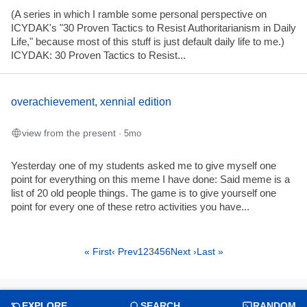
(A series in which I ramble some personal perspective on
ICYDAK's "30 Proven Tactics to Resist Authoritarianism in Daily
Life," because most of this stuff is just default daily life to me.)
ICYDAK: 30 Proven Tactics to Resist...
overachievement, xennial edition
view from the present
· 5mo
Yesterday one of my students asked me to give myself one
point for everything on this meme I have done: Said meme is a
list of 20 old people things. The game is to give yourself one
point for every one of these retro activities you have...
« First
‹ Prev
1
2
3
4
5
6
Next ›
Last »
EXPLORE
SEARCH
RANDOM