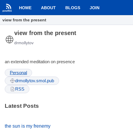
HOME
ABOUT
BLOGS
JOIN
view from the present
view from the present
drmollytov
an extended meditation on presence
Personal
drmollytov.smol.pub
RSS
Latest Posts
the sun is my frenemy