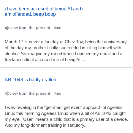
i have been accused of being AI and i
am offended, beep boop
view from the present
· 4mo
March 17 is never a fun day at Chez Tov, being the anniversary
of the day my brother finally succeeded in killing himself with
alcohol. So imagine my mood when I opened my email and a
freelance client accused me of being AI....
AB 1043 is badly drafted
view from the present
· 4mo
I was reveling in the "get mad, get even" approach of Ageless
Linux this morning Ageless Linux when a bit of AB 1043 caught
my eye: "User" means a child that is a primary user of a device.
And my long-dormant training in statutory...