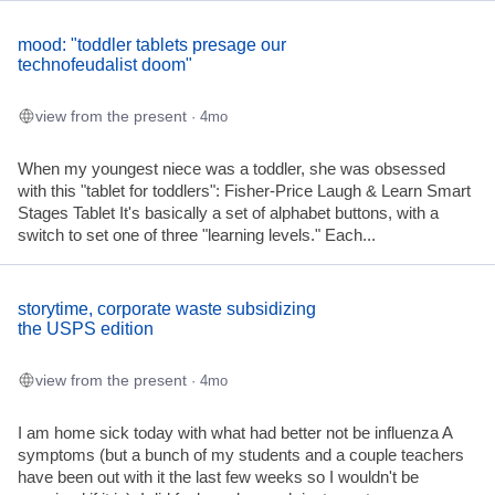
mood: "toddler tablets presage our
technofeudalist doom"
view from the present
· 4mo
When my youngest niece was a toddler, she was obsessed
with this "tablet for toddlers": Fisher-Price Laugh & Learn Smart
Stages Tablet It's basically a set of alphabet buttons, with a
switch to set one of three "learning levels." Each...
storytime, corporate waste subsidizing
the USPS edition
view from the present
· 4mo
I am home sick today with what had better not be influenza A
symptoms (but a bunch of my students and a couple teachers
have been out with it the last few weeks so I wouldn't be