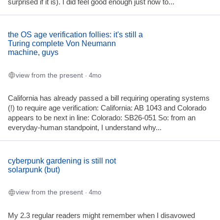
surprised if it is). I did feel good enough just now to...
the OS age verification follies: it's still a
Turing complete Von Neumann
machine, guys
view from the present
· 4mo
California has already passed a bill requiring operating systems
(!) to require age verification: California: AB 1043 and Colorado
appears to be next in line: Colorado: SB26-051 So: from an
everyday-human standpoint, I understand why...
cyberpunk gardening is still not
solarpunk (but)
view from the present
· 4mo
My 2.3 regular readers might remember when I disavowed