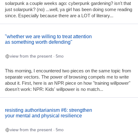
solarpunk a couple weeks ago: cyberpunk gardening? isn't that
just solarpunk? (no) ...well, ya girl has been doing some reading
since. Especially because there are a LOT of literary...
"whether we are willing to treat attention
as something worth defending"
view from the present
· 5mo
This morning, I encountered two pieces on the same topic from
separate vectors. The power of browsing compels me to write
about it. First, here is an NPR piece on how "training willpower"
doesn't work: NPR: Kids' willpower is no match...
resisting authoritarianism #6: strengthen
your mental and physical resilience
view from the present
· 5mo