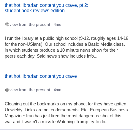
that hot librarian content you crave, pt 2:
student book reviews edition
view from the present
· 4mo
I run the library at a public high school (9-12, roughly ages 14-18
for the non-USians). Our school includes a Basic Media class,
in which students produce a 10 minute news show for their
peers each day. Said news show includes info...
that hot librarian content you crave
view from the present
· 4mo
Cleaning out the bookmarks on my phone, for they have gotten
Unwieldy. Links are not endorsements. Etc. European Business
Magazine: Iran has just fired the most dangerous shot of this
war and it wasn't a missile Watching Trump try to do...