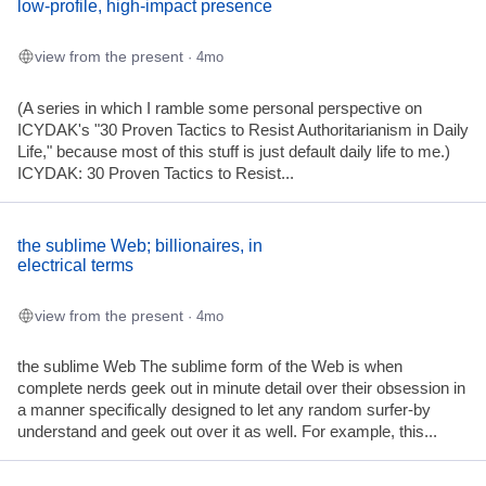
low-profile, high-impact presence
view from the present
· 4mo
(A series in which I ramble some personal perspective on
ICYDAK's "30 Proven Tactics to Resist Authoritarianism in Daily
Life," because most of this stuff is just default daily life to me.)
ICYDAK: 30 Proven Tactics to Resist...
the sublime Web; billionaires, in
electrical terms
view from the present
· 4mo
the sublime Web The sublime form of the Web is when
complete nerds geek out in minute detail over their obsession in
a manner specifically designed to let any random surfer-by
understand and geek out over it as well. For example, this...