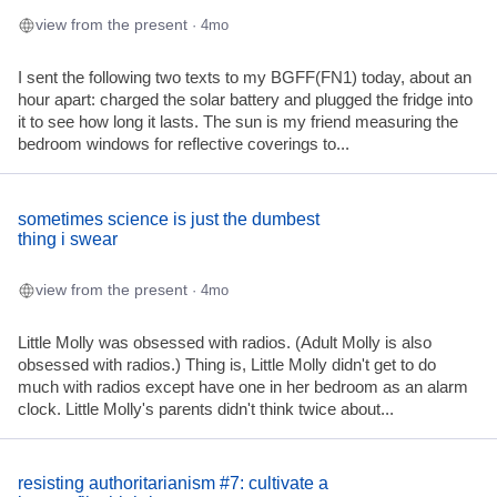
view from the present
· 4mo
I sent the following two texts to my BGFF(FN1) today, about an
hour apart: charged the solar battery and plugged the fridge into
it to see how long it lasts. The sun is my friend measuring the
bedroom windows for reflective coverings to...
sometimes science is just the dumbest
thing i swear
view from the present
· 4mo
Little Molly was obsessed with radios. (Adult Molly is also
obsessed with radios.) Thing is, Little Molly didn't get to do
much with radios except have one in her bedroom as an alarm
clock. Little Molly's parents didn't think twice about...
resisting authoritarianism #7: cultivate a