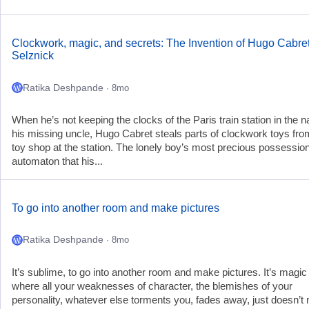
Clockwork, magic, and secrets: The Invention of Hugo Cabret
Selznick
Ratika Deshpande
· 8mo
When he’s not keeping the clocks of the Paris train station in the 
his missing uncle, Hugo Cabret steals parts of clockwork toys fro
toy shop at the station. The lonely boy’s most precious possession
automaton that his...
To go into another room and make pictures
Ratika Deshpande
· 8mo
It’s sublime, to go into another room and make pictures. It’s magic
where all your weaknesses of character, the blemishes of your
personality, whatever else torments you, fades away, just doesn’t 