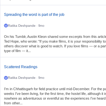
Spreading the word is part of the job
Ratika Deshpande
· 9mo
On his Tumblr, Austin Kleon shared some excerpts from this articl
Ted Hope, who wrote: “If you make films, it is your responsibility to
others discover what is good to watch. If you love films — or a part
type of film — it...
Scattered Readings
Ratika Deshpande
· 9mo
I’m in Chhattisgarh for field practice until mid-December. For the p
weeks I’ve been living, for the first time, the hostel life, although it i
nowhere as adventurous or eventful as the experiences I’ve heard
from other...