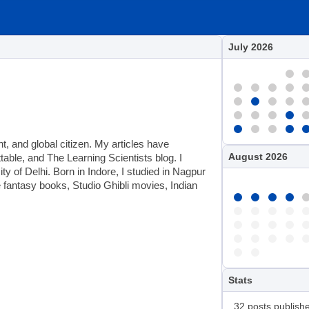
July 2026
t, and global citizen. My articles have
August 2026
ble, and The Learning Scientists blog. I
 of Delhi. Born in Indore, I studied in Nagpur
e fantasy books, Studio Ghibli movies, Indian
Stats
32 posts publish