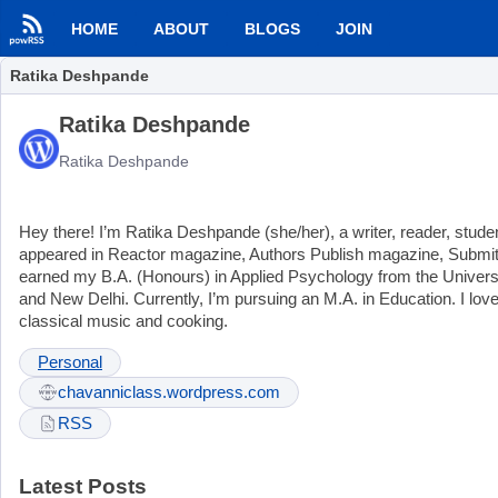
HOME
ABOUT
BLOGS
JOIN
Ratika Deshpande
Ratika Deshpande
Ratika Deshpande
Hey there! I’m Ratika Deshpande (she/her), a writer, reader, studen
appeared in Reactor magazine, Authors Publish magazine, Submitta
earned my B.A. (Honours) in Applied Psychology from the University
and New Delhi. Currently, I’m pursuing an M.A. in Education. I lov
classical music and cooking.
Personal
chavanniclass.wordpress.com
RSS
Latest Posts