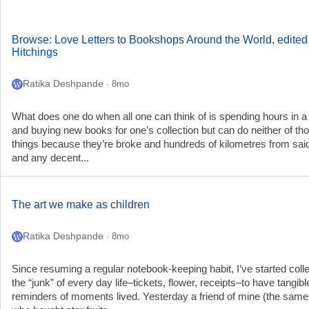
Browse: Love Letters to Bookshops Around the World, edited
Hitchings
Ratika Deshpande
· 8mo
What does one do when all one can think of is spending hours in a 
and buying new books for one’s collection but can do neither of th
things because they’re broke and hundreds of kilometres from said
and any decent...
The art we make as children
Ratika Deshpande
· 8mo
Since resuming a regular notebook-keeping habit, I’ve started colle
the “junk” of every day life–tickets, flower, receipts–to have tangibl
reminders of moments lived. Yesterday a friend of mine (the sam