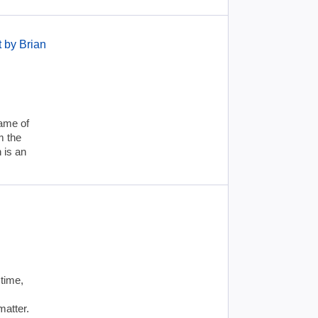
 by Brian
name of
m the
 is an
 time,
matter.