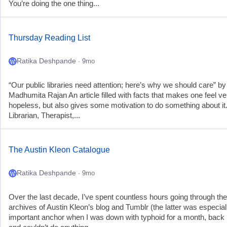
You’re doing the one thing...
Thursday Reading List
Ratika Deshpande
· 9mo
“Our public libraries need attention; here’s why we should care” by
Madhumita Rajan An article filled with facts that makes one feel ve
hopeless, but also gives some motivation to do something about it.
Librarian, Therapist,...
The Austin Kleon Catalogue
Ratika Deshpande
· 9mo
Over the last decade, I’ve spent countless hours going through the
archives of Austin Kleon’s blog and Tumblr (the latter was especial
important anchor when I was down with typhoid for a month, back 