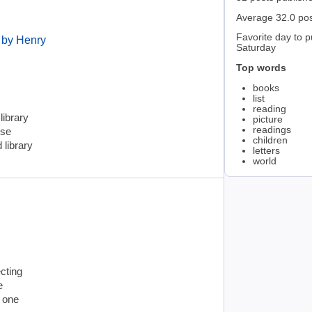
Average 32.0 po
Favorite day to p
 by Henry
Saturday
Top words
books
list
reading
library
picture
readings
ose
children
 library
letters
world
cting
e
e one