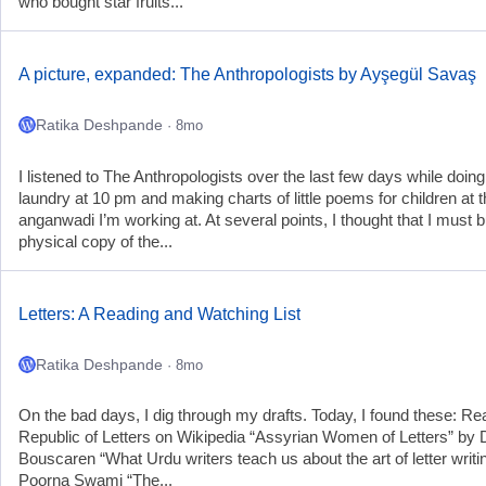
who bought star fruits...
A picture, expanded: The Anthropologists by Ayşegül Savaş
Ratika Deshpande
· 8mo
I listened to The Anthropologists over the last few days while doin
laundry at 10 pm and making charts of little poems for children at 
anganwadi I’m working at. At several points, I thought that I must 
physical copy of the...
Letters: A Reading and Watching List
Ratika Deshpande
· 8mo
On the bad days, I dig through my drafts. Today, I found these: R
Republic of Letters on Wikipedia “Assyrian Women of Letters” by 
Bouscaren “What Urdu writers teach us about the art of letter writi
Poorna Swami “The...