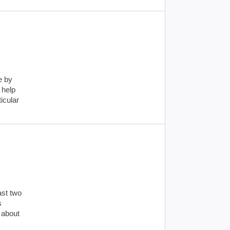
e by
 help
icular
ast two
s
 about