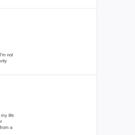
I’m not
vity
my life
er
 from a