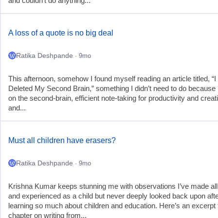
and couldn’t do anything...
A loss of a quote is no big deal
Ratika Deshpande
· 9mo
This afternoon, somehow I found myself reading an article titled, “I
Deleted My Second Brain,” something I didn’t need to do because 
on the second-brain, efficient note-taking for productivity and creati
and...
Must all children have erasers?
Ratika Deshpande
· 9mo
Krishna Kumar keeps stunning me with observations I’ve made all 
and experienced as a child but never deeply looked back upon aft
learning so much about children and education. Here’s an excerpt
chapter on writing from...