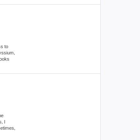
s to
lyssium,
books
ne
, I
metimes,