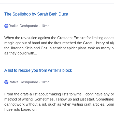
The Spellshop by Sarah Beth Durst
Ratika Deshpande
· 10mo
When the revolution against the Crescent Empire for limiting acces
magic got out of hand and the fires reached the Great Library of A
the librarian Kiela and Caz–a sentient spider plant–took as many 
as they could with...
A list to rescue you from writer’s block
Ratika Deshpande
· 10mo
From the draft–a list about making lists to write. I don’t have any o
method of writing. Sometimes, I show up and just start. Sometimes
cannot work without a list, such as when writing craft articles. So
I use lists based on...