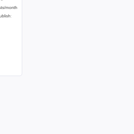
sts/month
ublish: