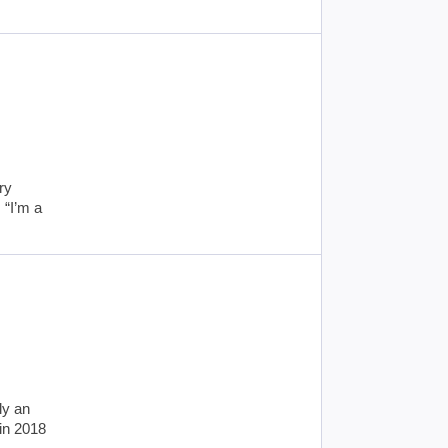
ry
 “I’m a
ly an
in 2018