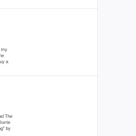
g my
the
buy a
ead The
Durrie
ng” by