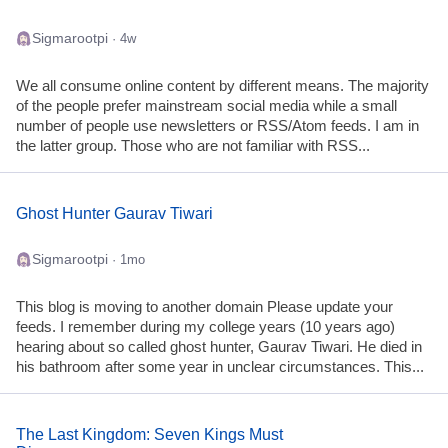
Sigmarootpi
· 4w
We all consume online content by different means. The majority
of the people prefer mainstream social media while a small
number of people use newsletters or RSS/Atom feeds. I am in
the latter group. Those who are not familiar with RSS...
Ghost Hunter Gaurav Tiwari
Sigmarootpi
· 1mo
This blog is moving to another domain Please update your
feeds. I remember during my college years (10 years ago)
hearing about so called ghost hunter, Gaurav Tiwari. He died in
his bathroom after some year in unclear circumstances. This...
The Last Kingdom: Seven Kings Must