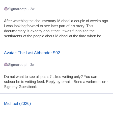
Sigmarootpi
· 2w
After watching the documentary Michael a couple of weeks ago
I was looking forward to see later part of his story. This
documentary is exactly about that. It was fun to see the
sentiments of the people about Michael at the time when he...
Avatar: The Last Airbender S02
Sigmarootpi
· 3w
Do not want to see all posts? Likes writing only? You can
subscribe to writing feed. Reply by email · Send a webmention ·
Sign my Guestbook
Michael (2026)