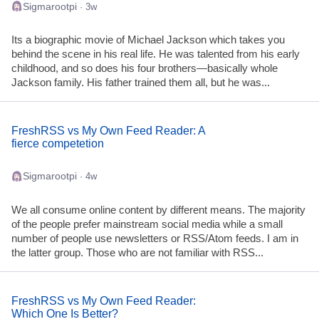
Sigmarootpi
· 3w
Its a biographic movie of Michael Jackson which takes you
behind the scene in his real life. He was talented from his early
childhood, and so does his four brothers—basically whole
Jackson family. His father trained them all, but he was...
FreshRSS vs My Own Feed Reader: A
fierce competetion
Sigmarootpi
· 4w
We all consume online content by different means. The majority
of the people prefer mainstream social media while a small
number of people use newsletters or RSS/Atom feeds. I am in
the latter group. Those who are not familiar with RSS...
FreshRSS vs My Own Feed Reader:
Which One Is Better?