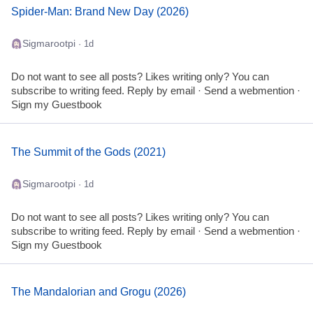
Spider-Man: Brand New Day (2026)
Sigmarootpi
· 1d
Do not want to see all posts? Likes writing only? You can
subscribe to writing feed. Reply by email · Send a webmention ·
Sign my Guestbook
The Summit of the Gods (2021)
Sigmarootpi
· 1d
Do not want to see all posts? Likes writing only? You can
subscribe to writing feed. Reply by email · Send a webmention ·
Sign my Guestbook
The Mandalorian and Grogu (2026)