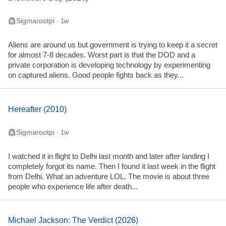
Sigmarootpi
· 1w
Aliens are around us but government is trying to keep it a secret
for almost 7-8 decades. Worst part is that the DOD and a
private corporation is developing technology by experimenting
on captured aliens. Good people fights back as they...
Hereafter (2010)
Sigmarootpi
· 1w
I watched it in flight to Delhi last month and later after landing I
completely forgot its name. Then I found it last week in the flight
from Delhi. What an adventure LOL. The movie is about three
people who experience life after death...
Michael Jackson: The Verdict (2026)