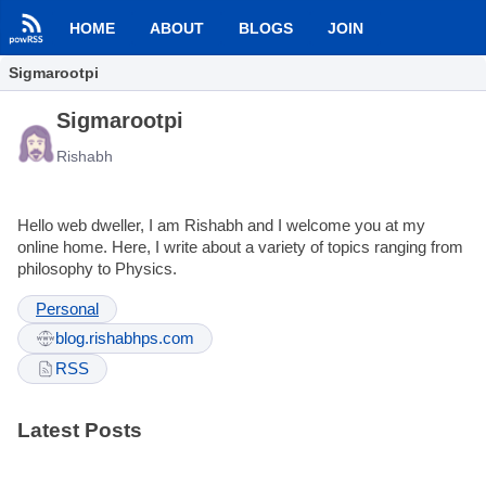
HOME
ABOUT
BLOGS
JOIN
Sigmarootpi
Sigmarootpi
Rishabh
Hello web dweller, I am Rishabh and I welcome you at my
online home. Here, I write about a variety of topics ranging from
philosophy to Physics.
Personal
blog.rishabhps.com
RSS
Latest Posts