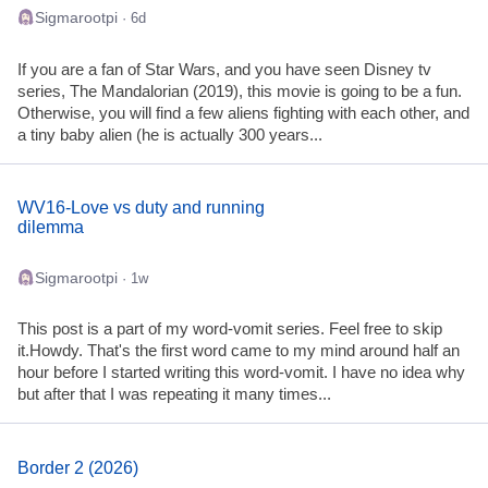
Sigmarootpi
· 6d
If you are a fan of Star Wars, and you have seen Disney tv
series, The Mandalorian (2019), this movie is going to be a fun.
Otherwise, you will find a few aliens fighting with each other, and
a tiny baby alien (he is actually 300 years...
WV16-Love vs duty and running
dilemma
Sigmarootpi
· 1w
This post is a part of my word-vomit series. Feel free to skip
it.Howdy. That's the first word came to my mind around half an
hour before I started writing this word-vomit. I have no idea why
but after that I was repeating it many times...
Border 2 (2026)