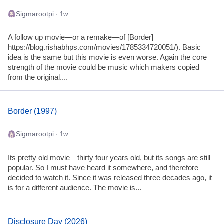
Sigmarootpi
· 1w
A follow up movie—or a remake—of [Border]
https://blog.rishabhps.com/movies/1785334720051/). Basic
idea is the same but this movie is even worse. Again the core
strength of the movie could be music which makers copied
from the original....
Border (1997)
Sigmarootpi
· 1w
Its pretty old movie—thirty four years old, but its songs are still
popular. So I must have heard it somewhere, and therefore
decided to watch it. Since it was released three decades ago, it
is for a different audience. The movie is...
Disclosure Day (2026)