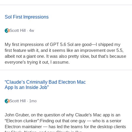
Sol First Impressions
Scott Hill
· 4w
My first impressions of GPT 5.6 Sol are good—I shipped my
first feature with it, and it seems like an improvement over 5.5,
albeit not a giant one. It was also pretty slow, but that’s because
everyone’s trying it out, I assume.
“Claude’s Criminally Bad Electron Mac
App Is an Inside Job”
Scott Hill
· 1mo
John Gruber, on the question of why Claude’s Mac app is an
“Electron clunker”:Finding out that one guy — who is a senior
Electron maintainer — has led the teams for the desktop clients