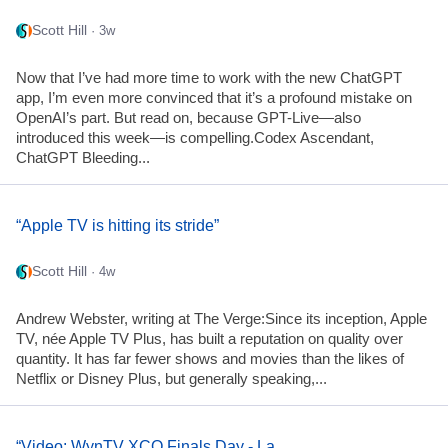
Scott Hill
· 3w
Now that I’ve had more time to work with the new ChatGPT
app, I’m even more convinced that it’s a profound mistake on
OpenAI’s part. But read on, because GPT-Live—also
introduced this week—is compelling.Codex Ascendant,
ChatGPT Bleeding...
“Apple TV is hitting its stride”
Scott Hill
· 4w
Andrew Webster, writing at The Verge:Since its inception, Apple
TV, née Apple TV Plus, has built a reputation on quality over
quantity. It has far fewer shows and movies than the likes of
Netflix or Disney Plus, but generally speaking,...
“Video: WynTV XCO Finals Day - La