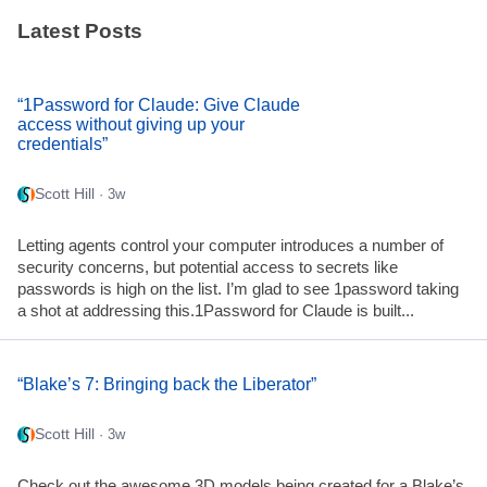
Latest Posts
“1Password for Claude: Give Claude
access without giving up your
credentials”
Scott Hill
· 3w
Letting agents control your computer introduces a number of
security concerns, but potential access to secrets like
passwords is high on the list. I’m glad to see 1password taking
a shot at addressing this.1Password for Claude is built...
“Blake’s 7: Bringing back the Liberator”
Scott Hill
· 3w
Check out the awesome 3D models being created for a Blake’s