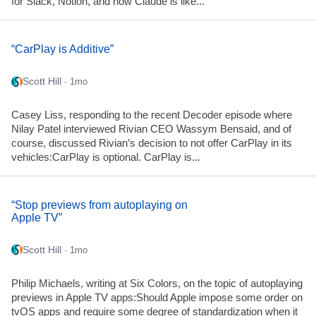
for Slack, Notion, and now Claude is like...
“CarPlay is Additive”
Scott Hill
· 1mo
Casey Liss, responding to the recent Decoder episode where
Nilay Patel interviewed Rivian CEO Wassym Bensaid, and of
course, discussed Rivian’s decision to not offer CarPlay in its
vehicles:CarPlay is optional. CarPlay is...
“Stop previews from autoplaying on
Apple TV”
Scott Hill
· 1mo
Philip Michaels, writing at Six Colors, on the topic of autoplaying
previews in Apple TV apps:Should Apple impose some order on
tvOS apps and require some degree of standardization when it