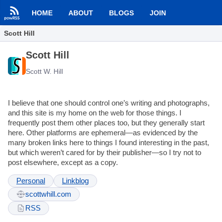
HOME
ABOUT
BLOGS
JOIN
Scott Hill
Scott Hill
Scott W. Hill
I believe that one should control one’s writing and photographs,
and this site is my home on the web for those things. I
frequently post them other places too, but they generally start
here. Other platforms are ephemeral—as evidenced by the
many broken links here to things I found interesting in the past,
but which weren’t cared for by their publisher—so I try not to
post elsewhere, except as a copy.
Personal
Linkblog
scottwhill.com
RSS