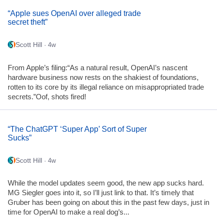
“Apple sues OpenAI over alleged trade
secret theft”
Scott Hill
· 4w
From Apple’s filing:“As a natural result, OpenAI’s nascent
hardware business now rests on the shakiest of foundations,
rotten to its core by its illegal reliance on misappropriated trade
secrets.”Oof, shots fired!
“The ChatGPT ‘Super App’ Sort of Super
Sucks”
Scott Hill
· 4w
While the model updates seem good, the new app sucks hard.
MG Siegler goes into it, so I’ll just link to that. It’s timely that
Gruber has been going on about this in the past few days, just in
time for OpenAI to make a real dog’s...