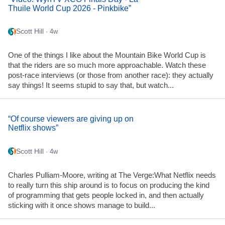
Thuile World Cup 2026 - Pinkbike”
Scott Hill
· 4w
One of the things I like about the Mountain Bike World Cup is
that the riders are so much more approachable. Watch these
post-race interviews (or those from another race): they actually
say things! It seems stupid to say that, but watch...
“Of course viewers are giving up on
Netflix shows”
Scott Hill
· 4w
Charles Pulliam-Moore, writing at The Verge:What Netflix needs
to really turn this ship around is to focus on producing the kind
of programming that gets people locked in, and then actually
sticking with it once shows manage to build...