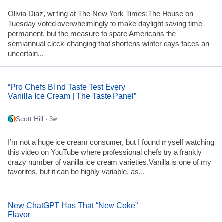
Olivia Diaz, writing at The New York Times:The House on
Tuesday voted overwhelmingly to make daylight saving time
permanent, but the measure to spare Americans the
semiannual clock-changing that shortens winter days faces an
uncertain...
“Pro Chefs Blind Taste Test Every
Vanilla Ice Cream | The Taste Panel”
Scott Hill
· 3w
I’m not a huge ice cream consumer, but I found myself watching
this video on YouTube where professional chefs try a frankly
crazy number of vanilla ice cream varieties.Vanilla is one of my
favorites, but it can be highly variable, as...
New ChatGPT Has That “New Coke”
Flavor