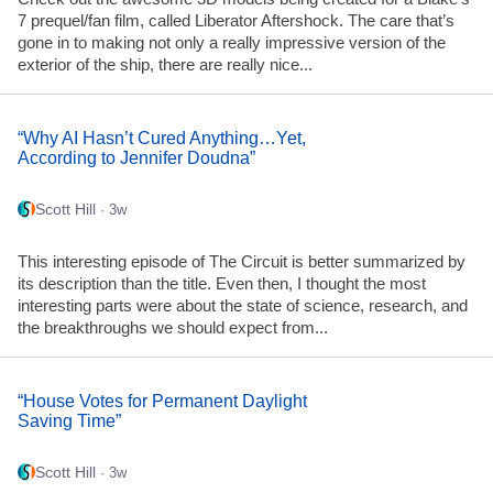
7 prequel/fan film, called Liberator Aftershock. The care that’s
gone in to making not only a really impressive version of the
exterior of the ship, there are really nice...
“Why AI Hasn’t Cured Anything…Yet,
According to Jennifer Doudna”
Scott Hill
· 3w
This interesting episode of The Circuit is better summarized by
its description than the title. Even then, I thought the most
interesting parts were about the state of science, research, and
the breakthroughs we should expect from...
“House Votes for Permanent Daylight
Saving Time”
Scott Hill
· 3w