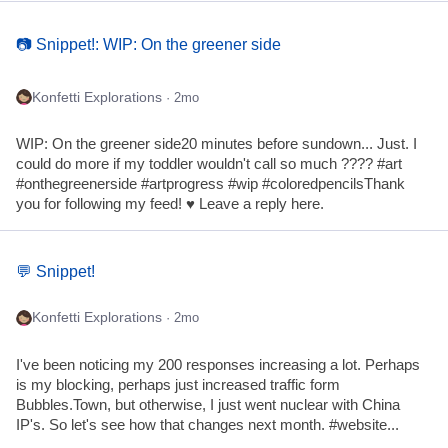
📷 Snippet!: WIP: On the greener side
Konfetti Explorations
· 2mo
WIP: On the greener side20 minutes before sundown... Just. I
could do more if my toddler wouldn't call so much ???? #art
#onthegreenerside #artprogress #wip #coloredpencilsThank
you for following my feed! ♥ Leave a reply here.
💬 Snippet!
Konfetti Explorations
· 2mo
I've been noticing my 200 responses increasing a lot. Perhaps
is my blocking, perhaps just increased traffic form
Bubbles.Town, but otherwise, I just went nuclear with China
IP's. So let's see how that changes next month. #website...