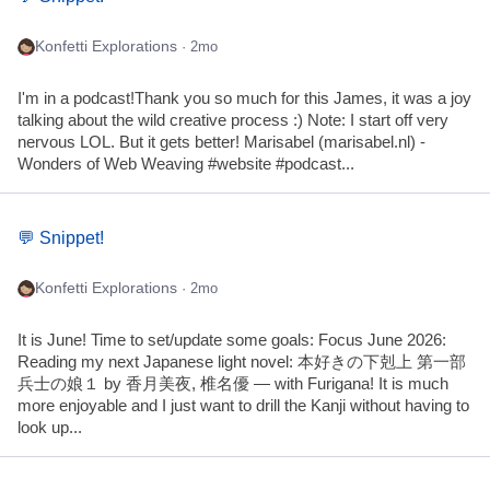
Konfetti Explorations
· 2mo
I'm in a podcast!Thank you so much for this James, it was a joy
talking about the wild creative process :) Note: I start off very
nervous LOL. But it gets better! Marisabel (marisabel.nl) -
Wonders of Web Weaving #website #podcast...
💬 Snippet!
Konfetti Explorations
· 2mo
It is June! Time to set/update some goals: Focus June 2026:
Reading my next Japanese light novel: 本好きの下剋上 第一部
兵士の娘１ by 香月美夜, 椎名優 — with Furigana! It is much
more enjoyable and I just want to drill the Kanji without having to
look up...