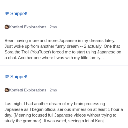
💬 Snippet!
Konfetti Explorations
· 2mo
Been having more and more Japanese in my dreams lately.
Just woke up from another funny dream -- 2 actually. One that
Sora the Troll (YouTuber) forced me to start using Japanese on
a chat. Another one where I was with my little family...
💬 Snippet!
Konfetti Explorations
· 2mo
Last night I had another dream of my brain processing
Japanese as I began official serious immersion at least 1 hour a
day. (Meaning focused full Japanese videos without trying to
study the grammar). It was weird, seeing a lot of Kanji...