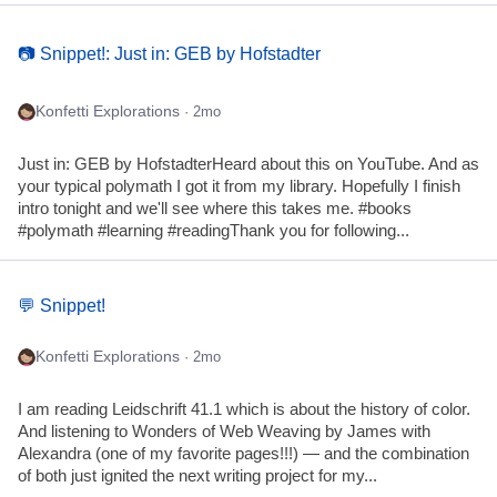
📷 Snippet!: Just in: GEB by Hofstadter
Konfetti Explorations
· 2mo
Just in: GEB by HofstadterHeard about this on YouTube. And as
your typical polymath I got it from my library. Hopefully I finish
intro tonight and we'll see where this takes me. #books
#polymath #learning #readingThank you for following...
💬 Snippet!
Konfetti Explorations
· 2mo
I am reading Leidschrift 41.1 which is about the history of color.
And listening to Wonders of Web Weaving by James with
Alexandra (one of my favorite pages!!!) — and the combination
of both just ignited the next writing project for my...