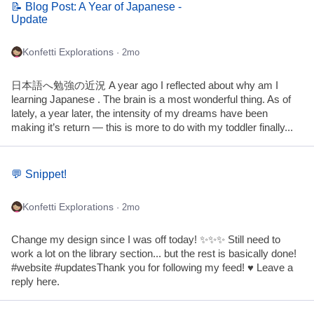
📝 Blog Post: A Year of Japanese -
Update
Konfetti Explorations
· 2mo
日本語へ勉強の近況 A year ago I reflected about why am I
learning Japanese . The brain is a most wonderful thing. As of
lately, a year later, the intensity of my dreams have been
making it’s return — this is more to do with my toddler finally...
💬 Snippet!
Konfetti Explorations
· 2mo
Change my design since I was off today! ✨✨✨ Still need to
work a lot on the library section... but the rest is basically done!
#website #updatesThank you for following my feed! ♥ Leave a
reply here.