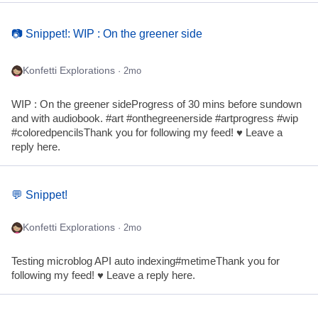
📷 Snippet!: WIP : On the greener side
Konfetti Explorations
· 2mo
WIP : On the greener sideProgress of 30 mins before sundown
and with audiobook. #art #onthegreenerside #artprogress #wip
#coloredpencilsThank you for following my feed! ♥ Leave a
reply here.
💬 Snippet!
Konfetti Explorations
· 2mo
Testing microblog API auto indexing#metimeThank you for
following my feed! ♥ Leave a reply here.