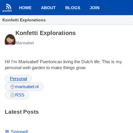
HOME
ABOUT
BLOGS
JOIN
Konfetti Explorations
Konfetti Explorations
Marisabel
Hi! I'm Marisabel! Puertorican living the Dutch life. This is my
personal web garden to make things grow.
Personal
marisabel.nl
RSS
Latest Posts
💬 Snippet!