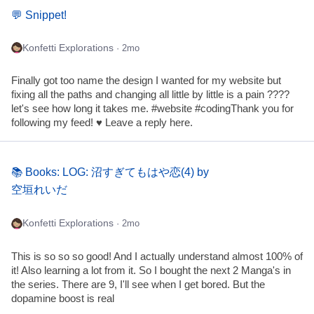
💬 Snippet!
Konfetti Explorations
· 2mo
Finally got too name the design I wanted for my website but
fixing all the paths and changing all little by little is a pain ????
let's see how long it takes me. #website #codingThank you for
following my feed! ♥ Leave a reply here.
📚 Books: LOG: 沼すぎてもはや恋(4) by
空垣れいだ
Konfetti Explorations
· 2mo
This is so so so good! And I actually understand almost 100% of
it! Also learning a lot from it. So I bought the next 2 Manga's in
the series. There are 9, I'll see when I get bored. But the
dopamine boost is real