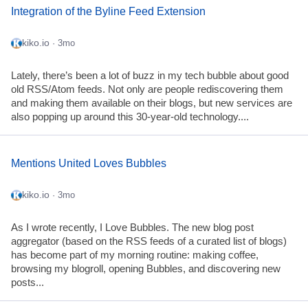
Integration of the Byline Feed Extension
kiko.io
· 3mo
Lately, there’s been a lot of buzz in my tech bubble about good
old RSS/Atom feeds. Not only are people rediscovering them
and making them available on their blogs, but new services are
also popping up around this 30-year-old technology....
Mentions United Loves Bubbles
kiko.io
· 3mo
As I wrote recently, I Love Bubbles. The new blog post
aggregator (based on the RSS feeds of a curated list of blogs)
has become part of my morning routine: making coffee,
browsing my blogroll, opening Bubbles, and discovering new
posts...