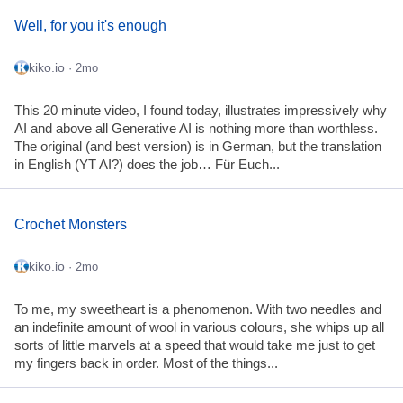
Well, for you it's enough
kiko.io
· 2mo
This 20 minute video, I found today, illustrates impressively why
AI and above all Generative AI is nothing more than worthless.
The original (and best version) is in German, but the translation
in English (YT AI?) does the job… Für Euch...
Crochet Monsters
kiko.io
· 2mo
To me, my sweetheart is a phenomenon. With two needles and
an indefinite amount of wool in various colours, she whips up all
sorts of little marvels at a speed that would take me just to get
my fingers back in order. Most of the things...