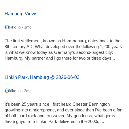
Hamburg Views
kiko.io
· 1mo
The first settlement, known as Hammaburg, dates back to the
8th century AD. What developed over the following 1,200 years
is what we know today as Germany’s second-largest city:
Hamburg. My partner and I go there for two or three days...
Linkin Park, Hamburg @ 2026-06-03
kiko.io
· 2mo
It’s been 25 years since I first heard Chester Bennington
growling into a microphone, and ever since then I’ve been a fan
of both hard rock and crossover. My goodness, what gems
these guys from Linkin Park delivered in the 2000s....