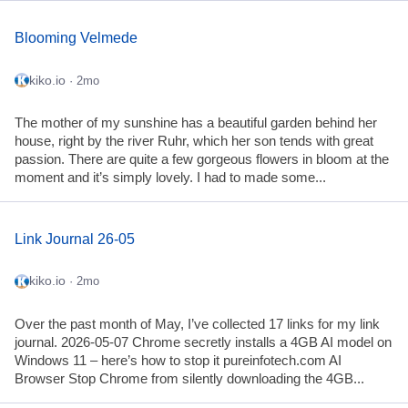
Blooming Velmede
kiko.io
· 2mo
The mother of my sunshine has a beautiful garden behind her
house, right by the river Ruhr, which her son tends with great
passion. There are quite a few gorgeous flowers in bloom at the
moment and it’s simply lovely. I had to made some...
Link Journal 26-05
kiko.io
· 2mo
Over the past month of May, I’ve collected 17 links for my link
journal. 2026-05-07 Chrome secretly installs a 4GB AI model on
Windows 11 – here’s how to stop it pureinfotech.com AI
Browser Stop Chrome from silently downloading the 4GB...