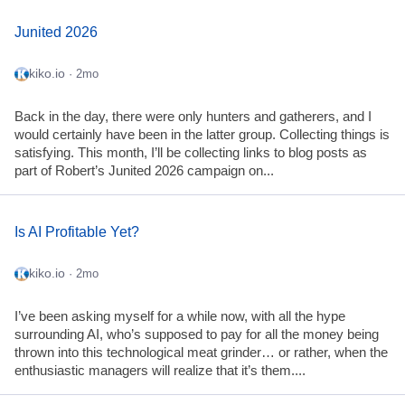
Junited 2026
kiko.io
· 2mo
Back in the day, there were only hunters and gatherers, and I
would certainly have been in the latter group. Collecting things is
satisfying. This month, I’ll be collecting links to blog posts as
part of Robert’s Junited 2026 campaign on...
Is AI Profitable Yet?
kiko.io
· 2mo
I’ve been asking myself for a while now, with all the hype
surrounding AI, who’s supposed to pay for all the money being
thrown into this technological meat grinder… or rather, when the
enthusiastic managers will realize that it’s them....