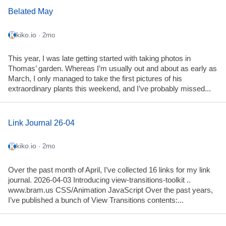
Belated May
kiko.io
· 2mo
This year, I was late getting started with taking photos in
Thomas’ garden. Whereas I’m usually out and about as early as
March, I only managed to take the first pictures of his
extraordinary plants this weekend, and I’ve probably missed...
Link Journal 26-04
kiko.io
· 2mo
Over the past month of April, I’ve collected 16 links for my link
journal. 2026-04-03 Introducing view-transitions-toolkit ..
www.bram.us CSS/Animation JavaScript Over the past years,
I’ve published a bunch of View Transitions contents:...