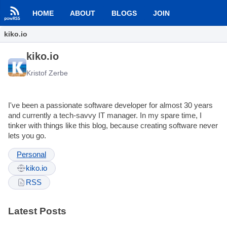
HOME
ABOUT
BLOGS
JOIN
kiko.io
kiko.io
Kristof Zerbe
I've been a passionate software developer for almost 30 years
and currently a tech-savvy IT manager. In my spare time, I
tinker with things like this blog, because creating software never
lets you go.
Personal
kiko.io
RSS
Latest Posts