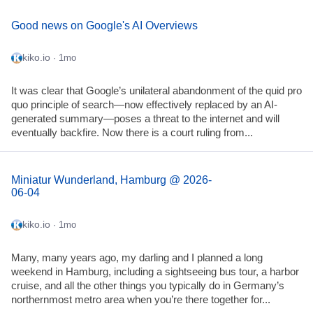
Good news on Google's AI Overviews
kiko.io
· 1mo
It was clear that Google’s unilateral abandonment of the quid pro
quo principle of search—now effectively replaced by an AI-
generated summary—poses a threat to the internet and will
eventually backfire. Now there is a court ruling from...
Miniatur Wunderland, Hamburg @ 2026-
06-04
kiko.io
· 1mo
Many, many years ago, my darling and I planned a long
weekend in Hamburg, including a sightseeing bus tour, a harbor
cruise, and all the other things you typically do in Germany’s
northernmost metro area when you’re there together for...