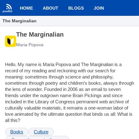
HOME
ABOUT
BLOGS
JOIN
The Marginalian
The Marginalian
Maria Popova
Hello. My name is Maria Popova and The Marginalian is a
record of my reading and reckoning with our search for
meaning: sometimes through science and philosophy,
sometimes through poetry and children’s books, always through
the lens of wonder. Founded in 2006 as an email to seven
friends under the outgrown name Brain Pickings and since
included in the Library of Congress permanent web archive of
culturally valuable materials, it remains a one-woman labor of
love animated by the ultimate question that binds us all: What is
all this?
Books
Culture