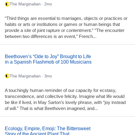
The Marginalian
· 2mo
“Third things are essential to marriages, objects or practices or
habits or arts or institutions or games or human beings that
provide a site of joint rapture or contentment.” “The encounter
between two differences is an event,” French...
Beethoven’s “Ode to Joy” Brought to Life
in a Spanish Flashmob of 100 Musicians
The Marginalian
· 3mo
A touchingly human reminder of our capacity for ecstasy,
transcendence, and collective felicity. Imagine what life would
be like if lived, in May Sarton’s lovely phrase, with “joy instead
of will.” That is what Beethoven imagined, and...
Ecology, Empire, Emoji: The Bittersweet
Story of the Ancient Plant That