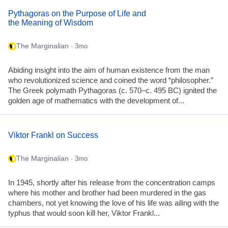
Pythagoras on the Purpose of Life and
the Meaning of Wisdom
The Marginalian
· 3mo
Abiding insight into the aim of human existence from the man
who revolutionized science and coined the word “philosopher.”
The Greek polymath Pythagoras (c. 570–c. 495 BC) ignited the
golden age of mathematics with the development of...
Viktor Frankl on Success
The Marginalian
· 3mo
In 1945, shortly after his release from the concentration camps
where his mother and brother had been murdered in the gas
chambers, not yet knowing the love of his life was ailing with the
typhus that would soon kill her, Viktor Frankl...