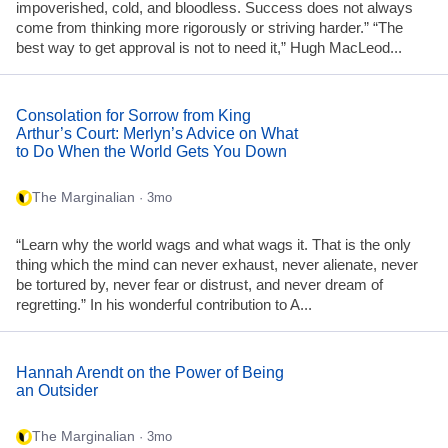
impoverished, cold, and bloodless. Success does not always
come from thinking more rigorously or striving harder.” “The
best way to get approval is not to need it,” Hugh MacLeod...
Consolation for Sorrow from King
Arthur’s Court: Merlyn’s Advice on What
to Do When the World Gets You Down
The Marginalian
· 3mo
“Learn why the world wags and what wags it. That is the only
thing which the mind can never exhaust, never alienate, never
be tortured by, never fear or distrust, and never dream of
regretting.” In his wonderful contribution to A...
Hannah Arendt on the Power of Being
an Outsider
The Marginalian
· 3mo