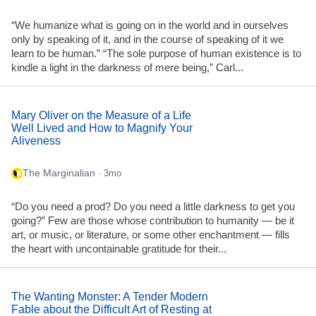
“We humanize what is going on in the world and in ourselves
only by speaking of it, and in the course of speaking of it we
learn to be human.” “The sole purpose of human existence is to
kindle a light in the darkness of mere being,” Carl...
Mary Oliver on the Measure of a Life
Well Lived and How to Magnify Your
Aliveness
The Marginalian
· 3mo
“Do you need a prod? Do you need a little darkness to get you
going?” Few are those whose contribution to humanity — be it
art, or music, or literature, or some other enchantment — fills
the heart with uncontainable gratitude for their...
The Wanting Monster: A Tender Modern
Fable about the Difficult Art of Resting at