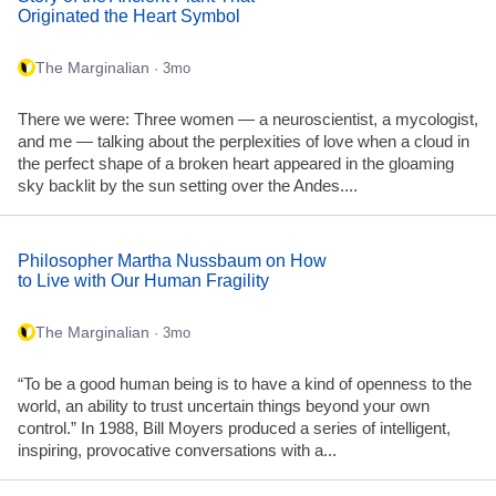
Originated the Heart Symbol
The Marginalian
· 3mo
There we were: Three women — a neuroscientist, a mycologist,
and me — talking about the perplexities of love when a cloud in
the perfect shape of a broken heart appeared in the gloaming
sky backlit by the sun setting over the Andes....
Philosopher Martha Nussbaum on How
to Live with Our Human Fragility
The Marginalian
· 3mo
“To be a good human being is to have a kind of openness to the
world, an ability to trust uncertain things beyond your own
control.” In 1988, Bill Moyers produced a series of intelligent,
inspiring, provocative conversations with a...