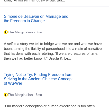
killer,” Anaïs Nin famously wrote. But...
Simone de Beauvoir on Marriage and
the Freedom to Change
The Marginalian
· 3mo
A self is a story we tell to bridge who we are and who we have
been, turning the fluidity of personhood into a resin of narrative
that hardens with each retelling. “If we are creatures of time,
then we had better know it,” Ursula K. Le...
Trying Not to Try: Finding Freedom from
Striving in the Ancient Chinese Concept
of Wu-Wei
The Marginalian
· 3mo
“Our modern conception of human excellence is too often