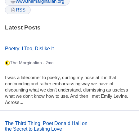
www.themarginalian.org
RSS
Latest Posts
Poetry: I Too, Dislike It
The Marginalian
· 2mo
I was a latecomer to poetry, curling my nose at it in that
confounding and rather embarrassing way we have of
discounting what we don’t understand, dismissing as useless
what we don’t know how to use. And then I met Emily Levine.
Across...
The Third Thing: Poet Donald Hall on
the Secret to Lasting Love