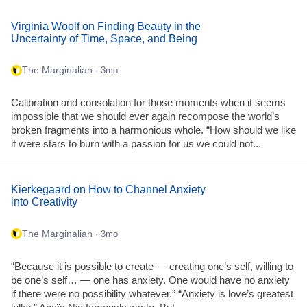
Virginia Woolf on Finding Beauty in the
Uncertainty of Time, Space, and Being
The Marginalian
· 3mo
Calibration and consolation for those moments when it seems
impossible that we should ever again recompose the world’s
broken fragments into a harmonious whole. “How should we like
it were stars to burn with a passion for us we could not...
Kierkegaard on How to Channel Anxiety
into Creativity
The Marginalian
· 3mo
“Because it is possible to create — creating one’s self, willing to
be one’s self… — one has anxiety. One would have no anxiety
if there were no possibility whatever.” “Anxiety is love’s greatest