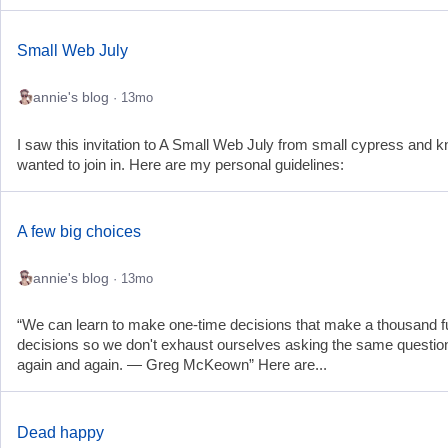
Small Web July
annie's blog
· 13mo
I saw this invitation to A Small Web July from small cypress and k
wanted to join in. Here are my personal guidelines:
A few big choices
annie's blog
· 13mo
“We can learn to make one-time decisions that make a thousand f
decisions so we don't exhaust ourselves asking the same questio
again and again. — Greg McKeown” Here are...
Dead happy