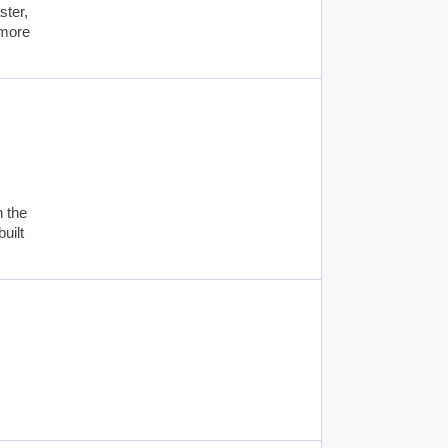
ster,
 more
n the
uilt