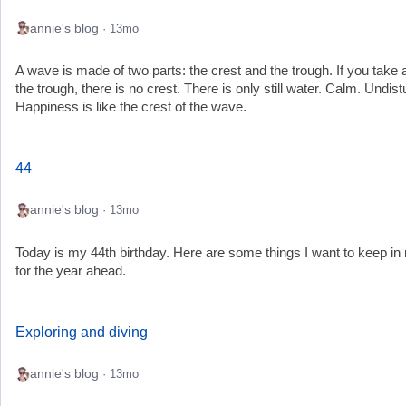
annie's blog
· 13mo
A wave is made of two parts: the crest and the trough. If you take
the trough, there is no crest. There is only still water. Calm. Undis
Happiness is like the crest of the wave.
44
annie's blog
· 13mo
Today is my 44th birthday. Here are some things I want to keep in
for the year ahead.
Exploring and diving
annie's blog
· 13mo