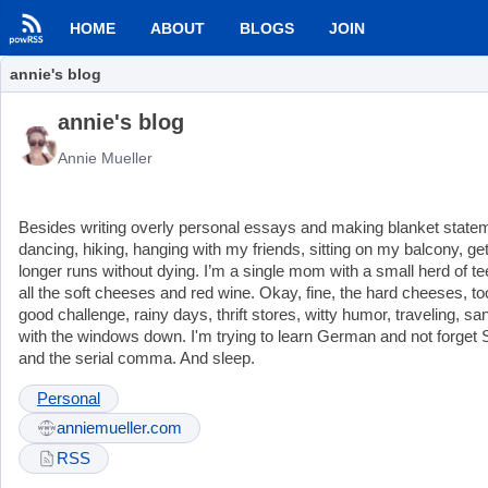
HOME
ABOUT
BLOGS
JOIN
annie's blog
annie's blog
Annie Mueller
Besides writing overly personal essays and making blanket statement
dancing, hiking, hanging with my friends, sitting on my balcony, g
longer runs without dying. I’m a single mom with a small herd of te
all the soft cheeses and red wine. Okay, fine, the hard cheeses, too
good challenge, rainy days, thrift stores, witty humor, traveling, 
with the windows down. I'm trying to learn German and not forget S
and the serial comma. And sleep.
Personal
anniemueller.com
RSS