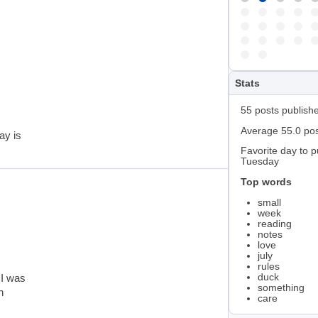
Stats
55 posts publish
Average 55.0 po
ay is
Favorite day to p
Tuesday
Top words
small
week
reading
notes
love
july
rules
duck
 I was
something
n
care