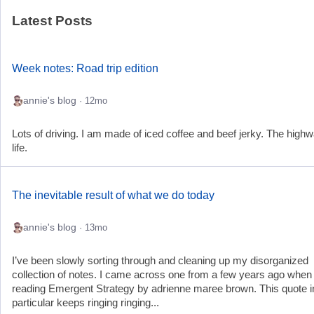
Latest Posts
Week notes: Road trip edition
annie's blog
· 12mo
Lots of driving. I am made of iced coffee and beef jerky. The highw
life.
The inevitable result of what we do today
annie's blog
· 13mo
I’ve been slowly sorting through and cleaning up my disorganized
collection of notes. I came across one from a few years ago when
reading Emergent Strategy by adrienne maree brown. This quote i
particular keeps ringing ringing...