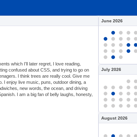
June 2026
s which I’ll later regret, I love reading,
July 2026
etting confused about CSS, and trying to go on
enagers. I think trees are really cool. Give me
. I enjoy live music, puns, outdoor dining, a
sandwiches, new words, the ocean, and driving
panish. I am a big fan of belly laughs, honesty,
August 2026