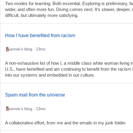
Two modes for learning. Both essential. Exploring is preliminary, fa
wider, and often more fun. Diving comes next. It’s slower, deeper,
difficult, but ultimately more satisfying.
How I have benefited from racism
annie's blog
· 13mo
A non-exhaustive list of how I, a middle class white woman living i
U.S., have benefited and am continuing to benefit from the racism b
into our systems and embedded in our culture.
Spam mail from the universe
annie's blog
· 13mo
A collaborative effort, from me and the emails in my junk folder.