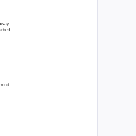
 away
turbed.
 mind