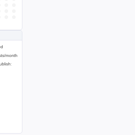
ed
sts/month
ublish: