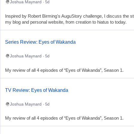
Joshua Maynard
· 5d
Inspired by Robert Birming's AuguStory challenge, I discuss the st
my blog and personal website, from creation to hiatus to today.
Series Review: Eyes of Wakanda
Joshua Maynard
· 5d
My review of all 4 episodes of “Eyes of Wakanda”, Season 1.
TV Review: Eyes of Wakanda
Joshua Maynard
· 5d
My review of all 4 episodes of “Eyes of Wakanda”, Season 1.