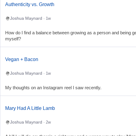
Authenticity vs. Growth
Joshua Maynard
· 1w
How do I find a balance between growing as a person and being g
myself?
Vegan + Bacon
Joshua Maynard
· 1w
My thoughts on an Instagram reel I saw recently.
Mary Had A Little Lamb
Joshua Maynard
· 2w