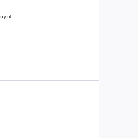
ory of