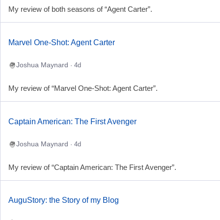
My review of both seasons of “Agent Carter”.
Marvel One-Shot: Agent Carter
Joshua Maynard
· 4d
My review of “Marvel One-Shot: Agent Carter”.
Captain American: The First Avenger
Joshua Maynard
· 4d
My review of “Captain American: The First Avenger”.
AuguStory: the Story of my Blog