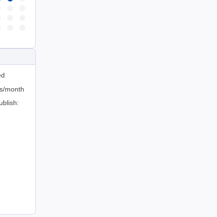
ed
ts/month
ublish: