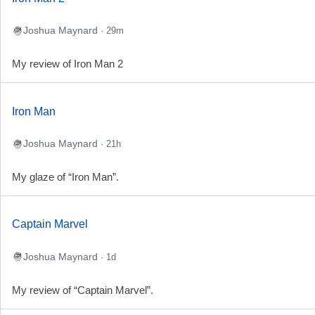
Joshua Maynard
· 29m
My review of Iron Man 2
Iron Man
Joshua Maynard
· 21h
My glaze of “Iron Man”.
Captain Marvel
Joshua Maynard
· 1d
My review of “Captain Marvel”.