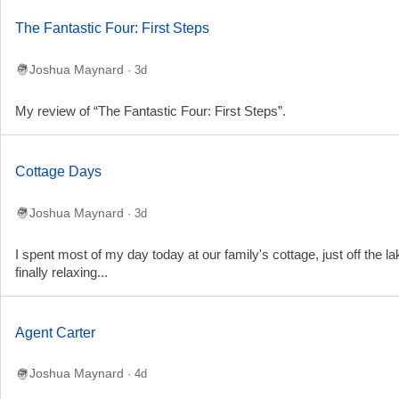
The Fantastic Four: First Steps
Joshua Maynard
· 3d
My review of “The Fantastic Four: First Steps”.
Cottage Days
Joshua Maynard
· 3d
I spent most of my day today at our family's cottage, just off the la
finally relaxing...
Agent Carter
Joshua Maynard
· 4d