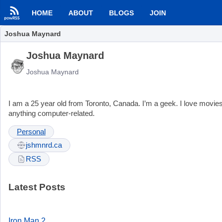
HOME
ABOUT
BLOGS
JOIN
Joshua Maynard
Joshua Maynard
Joshua Maynard
I am a 25 year old from Toronto, Canada. I’m a geek. I love mov
anything computer-related.
Personal
jshmnrd.ca
RSS
Latest Posts
Iron Man 2