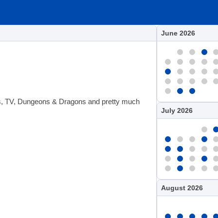
June 2026
ies, TV, Dungeons & Dragons and pretty much
July 2026
August 2026