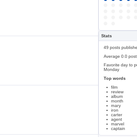
Stats
49 posts publish
Average 0.0 pos
Favorite day to p
Monday
Top words
film
review
album
month
mary
iron
carter
agent
marvel
captain