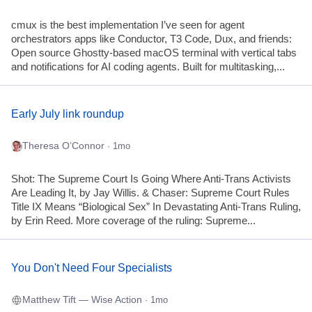
cmux is the best implementation I’ve seen for agent
orchestrators apps like Conductor, T3 Code, Dux, and friends:
Open source Ghostty-based macOS terminal with vertical tabs
and notifications for AI coding agents. Built for multitasking,...
Early July link roundup
Theresa O’Connor
· 1mo
Shot: The Supreme Court Is Going Where Anti-Trans Activists
Are Leading It, by Jay Willis. & Chaser: Supreme Court Rules
Title IX Means “Biological Sex” In Devastating Anti-Trans Ruling,
by Erin Reed. More coverage of the ruling: Supreme...
You Don't Need Four Specialists
Matthew Tift — Wise Action
· 1mo