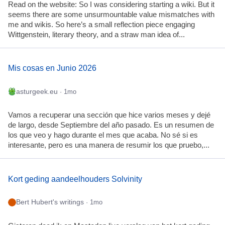
Read on the website: So I was considering starting a wiki. But it
seems there are some unsurmountable value mismatches with
me and wikis. So here’s a small reflection piece engaging
Wittgenstein, literary theory, and a straw man idea of...
Mis cosas en Junio 2026
asturgeek.eu
· 1mo
Vamos a recuperar una sección que hice varios meses y dejé
de largo, desde Septiembre del año pasado. Es un resumen de
los que veo y hago durante el mes que acaba. No sé si es
interesante, pero es una manera de resumir los que pruebo,...
Kort geding aandeelhouders Solvinity
Bert Hubert's writings
· 1mo