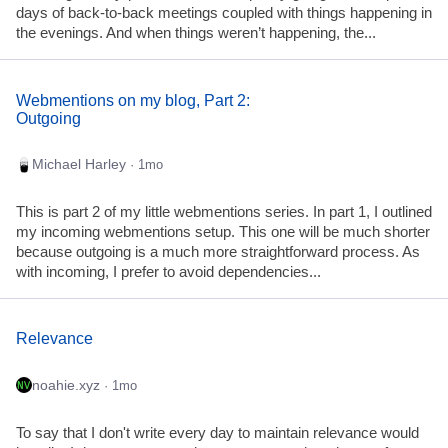
days of back-to-back meetings coupled with things happening in
the evenings. And when things weren’t happening, the...
Webmentions on my blog, Part 2:
Outgoing
Michael Harley
· 1mo
This is part 2 of my little webmentions series. In part 1, I outlined
my incoming webmentions setup. This one will be much shorter
because outgoing is a much more straightforward process. As
with incoming, I prefer to avoid dependencies...
Relevance
noahie.xyz
· 1mo
To say that I don't write every day to maintain relevance would