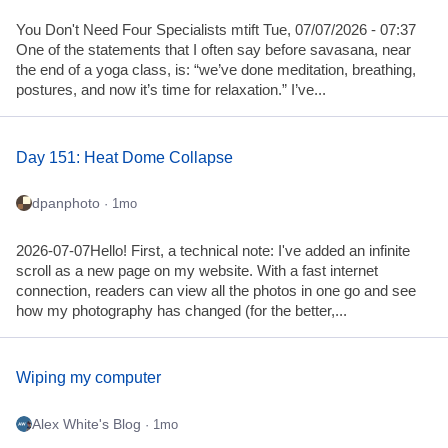
You Don't Need Four Specialists mtift Tue, 07/07/2026 - 07:37
One of the statements that I often say before savasana, near
the end of a yoga class, is: “we’ve done meditation, breathing,
postures, and now it’s time for relaxation.” I’ve...
Day 151: Heat Dome Collapse
dpanphoto
· 1mo
2026-07-07Hello! First, a technical note: I've added an infinite
scroll as a new page on my website. With a fast internet
connection, readers can view all the photos in one go and see
how my photography has changed (for the better,...
Wiping my computer
Alex White's Blog
· 1mo