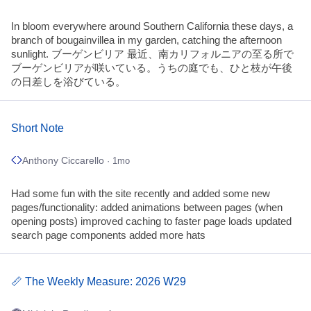
In bloom everywhere around Southern California these days, a
branch of bougainvillea in my garden, catching the afternoon
sunlight. ブーゲンビリア 最近、南カリフォルニアの至る所で
ブーゲンビリアが咲いている。うちの庭でも、ひと枝が午後
の日差しを浴びている。
Short Note
Anthony Ciccarello
· 1mo
Had some fun with the site recently and added some new
pages/functionality: added animations between pages (when
opening posts) improved caching to faster page loads updated
search page components added more hats
📏 The Weekly Measure: 2026 W29