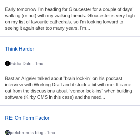
Early tomorrow I'm heading for Gloucester for a couple of days'
walking (or not) with my walking friends. Gloucester is very high
on my list of favourite cathedrals, so I'm looking forward to
seeing it again after too many years. I'm...
Think Harder
Eddie Dale
· 1mo
Bastian Allgeier talked about "brain lock-in" on his podcast
interview with Working Draft and it stuck a bit with me. It came
out from the discussions about "vendor lock-ins" when building
software (Kirby CMS in this case) and the need...
RE: On Form Factor
joelchrono's blog
· 1mo