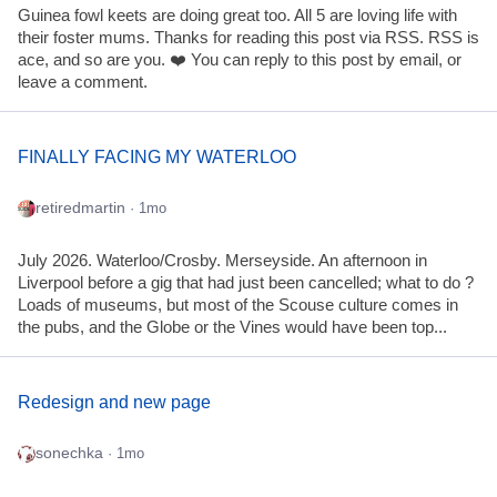
Guinea fowl keets are doing great too. All 5 are loving life with
their foster mums. Thanks for reading this post via RSS. RSS is
ace, and so are you. ❤️ You can reply to this post by email, or
leave a comment.
FINALLY FACING MY WATERLOO
retiredmartin
· 1mo
July 2026. Waterloo/Crosby. Merseyside. An afternoon in
Liverpool before a gig that had just been cancelled; what to do ?
Loads of museums, but most of the Scouse culture comes in
the pubs, and the Globe or the Vines would have been top...
Redesign and new page
sonechka
· 1mo