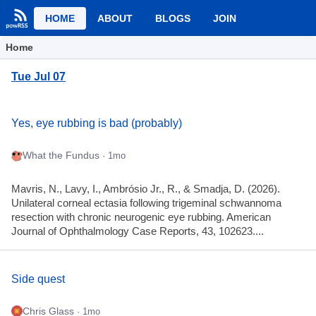
HOME
ABOUT
BLOGS
JOIN
Home
Tue Jul 07
Yes, eye rubbing is bad (probably)
What the Fundus
· 1mo
Mavris, N., Lavy, I., Ambrósio Jr., R., & Smadja, D. (2026).
Unilateral corneal ectasia following trigeminal schwannoma
resection with chronic neurogenic eye rubbing. American
Journal of Ophthalmology Case Reports, 43, 102623....
Side quest
Chris Glass
· 1mo