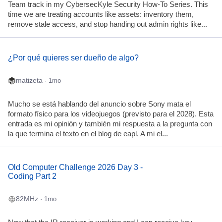
Team track in my CybersecKyle Security How-To Series. This
time we are treating accounts like assets: inventory them,
remove stale access, and stop handing out admin rights like...
¿Por qué quieres ser dueño de algo?
matizeta
· 1mo
Mucho se está hablando del anuncio sobre Sony mata el
formato físico para los videojuegos (previsto para el 2028). Esta
entrada es mi opinión y también mi respuesta a la pregunta con
la que termina el texto en el blog de eapl. A mi el...
Old Computer Challenge 2026 Day 3 -
Coding Part 2
82MHz
· 1mo