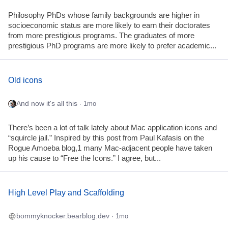
Philosophy PhDs whose family backgrounds are higher in
socioeconomic status are more likely to earn their doctorates
from more prestigious programs. The graduates of more
prestigious PhD programs are more likely to prefer academic...
Old icons
And now it's all this
· 1mo
There’s been a lot of talk lately about Mac application icons and
“squircle jail.” Inspired by this post from Paul Kafasis on the
Rogue Amoeba blog,1 many Mac-adjacent people have taken
up his cause to “Free the Icons.” I agree, but...
High Level Play and Scaffolding
bommyknocker.bearblog.dev
· 1mo