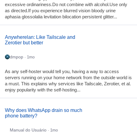
excessive ordinariness.Do not combine with alcohol.Use only
as directed.If you experience blurred vision bloody urine
aphasia glossolalia levitation bilocation persistent glitter...
Anywherelan: Like Tailscale and
Zerotier but better
dmpop
· 1mo
As any self-hoster would tell you, having a way to access
servers running on your home network from the outside world is
a must. This explains why services like Tailscale, Zerotier, et al.
enjoy popularity with the self-hosting...
Why does WhatsApp drain so much
phone battery?
Manual do Usuário
· 1mo