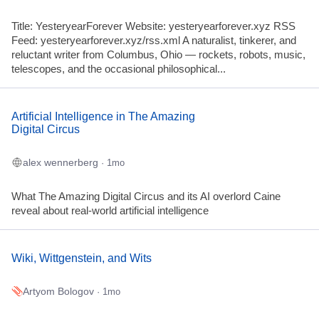
Title: YesteryearForever Website: yesteryearforever.xyz RSS
Feed: yesteryearforever.xyz/rss.xml A naturalist, tinkerer, and
reluctant writer from Columbus, Ohio — rockets, robots, music,
telescopes, and the occasional philosophical...
Artificial Intelligence in The Amazing
Digital Circus
alex wennerberg
· 1mo
What The Amazing Digital Circus and its AI overlord Caine
reveal about real-world artificial intelligence
Wiki, Wittgenstein, and Wits
Artyom Bologov
· 1mo