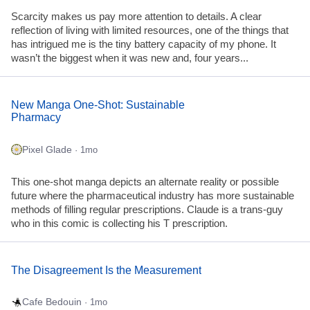
Scarcity makes us pay more attention to details. A clear
reflection of living with limited resources, one of the things that
has intrigued me is the tiny battery capacity of my phone. It
wasn’t the biggest when it was new and, four years...
New Manga One-Shot: Sustainable
Pharmacy
Pixel Glade
· 1mo
This one-shot manga depicts an alternate reality or possible
future where the pharmaceutical industry has more sustainable
methods of filling regular prescriptions. Claude is a trans-guy
who in this comic is collecting his T prescription.
The Disagreement Is the Measurement
Cafe Bedouin
· 1mo