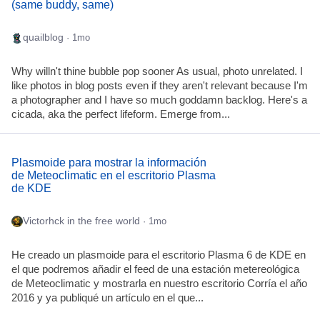
(same buddy, same)
quailblog
· 1mo
Why willn't thine bubble pop sooner As usual, photo unrelated. I
like photos in blog posts even if they aren't relevant because I'm
a photographer and I have so much goddamn backlog. Here's a
cicada, aka the perfect lifeform. Emerge from...
Plasmoide para mostrar la información
de Meteoclimatic en el escritorio Plasma
de KDE
Victorhck in the free world
· 1mo
He creado un plasmoide para el escritorio Plasma 6 de KDE en
el que podremos añadir el feed de una estación metereológica
de Meteoclimatic y mostrarla en nuestro escritorio Corría el año
2016 y ya publiqué un artículo en el que...