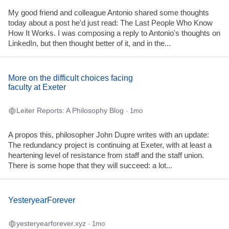
My good friend and colleague Antonio shared some thoughts
today about a post he'd just read: The Last People Who Know
How It Works. I was composing a reply to Antonio's thoughts on
LinkedIn, but then thought better of it, and in the...
More on the difficult choices facing
faculty at Exeter
Leiter Reports: A Philosophy Blog
· 1mo
A propos this, philosopher John Dupre writes with an update:
The redundancy project is continuing at Exeter, with at least a
heartening level of resistance from staff and the staff union.
There is some hope that they will succeed: a lot...
YesteryearForever
yesteryearforever.xyz
· 1mo