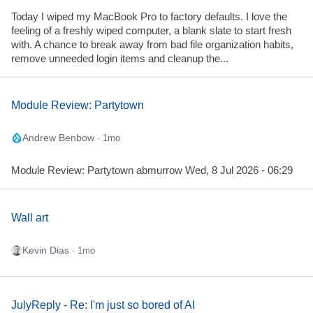
Today I wiped my MacBook Pro to factory defaults. I love the
feeling of a freshly wiped computer, a blank slate to start fresh
with. A chance to break away from bad file organization habits,
remove unneeded login items and cleanup the...
Module Review: Partytown
Andrew Benbow
· 1mo
Module Review: Partytown abmurrow Wed, 8 Jul 2026 - 06:29
Wall art
Kevin Dias
· 1mo
JulyReply - Re: I'm just so bored of AI