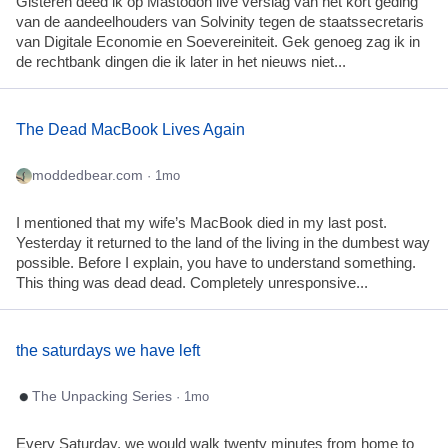
Gisteren deed ik op Mastodon live verslag van het kort geding
van de aandeelhouders van Solvinity tegen de staatssecretaris
van Digitale Economie en Soevereiniteit. Gek genoeg zag ik in
de rechtbank dingen die ik later in het nieuws niet...
The Dead MacBook Lives Again
moddedbear.com
· 1mo
I mentioned that my wife’s MacBook died in my last post.
Yesterday it returned to the land of the living in the dumbest way
possible. Before I explain, you have to understand something.
This thing was dead dead. Completely unresponsive...
the saturdays we have left
The Unpacking Series
· 1mo
Every Saturday, we would walk twenty minutes from home to