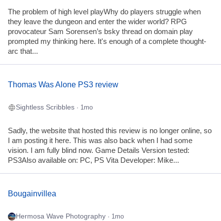
The problem of high level playWhy do players struggle when
they leave the dungeon and enter the wider world? RPG
provocateur Sam Sorensen’s bsky thread on domain play
prompted my thinking here. It's enough of a complete thought-
arc that...
Thomas Was Alone PS3 review
Sightless Scribbles
· 1mo
Sadly, the website that hosted this review is no longer online, so
I am posting it here. This was also back when I had some
vision. I am fully blind now. Game Details Version tested:
PS3Also available on: PC, PS Vita Developer: Mike...
Bougainvillea
Hermosa Wave Photography
· 1mo