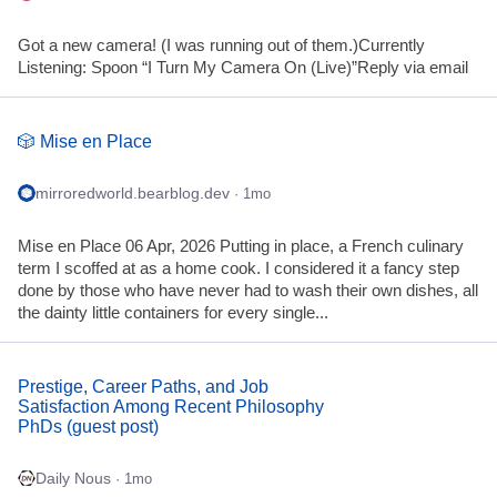
Got a new camera! (I was running out of them.)Currently
Listening: Spoon “I Turn My Camera On (Live)”Reply via email
🎲 Mise en Place
mirroredworld.bearblog.dev
· 1mo
Mise en Place 06 Apr, 2026 Putting in place, a French culinary
term I scoffed at as a home cook. I considered it a fancy step
done by those who have never had to wash their own dishes, all
the dainty little containers for every single...
Prestige, Career Paths, and Job
Satisfaction Among Recent Philosophy
PhDs (guest post)
Daily Nous
· 1mo