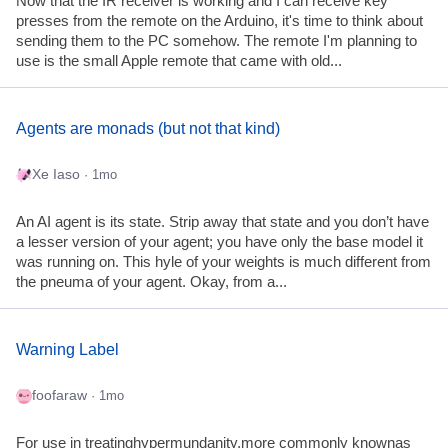
Now that the IR receiver is working and I can receive key
presses from the remote on the Arduino, it's time to think about
sending them to the PC somehow. The remote I'm planning to
use is the small Apple remote that came with old...
Agents are monads (but not that kind)
Xe Iaso
· 1mo
An AI agent is its state. Strip away that state and you don’t have
a lesser version of your agent; you have only the base model it
was running on. This hyle of your weights is much different from
the pneuma of your agent. Okay, from a...
Warning Label
foofaraw
· 1mo
For use in treatinghypermundanity,more commonly knownas