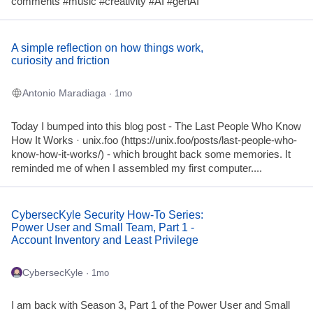
comments #music #creativity #AI #genAI
A simple reflection on how things work,
curiosity and friction
Antonio Maradiaga
· 1mo
Today I bumped into this blog post - The Last People Who Know
How It Works · unix.foo (https://unix.foo/posts/last-people-who-
know-how-it-works/) - which brought back some memories. It
reminded me of when I assembled my first computer....
CybersecKyle Security How-To Series:
Power User and Small Team, Part 1 -
Account Inventory and Least Privilege
CybersecKyle
· 1mo
I am back with Season 3, Part 1 of the Power User and Small