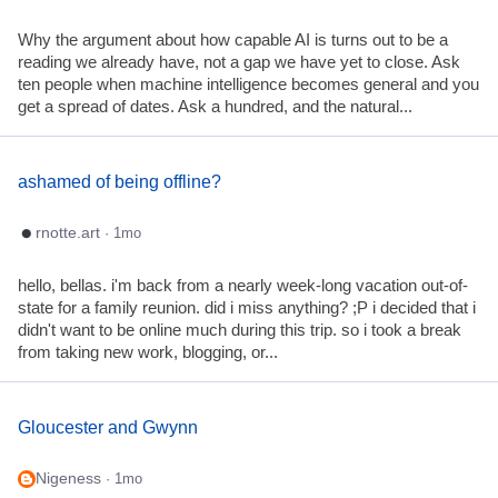
Why the argument about how capable AI is turns out to be a
reading we already have, not a gap we have yet to close. Ask
ten people when machine intelligence becomes general and you
get a spread of dates. Ask a hundred, and the natural...
ashamed of being offline?
rnotte.art
· 1mo
hello, bellas. i'm back from a nearly week-long vacation out-of-
state for a family reunion. did i miss anything? ;P i decided that i
didn't want to be online much during this trip. so i took a break
from taking new work, blogging, or...
Gloucester and Gwynn
Nigeness
· 1mo