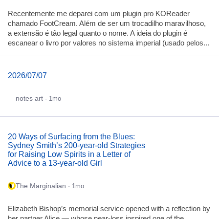
Recentemente me deparei com um plugin pro KOReader
chamado FootCream. Além de ser um trocadilho maravilhoso,
a extensão é tão legal quanto o nome. A ideia do plugin é
escanear o livro por valores no sistema imperial (usado pelos...
2026/07/07
notes art
· 1mo
20 Ways of Surfacing from the Blues:
Sydney Smith’s 200-year-old Strategies
for Raising Low Spirits in a Letter of
Advice to a 13-year-old Girl
The Marginalian
· 1mo
Elizabeth Bishop’s memorial service opened with a reflection by
her partner Alice — whose near-loss inspired one of the