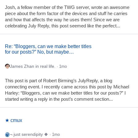
Josh, a fellow member of the TWG server, wrote an awesome
piece about the form factor of the devices and stuff he carries
and how that affects the way he uses them! Since we are
celebrating July Reply, this post seemed like the perfect...
Re: “Bloggers, can we make better titles
for our posts?” No, but maybe…
James Zhan in real life.
· 1mo
This post is part of Robert Birming’s JulyReply, a blog
connecting event. I recently came across this post by Michael
Harley: “Bloggers, can we make better titles for our posts?” I
started writing a reply in the post’s comment section...
★ cmux
¬ just serendipity 🍀
· 1mo