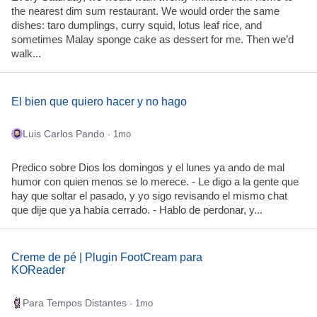
the nearest dim sum restaurant. We would order the same
dishes: taro dumplings, curry squid, lotus leaf rice, and
sometimes Malay sponge cake as dessert for me. Then we’d
walk...
El bien que quiero hacer y no hago
Luis Carlos Pando
· 1mo
Predico sobre Dios los domingos y el lunes ya ando de mal
humor con quien menos se lo merece. - Le digo a la gente que
hay que soltar el pasado, y yo sigo revisando el mismo chat
que dije que ya había cerrado. - Hablo de perdonar, y...
Creme de pé | Plugin FootCream para
KOReader
Para Tempos Distantes
· 1mo