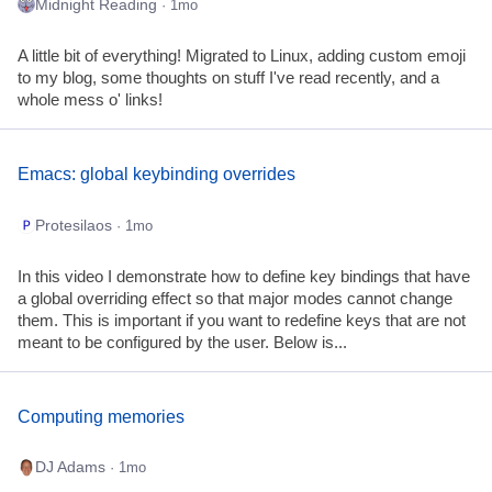
Midnight Reading
· 1mo
A little bit of everything! Migrated to Linux, adding custom emoji
to my blog, some thoughts on stuff I've read recently, and a
whole mess o' links!
Emacs: global keybinding overrides
Protesilaos
· 1mo
In this video I demonstrate how to define key bindings that have
a global overriding effect so that major modes cannot change
them. This is important if you want to redefine keys that are not
meant to be configured by the user. Below is...
Computing memories
DJ Adams
· 1mo