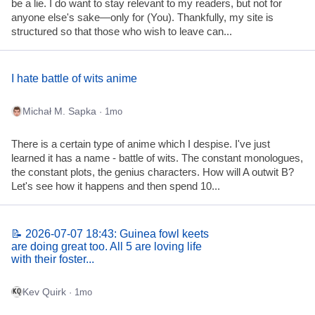
be a lie. I do want to stay relevant to my readers, but not for
anyone else's sake—only for (You). Thankfully, my site is
structured so that those who wish to leave can...
I hate battle of wits anime
Michał M. Sapka
· 1mo
There is a certain type of anime which I despise. I've just
learned it has a name - battle of wits. The constant monologues,
the constant plots, the genius characters. How will A outwit B?
Let's see how it happens and then spend 10...
📝 2026-07-07 18:43: Guinea fowl keets
are doing great too. All 5 are loving life
with their foster...
Kev Quirk
· 1mo