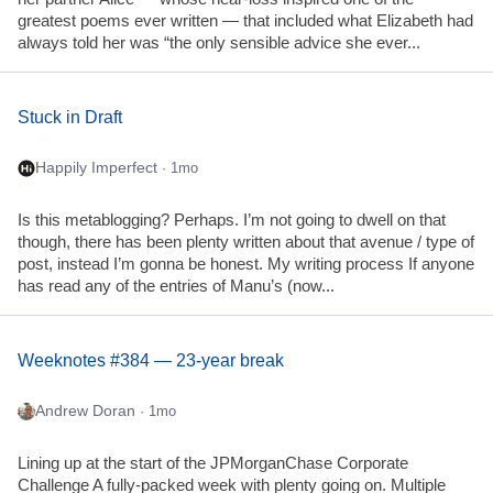
greatest poems ever written — that included what Elizabeth had
always told her was “the only sensible advice she ever...
Stuck in Draft
Happily Imperfect
· 1mo
Is this metablogging? Perhaps. I’m not going to dwell on that
though, there has been plenty written about that avenue / type of
post, instead I’m gonna be honest. My writing process If anyone
has read any of the entries of Manu’s (now...
Weeknotes #384 — 23-year break
Andrew Doran
· 1mo
Lining up at the start of the JPMorganChase Corporate
Challenge A fully-packed week with plenty going on. Multiple