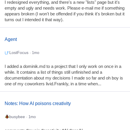
I redesigned everything, and there's a new "lists" page but it's
empty and ugly and needs work. Please e-mail me if something
appears broken (I won't be offended if you think it's broken but it
turns out I intended it that way).
Agent
LostFocus
· 1mo
I added a dominik.md to a project that I only work on once in a
while. It contains a list of things still unfinished and a
documentation about my decisions I made so far and oh boy is
one of my coworkers livid.Frankly, in a time when...
Notes: How AI poisons creativity
busybee
· 1mo