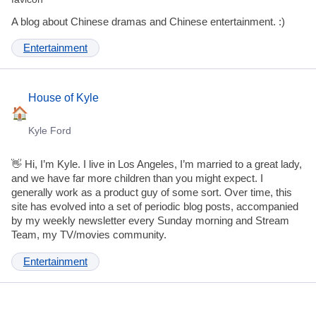
A blog about Chinese dramas and Chinese entertainment. :)
Entertainment
House of Kyle
Kyle Ford
👋 Hi, I’m Kyle. I live in Los Angeles, I’m married to a great lady,
and we have far more children than you might expect. I
generally work as a product guy of some sort. Over time, this
site has evolved into a set of periodic blog posts, accompanied
by my weekly newsletter every Sunday morning and Stream
Team, my TV/movies community.
Entertainment