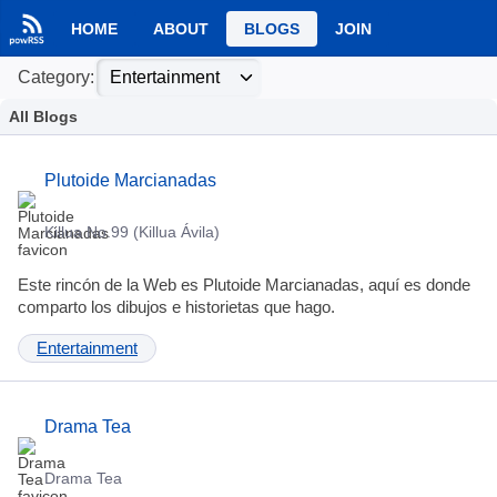
HOME
ABOUT
BLOGS
JOIN
Category:
All Blogs
Plutoide Marcianadas
Killua No.99 (Killua Ávila)
Este rincón de la Web es Plutoide Marcianadas, aquí es donde
comparto los dibujos e historietas que hago.
Entertainment
Drama Tea
Drama Tea