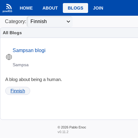
HOME
ABOUT
BLOGS
JOIN
Category:
All Blogs
Sampsan blogi
Sampsa
A blog about being a human.
Finnish
© 2026
Pablo Enoc
v0.11.2