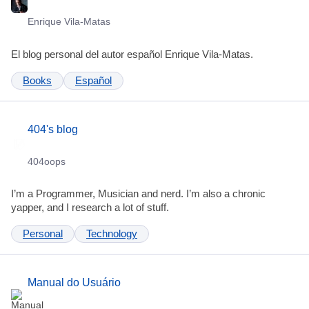
Enrique Vila-Matas
El blog personal del autor español Enrique Vila-Matas.
Books
Español
404's blog
404oops
I’m a Programmer, Musician and nerd. I’m also a chronic
yapper, and I research a lot of stuff.
Personal
Technology
Manual do Usuário