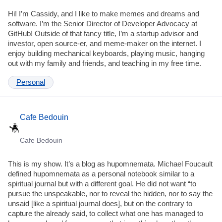
Hi! I’m Cassidy, and I like to make memes and dreams and
software. I’m the Senior Director of Developer Advocacy at
GitHub! Outside of that fancy title, I’m a startup advisor and
investor, open source-er, and meme-maker on the internet. I
enjoy building mechanical keyboards, playing music, hanging
out with my family and friends, and teaching in my free time.
Personal
Cafe Bedouin
Cafe Bedouin
This is my show. It’s a blog as hupomnemata. Michael Foucault
defined hupomnemata as a personal notebook similar to a
spiritual journal but with a different goal. He did not want “to
pursue the unspeakable, nor to reveal the hidden, nor to say the
unsaid [like a spiritual journal does], but on the contrary to
capture the already said, to collect what one has managed to