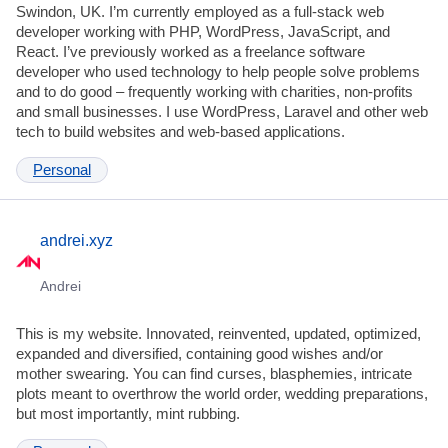
Swindon, UK. I’m currently employed as a full-stack web
developer working with PHP, WordPress, JavaScript, and
React. I’ve previously worked as a freelance software
developer who used technology to help people solve problems
and to do good – frequently working with charities, non-profits
and small businesses. I use WordPress, Laravel and other web
tech to build websites and web-based applications.
Personal
andrei.xyz
Andrei
This is my website. Innovated, reinvented, updated, optimized,
expanded and diversified, containing good wishes and/or
mother swearing. You can find curses, blasphemies, intricate
plots meant to overthrow the world order, wedding preparations,
but most importantly, mint rubbing.