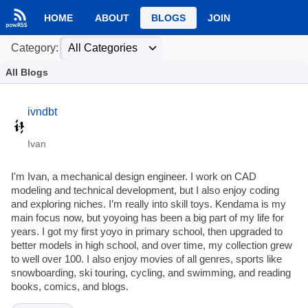
HOME
ABOUT
BLOGS
JOIN
Category:
All Blogs
ivndbt
Ivan
I'm Ivan, a mechanical design engineer. I work on CAD
modeling and technical development, but I also enjoy coding
and exploring niches. I’m really into skill toys. Kendama is my
main focus now, but yoyoing has been a big part of my life for
years. I got my first yoyo in primary school, then upgraded to
better models in high school, and over time, my collection grew
to well over 100. I also enjoy movies of all genres, sports like
snowboarding, ski touring, cycling, and swimming, and reading
books, comics, and blogs.