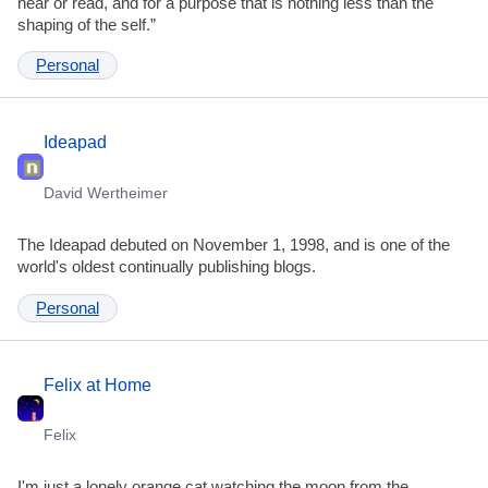
hear or read, and for a purpose that is nothing less than the
shaping of the self.”
Personal
Ideapad
David Wertheimer
The Ideapad debuted on November 1, 1998, and is one of the
world's oldest continually publishing blogs.
Personal
Felix at Home
Felix
I'm just a lonely orange cat watching the moon from the