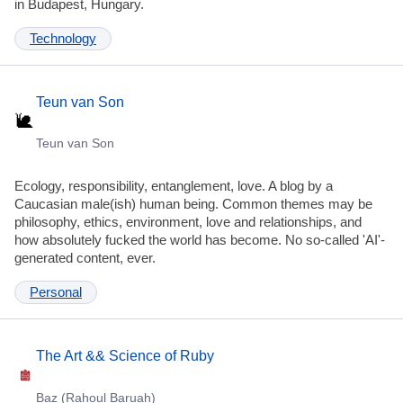
in Budapest, Hungary.
Technology
Teun van Son
Teun van Son
Ecology, responsibility, entanglement, love. A blog by a
Caucasian male(ish) human being. Common themes may be
philosophy, ethics, environment, love and relationships, and
how absolutely fucked the world has become. No so-called 'AI'-
generated content, ever.
Personal
The Art && Science of Ruby
Baz (Rahoul Baruah)