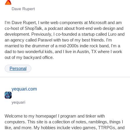
Dave Rupert
I'm Dave Rupert, I write web components at Microsoft and am
co-host of ShopTalk, a podcast about front-end web design and
development. Previously, I co-founded a startup called Luro and
an agency called Paravel with two of my best friends. I'm
married to the drummer of a mid-2000s indie rock band, I'm a
dad to two wonderful kids, and I live in Austin, TX where I work
out of my backyard office.
Personal
yequari.com
yequari
Welcome to my homepage! I program and tinker with
computers. This site is a collection of notes, ramblings, things I
like, and more. My hobbies include video games, TTRPGs, and