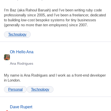
I'm Baz (aka Rahoul Baruah) and I've been writing ruby code
professionally since 2005, and I've been a freelancer, dedicated
to building low-cost bespoke systems for tiny businesses
(generally no more than ten employees) since 2007.
Technology
Oh Hello Ana
Ana Rodrigues
My name is Ana Rodrigues and I work as a front-end developer
in London.
Personal
Technology
Dave Rupert