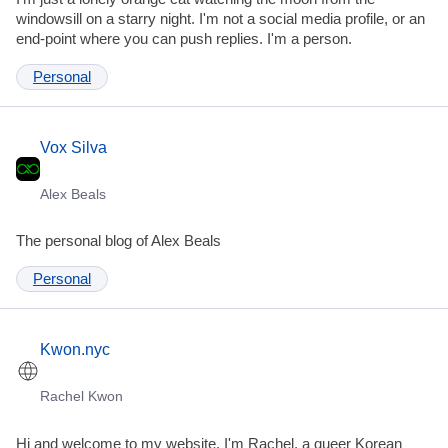
windowsill on a starry night. I'm not a social media profile, or an
end-point where you can push replies. I'm a person.
Personal
Vox Silva
Alex Beals
The personal blog of Alex Beals
Personal
Kwon.nyc
Rachel Kwon
Hi and welcome to my website. I'm Rachel, a queer Korean