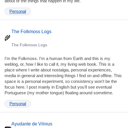
about or the things that happen in my life.
Personal
The Folkmoss Logs
The Folkmoss Logs
I'm the Folkmoss. I'm a human from Earth and this is my
weblog, or, how I like to call it, my living web book. This is a
place where I write about nostalgia, personal experiences,
media in general and interesting things I find on and offline. This
space is a personal experiment, so consistency won't be the
focus here. I post mainly in English but you'll see eventual
Portuguese (my mother tongue) floating around sometime.
Personal
Ayudante de Vilnius