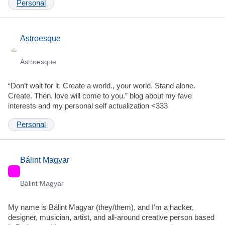
Personal
Astroesque
Astroesque
“Don’t wait for it. Create a world., your world. Stand alone.
Create. Then, love will come to you.” blog about my fave
interests and my personal self actualization <333
Personal
Bálint Magyar
Bálint Magyar
My name is Bálint Magyar (they/them), and I’m a hacker,
designer, musician, artist, and all-around creative person based