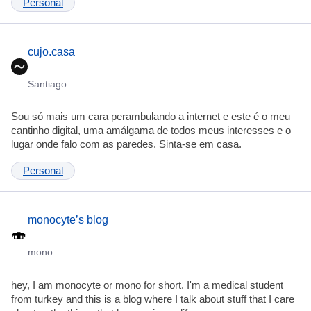
Personal
cujo.casa
Santiago
Sou só mais um cara perambulando a internet e este é o meu
cantinho digital, uma amálgama de todos meus interesses e o
lugar onde falo com as paredes. Sinta-se em casa.
Personal
monocyte’s blog
mono
hey, I am monocyte or mono for short. I'm a medical student
from turkey and this is a blog where I talk about stuff that I care