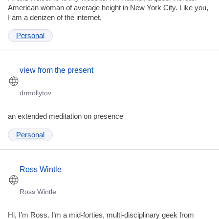
American woman of average height in New York City. Like you,
I am a denizen of the internet.
Personal
view from the present
drmollytov
an extended meditation on presence
Personal
Ross Wintle
Ross Wintle
Hi, I’m Ross. I’m a mid-forties, multi-disciplinary geek from