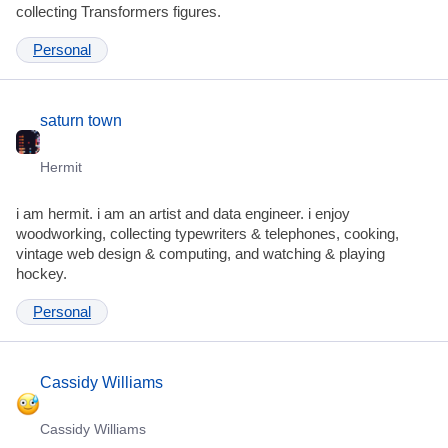
collecting Transformers figures.
Personal
saturn town
Hermit
i am hermit. i am an artist and data engineer. i enjoy
woodworking, collecting typewriters & telephones, cooking,
vintage web design & computing, and watching & playing
hockey.
Personal
Cassidy Williams
Cassidy Williams