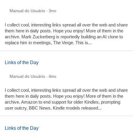
Manual do Usuário
· 3mo
I collect cool, interesting links spread all over the web and share
them here in daily posts. Hope you enjoy! More of them in the
archive. Mark Zuckerberg is reportedly building an AI clone to
replace him in meetings, The Verge. This is...
Links of the Day
Manual do Usuário
· 4mo
I collect cool, interesting links spread all over the web and share
them here in daily posts. Hope you enjoy! More of them in the
archive. Amazon to end support for older Kindles, prompting
user outcry, BBC News. Kindle models released...
Links of the Day