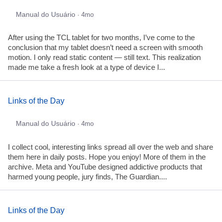
Manual do Usuário
· 4mo
After using the TCL tablet for two months, I’ve come to the
conclusion that my tablet doesn’t need a screen with smooth
motion. I only read static content — still text. This realization
made me take a fresh look at a type of device I...
Links of the Day
Manual do Usuário
· 4mo
I collect cool, interesting links spread all over the web and share
them here in daily posts. Hope you enjoy! More of them in the
archive. Meta and YouTube designed addictive products that
harmed young people, jury finds, The Guardian....
Links of the Day