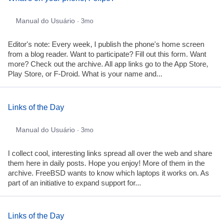
Manual do Usuário
· 3mo
Editor's note: Every week, I publish the phone's home screen
from a blog reader. Want to participate? Fill out this form. Want
more? Check out the archive. All app links go to the App Store,
Play Store, or F-Droid. What is your name and...
Links of the Day
Manual do Usuário
· 3mo
I collect cool, interesting links spread all over the web and share
them here in daily posts. Hope you enjoy! More of them in the
archive. FreeBSD wants to know which laptops it works on. As
part of an initiative to expand support for...
Links of the Day