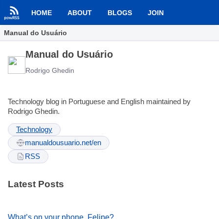
HOME
ABOUT
BLOGS
JOIN
Manual do Usuário
Manual do Usuário
Rodrigo Ghedin
Technology blog in Portuguese and English maintained by
Rodrigo Ghedin.
Technology
manualdousuario.net/en
RSS
Latest Posts
What’s on your phone, Felipe?