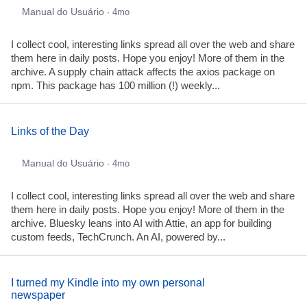
Manual do Usuário
· 4mo
I collect cool, interesting links spread all over the web and share
them here in daily posts. Hope you enjoy! More of them in the
archive. A supply chain attack affects the axios package on
npm. This package has 100 million (!) weekly...
Links of the Day
Manual do Usuário
· 4mo
I collect cool, interesting links spread all over the web and share
them here in daily posts. Hope you enjoy! More of them in the
archive. Bluesky leans into AI with Attie, an app for building
custom feeds, TechCrunch. An AI, powered by...
I turned my Kindle into my own personal
newspaper