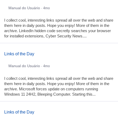
Manual do Usuário
· 4mo
I collect cool, interesting links spread all over the web and share
them here in daily posts. Hope you enjoy! More of them in the
archive. LinkedIn hidden code secretly searches your browser
for installed extensions, Cyber Security News....
Links of the Day
Manual do Usuário
· 4mo
I collect cool, interesting links spread all over the web and share
them here in daily posts. Hope you enjoy! More of them in the
archive. Microsoft forces update on computers running
Windows 11 24H2, Bleeping Computer. Starting this...
Links of the Day