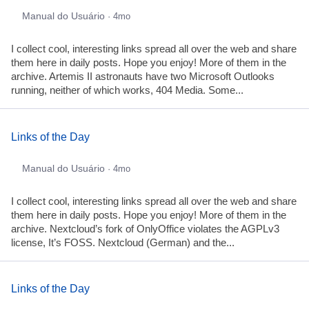
Manual do Usuário
· 4mo
I collect cool, interesting links spread all over the web and share
them here in daily posts. Hope you enjoy! More of them in the
archive. Artemis II astronauts have two Microsoft Outlooks
running, neither of which works, 404 Media. Some...
Links of the Day
Manual do Usuário
· 4mo
I collect cool, interesting links spread all over the web and share
them here in daily posts. Hope you enjoy! More of them in the
archive. Nextcloud’s fork of OnlyOffice violates the AGPLv3
license, It’s FOSS. Nextcloud (German) and the...
Links of the Day