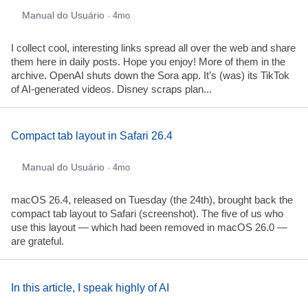
Manual do Usuário
· 4mo
I collect cool, interesting links spread all over the web and share
them here in daily posts. Hope you enjoy! More of them in the
archive. OpenAI shuts down the Sora app. It’s (was) its TikTok
of AI-generated videos. Disney scraps plan...
Compact tab layout in Safari 26.4
Manual do Usuário
· 4mo
macOS 26.4, released on Tuesday (the 24th), brought back the
compact tab layout to Safari (screenshot). The five of us who
use this layout — which had been removed in macOS 26.0 —
are grateful.
In this article, I speak highly of AI