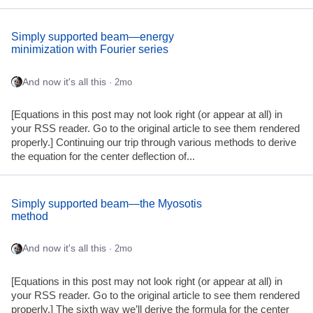
Simply supported beam—energy
minimization with Fourier series
And now it's all this
· 2mo
[Equations in this post may not look right (or appear at all) in
your RSS reader. Go to the original article to see them rendered
properly.] Continuing our trip through various methods to derive
the equation for the center deflection of...
Simply supported beam—the Myosotis
method
And now it's all this
· 2mo
[Equations in this post may not look right (or appear at all) in
your RSS reader. Go to the original article to see them rendered
properly.] The sixth way we’ll derive the formula for the center