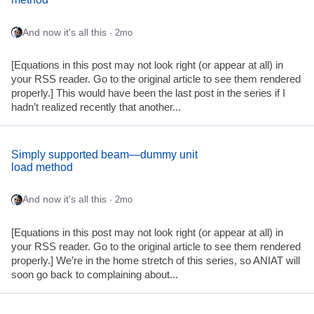
And now it's all this
· 2mo
[Equations in this post may not look right (or appear at all) in
your RSS reader. Go to the original article to see them rendered
properly.] This would have been the last post in the series if I
hadn’t realized recently that another...
Simply supported beam—dummy unit
load method
And now it's all this
· 2mo
[Equations in this post may not look right (or appear at all) in
your RSS reader. Go to the original article to see them rendered
properly.] We’re in the home stretch of this series, so ANIAT will
soon go back to complaining about...