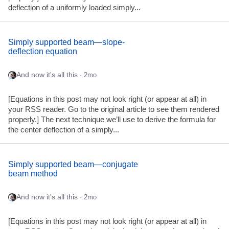
deflection of a uniformly loaded simply...
Simply supported beam—slope-
deflection equation
And now it's all this
· 2mo
[Equations in this post may not look right (or appear at all) in
your RSS reader. Go to the original article to see them rendered
properly.] The next technique we’ll use to derive the formula for
the center deflection of a simply...
Simply supported beam—conjugate
beam method
And now it's all this
· 2mo
[Equations in this post may not look right (or appear at all) in