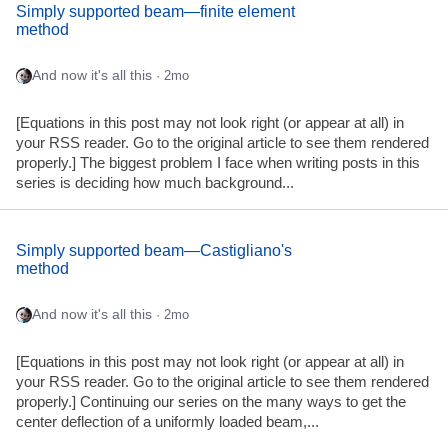
Simply supported beam—finite element
method
And now it's all this
· 2mo
[Equations in this post may not look right (or appear at all) in
your RSS reader. Go to the original article to see them rendered
properly.] The biggest problem I face when writing posts in this
series is deciding how much background...
Simply supported beam—Castigliano's
method
And now it's all this
· 2mo
[Equations in this post may not look right (or appear at all) in
your RSS reader. Go to the original article to see them rendered
properly.] Continuing our series on the many ways to get the
center deflection of a uniformly loaded beam,...