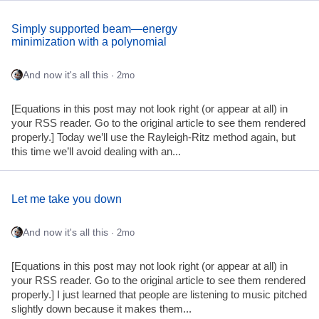
Simply supported beam—energy
minimization with a polynomial
And now it's all this
· 2mo
[Equations in this post may not look right (or appear at all) in
your RSS reader. Go to the original article to see them rendered
properly.] Today we’ll use the Rayleigh-Ritz method again, but
this time we’ll avoid dealing with an...
Let me take you down
And now it's all this
· 2mo
[Equations in this post may not look right (or appear at all) in
your RSS reader. Go to the original article to see them rendered
properly.] I just learned that people are listening to music pitched
slightly down because it makes them...