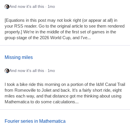
And now it's all this
· 1mo
[Equations in this post may not look right (or appear at all) in
your RSS reader. Go to the original article to see them rendered
properly.] We’re in the middle of the first set of games in the
group stage of the 2026 World Cup, and I’ve...
Missing miles
And now it's all this
· 1mo
I took a bike ride this morning on a portion of the I&M Canal Trail
from Romeoville to Joliet and back. It’s a fairly short ride, eight
miles each way, and that distance got me thinking about using
Mathematica to do some calculations...
Fourier series in Mathematica