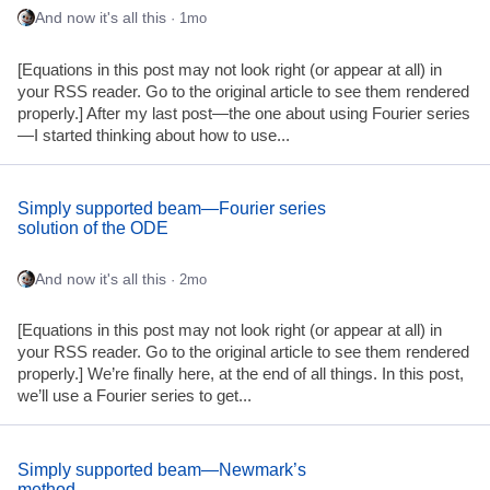
And now it's all this
· 1mo
[Equations in this post may not look right (or appear at all) in
your RSS reader. Go to the original article to see them rendered
properly.] After my last post—the one about using Fourier series
—I started thinking about how to use...
Simply supported beam—Fourier series
solution of the ODE
And now it's all this
· 2mo
[Equations in this post may not look right (or appear at all) in
your RSS reader. Go to the original article to see them rendered
properly.] We’re finally here, at the end of all things. In this post,
we’ll use a Fourier series to get...
Simply supported beam—Newmark’s
method