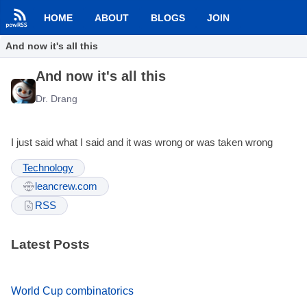
HOME
ABOUT
BLOGS
JOIN
And now it's all this
And now it's all this
Dr. Drang
I just said what I said and it was wrong or was taken wrong
Technology
leancrew.com
RSS
Latest Posts
World Cup combinatorics