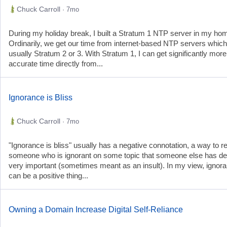
Chuck Carroll
· 7mo
During my holiday break, I built a Stratum 1 NTP server in my hom
Ordinarily, we get our time from internet-based NTP servers which
usually Stratum 2 or 3. With Stratum 1, I can get significantly more
accurate time directly from...
Ignorance is Bliss
Chuck Carroll
· 7mo
"Ignorance is bliss" usually has a negative connotation, a way to re
someone who is ignorant on some topic that someone else has 
very important (sometimes meant as an insult). In my view, ignor
can be a positive thing...
Owning a Domain Increase Digital Self-Reliance