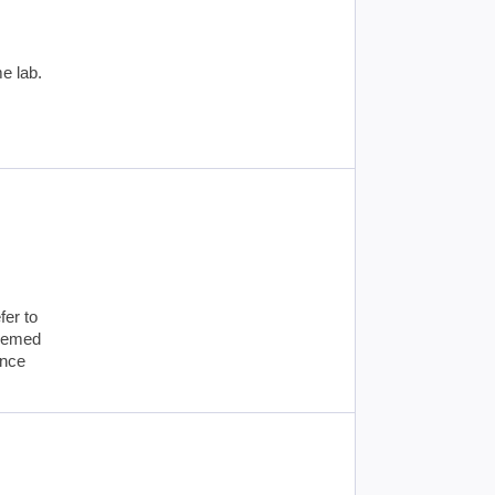
e lab.
fer to
deemed
ance