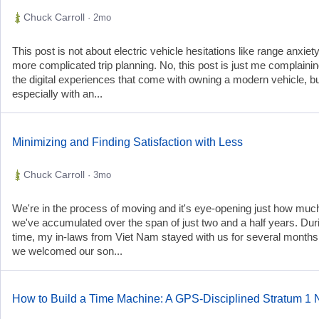
Chuck Carroll
· 2mo
This post is not about electric vehicle hesitations like range anxiet
more complicated trip planning. No, this post is just me complaini
the digital experiences that come with owning a modern vehicle, b
especially with an...
Minimizing and Finding Satisfaction with Less
Chuck Carroll
· 3mo
We're in the process of moving and it's eye-opening just how much
we've accumulated over the span of just two and a half years. Duri
time, my in-laws from Viet Nam stayed with us for several months
we welcomed our son...
How to Build a Time Machine: A GPS-Disciplined Stratum 1