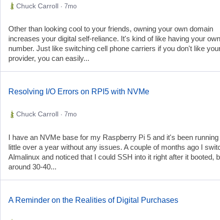
Chuck Carroll
· 7mo
Other than looking cool to your friends, owning your own domain
increases your digital self-reliance. It's kind of like having your o
number. Just like switching cell phone carriers if you don't like you
provider, you can easily...
Resolving I/O Errors on RPI5 with NVMe
Chuck Carroll
· 7mo
I have an NVMe base for my Raspberry Pi 5 and it's been running 
little over a year without any issues. A couple of months ago I swit
Almalinux and noticed that I could SSH into it right after it booted, b
around 30-40...
A Reminder on the Realities of Digital Purchases