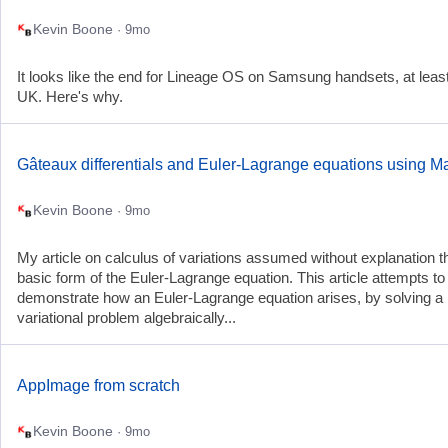
Kevin Boone
· 9mo
It looks like the end for Lineage OS on Samsung handsets, at least
UK. Here's why.
Gâteaux differentials and Euler-Lagrange equations using M
Kevin Boone
· 9mo
My article on calculus of variations assumed without explanation t
basic form of the Euler-Lagrange equation. This article attempts to
demonstrate how an Euler-Lagrange equation arises, by solving a
variational problem algebraically...
AppImage from scratch
Kevin Boone
· 9mo