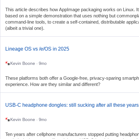
This article describes how AppImage packaging works on Linux. It
based on a simple demonstration that uses nothing but commonp
command-line tools, to create a self-contained, distributable applic
(albeit a trivial one).
Lineage OS vs /e/OS in 2025
Kevin Boone
· 9mo
These platforms both offer a Google-free, privacy-sparing smartp
experience. How are they similar and different?
USB-C headphone dongles: still sucking after all these years
Kevin Boone
· 9mo
Ten years after cellphone manufacturers stopped putting headpho