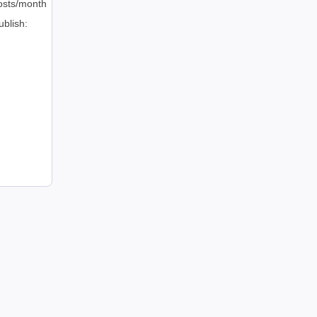
osts/month
ublish: