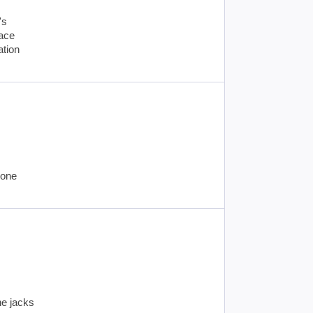
's
lace
ation
hone
ne jacks