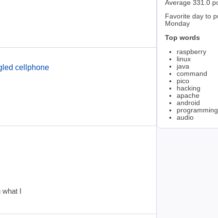
Average 331.0 p
Favorite day to p
Monday
Top words
raspberry
linux
java
gled cellphone
command
pico
hacking
apache
android
programming
audio
 what I