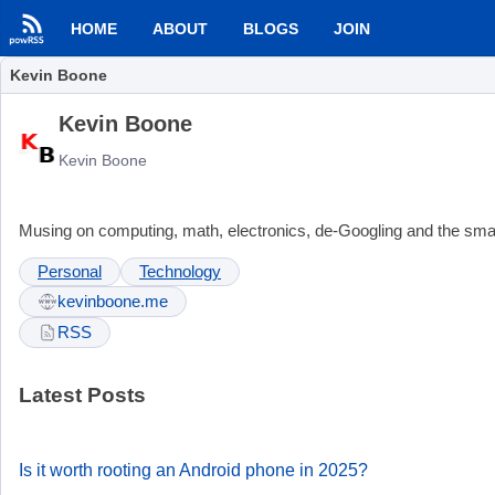
HOME
ABOUT
BLOGS
JOIN
Kevin Boone
Kevin Boone
Kevin Boone
Musing on computing, math, electronics, de-Googling and the small
Personal
Technology
kevinboone.me
RSS
Latest Posts
Is it worth rooting an Android phone in 2025?