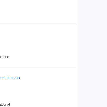
r tone
positions on
tional