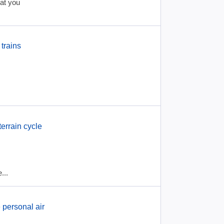
hat you
trains
errain cycle
...
 personal air