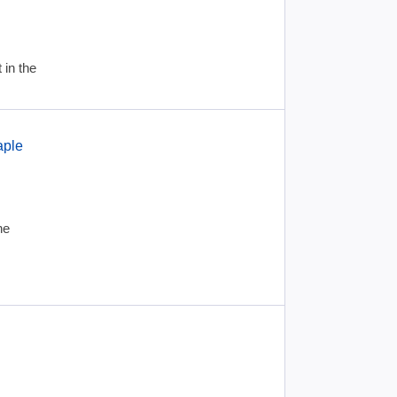
 in the
aple
he