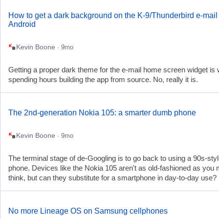
How to get a dark background on the K-9/Thunderbird e-mail 
Android
Kevin Boone
· 9mo
Getting a proper dark theme for the e-mail home screen widget is 
spending hours building the app from source. No, really it is.
The 2nd-generation Nokia 105: a smarter dumb phone
Kevin Boone
· 9mo
The terminal stage of de-Googling is to go back to using a 90s-st
phone. Devices like the Nokia 105 aren't as old-fashioned as you 
think, but can they substitute for a smartphone in day-to-day use?
No more Lineage OS on Samsung cellphones