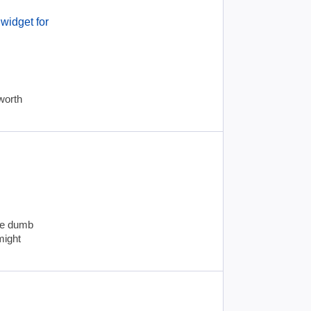
widget for
worth
yle dumb
might