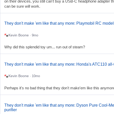
on their devices, you still can't buy a USB-C headphone adapter t
can be sure will work.
They don't make 'em like that any more: Playmobil RC model 
Kevin Boone
· 9mo
Why did this splendid toy um... run out of steam?
They don't make 'em like that any more: Honda's ATC110 all-t
Kevin Boone
· 10mo
Perhaps it's no bad thing that they don't make'em like this anymore
They don't make 'em like that any more: Dyson Pure Cool-Me
purifier