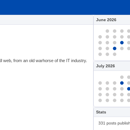
June 2026
 web, from an old warhorse of the IT industry.
July 2026
Stats
331 posts publis