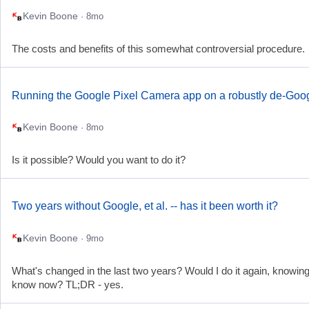
Kevin Boone
· 8mo
The costs and benefits of this somewhat controversial procedure.
Running the Google Pixel Camera app on a robustly de-Goo
Kevin Boone
· 8mo
Is it possible? Would you want to do it?
Two years without Google, et al. -- has it been worth it?
Kevin Boone
· 9mo
What's changed in the last two years? Would I do it again, knowing
know now? TL;DR - yes.