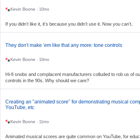
Kevin Boone
· 10mo
If you didn't like it, it's because you didn't use it. Now you can't.
They don't make 'em like that any more: tone controls
Kevin Boone
· 10mo
Hi-fi snobs and complacent manufacturers colluded to rob us of ou
controls in the 90s. Why should we care?
Creating an "animated score" for demonstrating musical com
YouTube, etc
Kevin Boone
· 11mo
Animated musical scores are quite common on YouTube, for educa