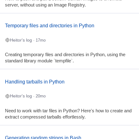
server, without using an Image Registry.
Temporary files and directories in Python
Heitor's log
· 17mo
Creating temporary files and directories in Python, using the
standard library module `tempfile`.
Handling tarballs in Python
Heitor's log
· 20mo
Need to work with tar files in Python? Here's how to create and
extract compressed tarballs effortlessly.
Generating random strings in Bash