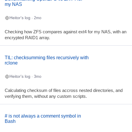
my NAS
Heitor's log
· 2mo
Checking how ZFS compares against ext4 for my NAS, with an
encrypted RAID1 array.
TIL: checksumming files recursively with
rclone
Heitor's log
· 3mo
Calculating checksum of files accross nested directories, and
verifying them, without any custom scripts.
# is not always a comment symbol in
Bash