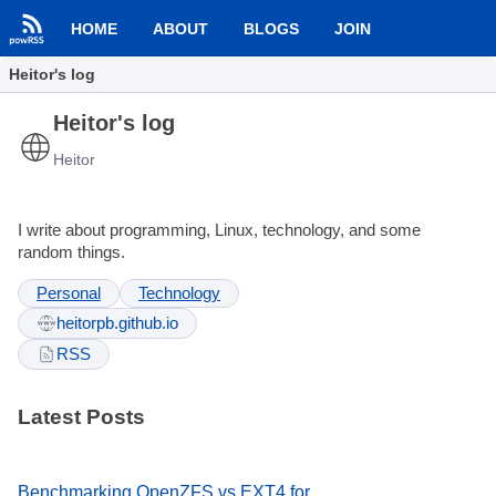
HOME
ABOUT
BLOGS
JOIN
Heitor's log
Heitor's log
Heitor
I write about programming, Linux, technology, and some
random things.
Personal
Technology
heitorpb.github.io
RSS
Latest Posts
Benchmarking OpenZFS vs EXT4 for