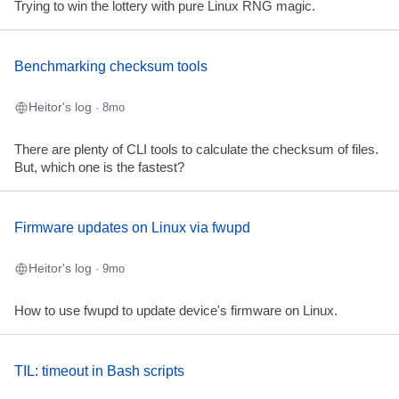
Trying to win the lottery with pure Linux RNG magic.
Benchmarking checksum tools
Heitor's log
· 8mo
There are plenty of CLI tools to calculate the checksum of files.
But, which one is the fastest?
Firmware updates on Linux via fwupd
Heitor's log
· 9mo
How to use fwupd to update device's firmware on Linux.
TIL: timeout in Bash scripts