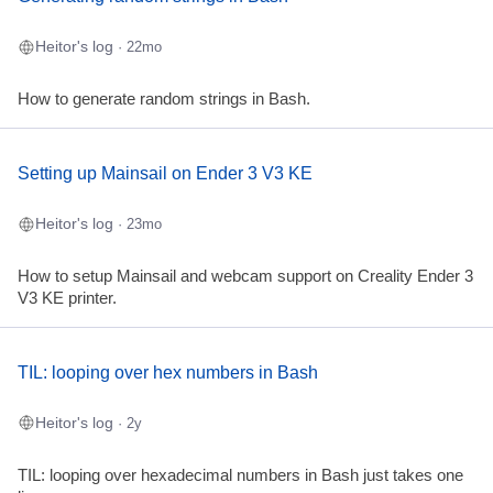
Heitor's log
· 22mo
How to generate random strings in Bash.
Setting up Mainsail on Ender 3 V3 KE
Heitor's log
· 23mo
How to setup Mainsail and webcam support on Creality Ender 3
V3 KE printer.
TIL: looping over hex numbers in Bash
Heitor's log
· 2y
TIL: looping over hexadecimal numbers in Bash just takes one