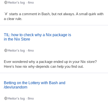
Heitor's log
· 4mo
`#` starts a comment in Bash, but not always. A small quirk with
a clear rule.
TIL: how to check why a Nix package is
in the Nix Store
Heitor's log
· 4mo
Ever wondered why a package ended up in your Nix store?
Here's how nix why-depends can help you find out.
Betting on the Lottery with Bash and
/dev/urandom
Heitor's log
· 8mo