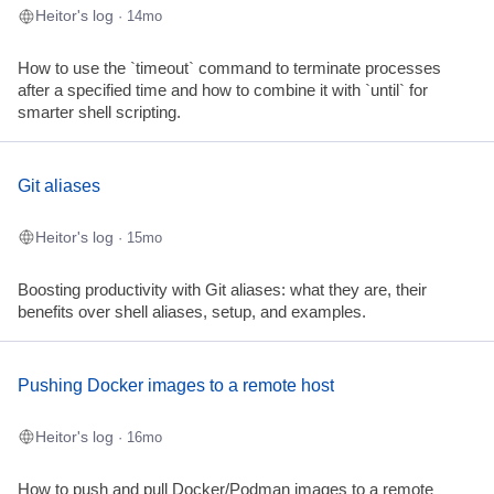
Heitor's log
· 14mo
How to use the `timeout` command to terminate processes
after a specified time and how to combine it with `until` for
smarter shell scripting.
Git aliases
Heitor's log
· 15mo
Boosting productivity with Git aliases: what they are, their
benefits over shell aliases, setup, and examples.
Pushing Docker images to a remote host
Heitor's log
· 16mo
How to push and pull Docker/Podman images to a remote