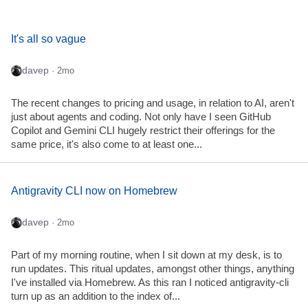
It's all so vague
davep
· 2mo
The recent changes to pricing and usage, in relation to AI, aren't
just about agents and coding. Not only have I seen GitHub
Copilot and Gemini CLI hugely restrict their offerings for the
same price, it's also come to at least one...
Antigravity CLI now on Homebrew
davep
· 2mo
Part of my morning routine, when I sit down at my desk, is to
run updates. This ritual updates, amongst other things, anything
I've installed via Homebrew. As this ran I noticed antigravity-cli
turn up as an addition to the index of...