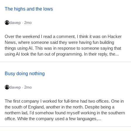
The highs and the lows
davep
· 2mo
Over the weekend I read a comment, I think it was on Hacker
News, where someone said they were having fun building
things using AI. This was in response to someone saying that
using AI took the fun out of programming. In their reply, the...
Busy doing nothing
davep
· 2mo
The first company I worked for full-time had two offices. One in
the south of England, another in the north. Despite being a
northern lad, I'd somehow found myself working in the southern
office. While the company used a few languages,...