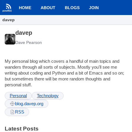
HOME
ABOUT
BLOGS
JOIN
davep
davep
Dave Pearson
My personal blog which covers a handful of main topics and
wanders through all sorts of subjects. Mostly you'll see me
writing about coding and Python and a bit of Emacs and so on;
but sometimes there will be more random thoughts and
personal stuff.
Personal
Technology
blog.davep.org
RSS
Latest Posts