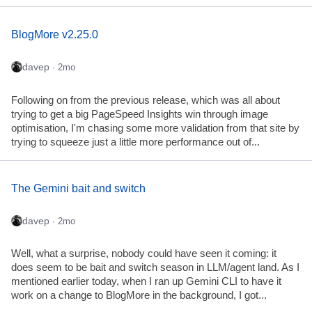
BlogMore v2.25.0
davep
· 2mo
Following on from the previous release, which was all about
trying to get a big PageSpeed Insights win through image
optimisation, I'm chasing some more validation from that site by
trying to squeeze just a little more performance out of...
The Gemini bait and switch
davep
· 2mo
Well, what a surprise, nobody could have seen it coming: it
does seem to be bait and switch season in LLM/agent land. As I
mentioned earlier today, when I ran up Gemini CLI to have it
work on a change to BlogMore in the background, I got...