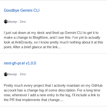
Goodbye Gemini CLI
davep
· 2mo
I just sat down at my desk and fired up Gemini CLI to get it to
make a change to BlogMore, and I see this: I've yet to actually
look at AntiGravity, so I know pretty much nothing about it at this
point. After a brief glance at the link...
next-gh-pr.el v1.0.0
davep
· 2mo
Pretty much every project that I actively maintain on my GitHub
account has a change log of some description. For a long time
now, whenever I add a new entry to the log, I'll include a link to
the PR that implements that change....