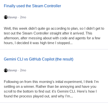
Finally used the Steam Controller
davep
· 2mo
Well, this week didn't quite go according to plan, so I didn't get to
test out the Steam Controller straight after it arrived. This
afternoon, after messing about with code and agents for a few
hours, I decided it was high time I stopped...
Gemini CLI vs GitHub Copilot (the result)
davep
· 2mo
Following on from this morning's initial experiment, I think I'm
settling on a winner. Rather than be annoying and have you
scroll to the bottom to find out: it's Gemini CLI. Here's how I
found the process played out, and why I'm...