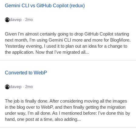
Gemini CLI vs GitHub Copilot (redux)
davep
· 2mo
Given I'm almost certainly going to drop GitHub Copilot starting
next month, I'm using Gemini CLI more and more for BlogMore.
Yesterday evening, I used it to plan out an idea for a change to
the application. Now that I've migrated all...
Converted to WebP
davep
· 2mo
The job is finally done. After considering moving all the images
in the blog over to WebP, and then finally getting the migration
under way, I'm all done. As I mentioned before: I've done this by
hand, one post at a time, also adding...