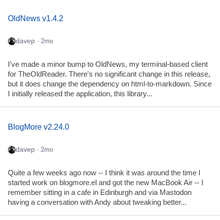
OldNews v1.4.2
davep
· 2mo
I've made a minor bump to OldNews, my terminal-based client
for TheOldReader. There's no significant change in this release,
but it does change the dependency on html-to-markdown. Since
I initially released the application, this library...
BlogMore v2.24.0
davep
· 2mo
Quite a few weeks ago now -- I think it was around the time I
started work on blogmore.el and got the new MacBook Air -- I
remember sitting in a cafe in Edinburgh and via Mastodon
having a conversation with Andy about tweaking better...