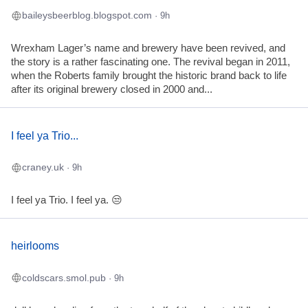
baileysbeerblog.blogspot.com
· 9h
Wrexham Lager’s name and brewery have been revived, and
the story is a rather fascinating one. The revival began in 2011,
when the Roberts family brought the historic brand back to life
after its original brewery closed in 2000 and...
I feel ya Trio...
craney.uk
· 9h
I feel ya Trio. I feel ya. 😒
heirlooms
coldscars.smol.pub
· 9h