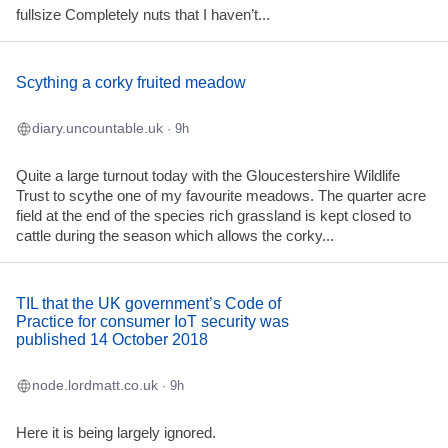
fullsize Completely nuts that I haven’t...
Scything a corky fruited meadow
diary.uncountable.uk
· 9h
Quite a large turnout today with the Gloucestershire Wildlife
Trust to scythe one of my favourite meadows. The quarter acre
field at the end of the species rich grassland is kept closed to
cattle during the season which allows the corky...
TIL that the UK government’s Code of
Practice for consumer IoT security was
published 14 October 2018
node.lordmatt.co.uk
· 9h
Here it is being largely ignored.