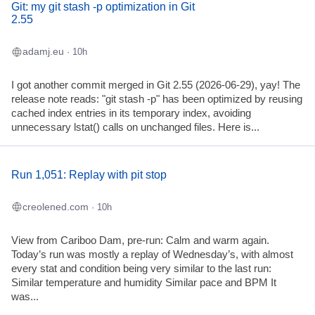
Git: my git stash -p optimization in Git
2.55
adamj.eu
· 10h
I got another commit merged in Git 2.55 (2026-06-29), yay! The
release note reads: "git stash -p" has been optimized by reusing
cached index entries in its temporary index, avoiding
unnecessary lstat() calls on unchanged files. Here is...
Run 1,051: Replay with pit stop
creolened.com
· 10h
View from Cariboo Dam, pre-run: Calm and warm again.
Today’s run was mostly a replay of Wednesday’s, with almost
every stat and condition being very similar to the last run:
Similar temperature and humidity Similar pace and BPM It
was...