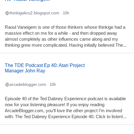
thinkigekru2.blogspot.com
· 10h
Raoul Vaneigem is one of those thinkers whose thinkige had a
massive effect on me for a while - and then dropped away
almost completely as other influences came along and my
thinking grew more complicated. Having initially believed The...
The TDE Podcast Ep 40: Atari Project
Manager John Ray
arcadeblogger.com
· 10h
Episode 40 of the Ted Dabney Experience podcast is available
now for your listening pleasure! If you enjoy reading
ArcadeBlogger.com, you’ll love the other project I’m involved
with: The Ted Dabney Experience Episode 40. Click to listen!...