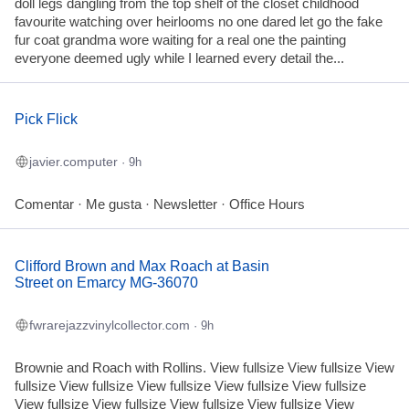
doll legs dangling from the top shelf of the closet childhood
favourite watching over heirlooms no one dared let go the fake
fur coat grandma wore waiting for a real one the painting
everyone deemed ugly while I learned every detail the...
Pick Flick
javier.computer
· 9h
Comentar · Me gusta · Newsletter · Office Hours
Clifford Brown and Max Roach at Basin
Street on Emarcy MG-36070
fwrarejazzvinylcollector.com
· 9h
Brownie and Roach with Rollins. View fullsize View fullsize View
fullsize View fullsize View fullsize View fullsize View fullsize
View fullsize View fullsize View fullsize View fullsize View