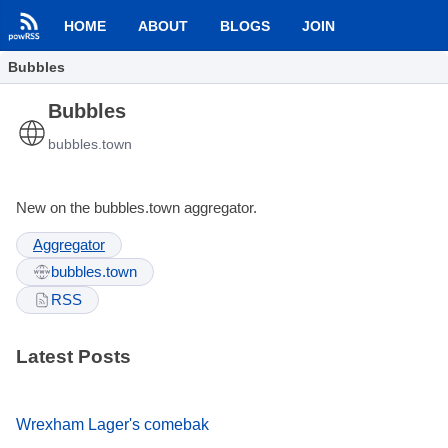
HOME
ABOUT
BLOGS
JOIN
Bubbles
Bubbles
bubbles.town
New on the bubbles.town aggregator.
Aggregator
bubbles.town
RSS
Latest Posts
Wrexham Lager's comebak