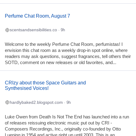
Perfume Chat Room, August 7
scentsandsensibilities.co
· 9h
Welcome to the weekly Perfume Chat Room, perfumistas! I
envision this chat room as a weekly drop-in spot online, where
readers may ask questions, suggest fragrances, tell others their
SOTD, comment on new releases or old favorites, and...
CRIzy about those Space Guitars and
Synthesised Voices!
hardlybaked2.blogspot.com
· 9h
Luke Owen from Death Is Not The End has launched into a run
of releases reissuing electronic music put out by CRI -
Composers Recordings, Inc., originally co-founded by Otto
Luening in 1954 and active right up until 2003. This is an...