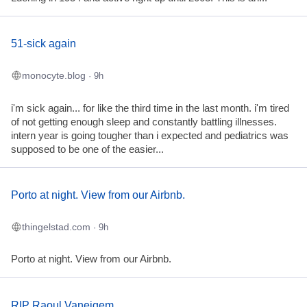
51-sick again
monocyte.blog
· 9h
i'm sick again... for like the third time in the last month. i'm tired
of not getting enough sleep and constantly battling illnesses.
intern year is going tougher than i expected and pediatrics was
supposed to be one of the easier...
Porto at night. View from our Airbnb.
thingelstad.com
· 9h
Porto at night. View from our Airbnb.
RIP Raoul Vaneigem