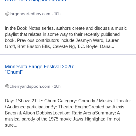
largeheartedboy.com
· 10h
In the Book Notes series, authors create and discuss a music
playlist that relates in some way to their recently published
book. Previous contributors include Jesmyn Ward, Lauren
Groff, Bret Easton Ellis, Celeste Ng, T.C. Boyle, Dana...
Minnesota Fringe Festival 2026:
"Chum!"
cherryandspoon.com
· 10h
Day: 1Show: 2Title: Chum!Category: Comedy / Musical Theater
/ Audience participationBy: Theatre EngineCreated by: Alexis
Bacon & Alison DobbinsLocation: Rarig ArenaSummary: A
musical parody of the 1975 movie Jaws.Highlights: I'm not
sure...