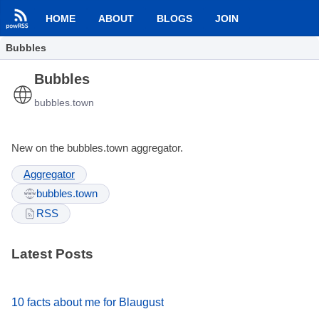
HOME
ABOUT
BLOGS
JOIN
Bubbles
Bubbles
bubbles.town
New on the bubbles.town aggregator.
Aggregator
bubbles.town
RSS
Latest Posts
10 facts about me for Blaugust