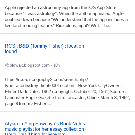
Apple rejected an astronomy app from the iOS App Store
because “it was astrology”. When the author appealed, Apple
doubled down because “We understand that the app includes a
live tarot reading feature.” Ridiculous, right? Well. The...
RCS : B&D (Tommy Fisher) : location
found
oldwax.blogspot.com
· 10h
https://rcs-discography2.com/search.php?
type=acode&key=fish6000Location : New York CityOwner :
Elmer DadeDate : 1962 (copyright: October 20, 1961)Source :
Lancaster Eagle-Gazette from Lancaster, Ohio · March 8, 1962,
page 9Tommv Fisher :...
Alysia Li Ying Sawchyn’s Book Notes
music playlist for her essay collection I
Have This Thing for Flowers