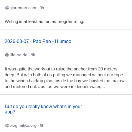
bjoreman.com
· 9h
Writing is at least as fun as programming.
2026-08-07 - Pao Pao - Hiumoo
lille-oe.de
· 9h
It was quite the workout to raise the anchor from 20 meters
deep. But with both of us pulling we managed without our rope
to the winch backup plan. Inside the bay we hoisted the mainsail
and motored out. Just as we were in deeper water,...
But do you really know what's in your
app?
blog.miljko.org
· 9h