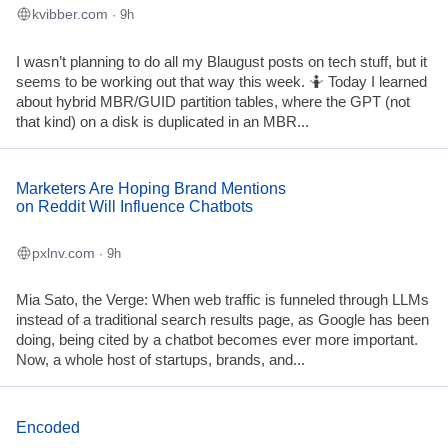
kvibber.com
· 9h
I wasn’t planning to do all my Blaugust posts on tech stuff, but it
seems to be working out that way this week. 🤷 Today I learned
about hybrid MBR/GUID partition tables, where the GPT (not
that kind) on a disk is duplicated in an MBR...
Marketers Are Hoping Brand Mentions
on Reddit Will Influence Chatbots
pxlnv.com
· 9h
Mia Sato, the Verge: When web traffic is funneled through LLMs
instead of a traditional search results page, as Google has been
doing, being cited by a chatbot becomes ever more important.
Now, a whole host of startups, brands, and...
Encoded