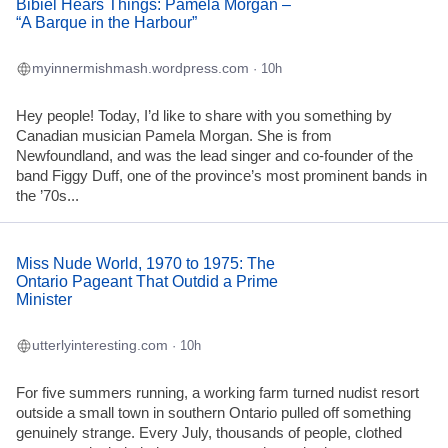
Bibiel Hears Things: Pamela Morgan –
“A Barque in the Harbour”
myinnermishmash.wordpress.com
· 10h
Hey people! Today, I’d like to share with you something by
Canadian musician Pamela Morgan. She is from
Newfoundland, and was the lead singer and co-founder of the
band Figgy Duff, one of the province’s most prominent bands in
the ’70s...
Miss Nude World, 1970 to 1975: The
Ontario Pageant That Outdid a Prime
Minister
utterlyinteresting.com
· 10h
For five summers running, a working farm turned nudist resort
outside a small town in southern Ontario pulled off something
genuinely strange. Every July, thousands of people, clothed