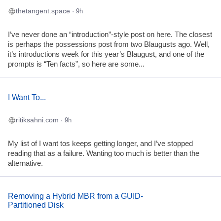
thetangent.space
· 9h
I’ve never done an “introduction”-style post on here. The closest
is perhaps the possessions post from two Blaugusts ago. Well,
it’s introductions week for this year’s Blaugust, and one of the
prompts is “Ten facts”, so here are some...
I Want To...
ritiksahni.com
· 9h
My list of I want tos keeps getting longer, and I’ve stopped
reading that as a failure. Wanting too much is better than the
alternative.
Removing a Hybrid MBR from a GUID-
Partitioned Disk