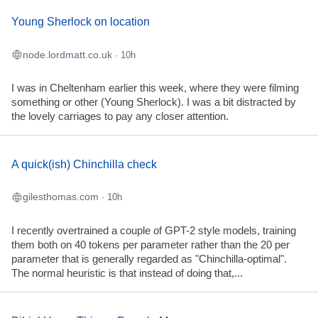
Young Sherlock on location
node.lordmatt.co.uk
· 10h
I was in Cheltenham earlier this week, where they were filming
something or other (Young Sherlock). I was a bit distracted by
the lovely carriages to pay any closer attention.
A quick(ish) Chinchilla check
gilesthomas.com
· 10h
I recently overtrained a couple of GPT-2 style models, training
them both on 40 tokens per parameter rather than the 20 per
parameter that is generally regarded as "Chinchilla-optimal".
The normal heuristic is that instead of doing that,...