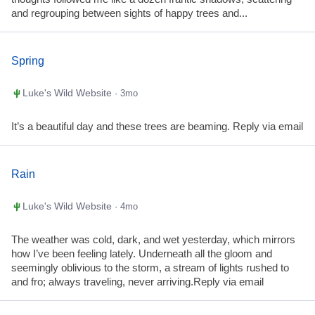
and regrouping between sights of happy trees and...
Spring
Luke's Wild Website
· 3mo
It’s a beautiful day and these trees are beaming. Reply via email
Rain
Luke's Wild Website
· 4mo
The weather was cold, dark, and wet yesterday, which mirrors
how I’ve been feeling lately. Underneath all the gloom and
seemingly oblivious to the storm, a stream of lights rushed to
and fro; always traveling, never arriving.Reply via email