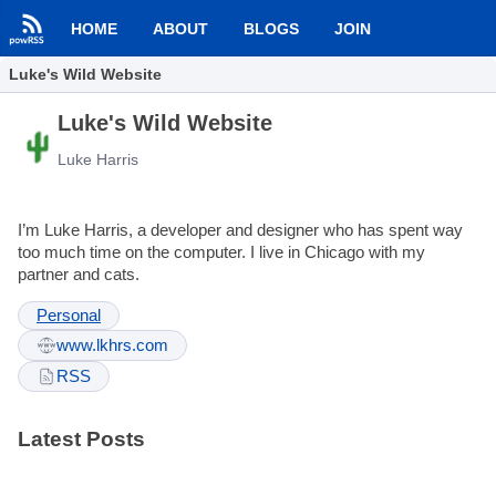
HOME
ABOUT
BLOGS
JOIN
Luke's Wild Website
Luke's Wild Website
Luke Harris
I’m Luke Harris, a developer and designer who has spent way
too much time on the computer. I live in Chicago with my
partner and cats.
Personal
www.lkhrs.com
RSS
Latest Posts