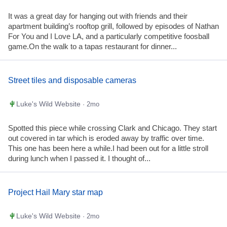
It was a great day for hanging out with friends and their
apartment building’s rooftop grill, followed by episodes of Nathan
For You and I Love LA, and a particularly competitive foosball
game.On the walk to a tapas restaurant for dinner...
Street tiles and disposable cameras
Luke's Wild Website
· 2mo
Spotted this piece while crossing Clark and Chicago. They start
out covered in tar which is eroded away by traffic over time.
This one has been here a while.I had been out for a little stroll
during lunch when I passed it. I thought of...
Project Hail Mary star map
Luke's Wild Website
· 2mo