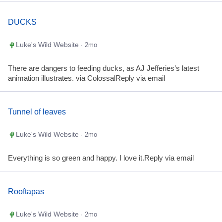
DUCKS
Luke's Wild Website
· 2mo
There are dangers to feeding ducks, as AJ Jefferies’s latest
animation illustrates. via ColossalReply via email
Tunnel of leaves
Luke's Wild Website
· 2mo
Everything is so green and happy. I love it.Reply via email
Rooftapas
Luke's Wild Website
· 2mo