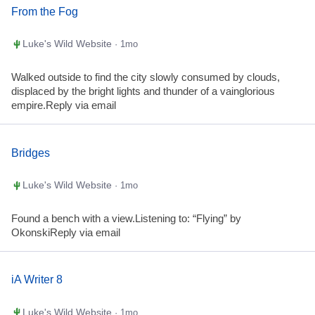
From the Fog
Luke's Wild Website
· 1mo
Walked outside to find the city slowly consumed by clouds,
displaced by the bright lights and thunder of a vainglorious
empire.Reply via email
Bridges
Luke's Wild Website
· 1mo
Found a bench with a view.Listening to: “Flying” by
OkonskiReply via email
iA Writer 8
Luke's Wild Website
· 1mo