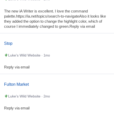
The new iA Writer is excellent. I love the command
palette.https://ia.net/topics/search-to-navigateAlso it looks like
they added the option to change the highlight color, which of
course I immediately changed to green.Reply via email
Stop
Luke's Wild Website
· 1mo
Reply via email
Fulton Market
Luke's Wild Website
· 2mo
Reply via email