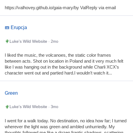
https://valhovey.github.io/gaia-mary/by ValReply via email
📼 Erupcja
Luke's Wild Website
· 2mo
I liked the music, the volcanoes, the static color frames
between acts. Shot on location in Poland and it very much felt
like I was hanging out in the background while Charli XCX’s
character went out and partied hard.I wouldn’t watch it...
Green
Luke's Wild Website
· 3mo
I went for a walk today. No destination, no idea how far; I turned
wherever the light was green and ambled unhurriedly. My
thoughts followed me like a dozen frantic shadows, scattering