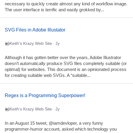
necessary to quickly create almost any kind of workflow image.
The user interface is terrific and easily grokked by...
SVG Files in Adobe Illustator
Keith's Krazy Web Site
· 2y
Although it has gotten better over the years, Adobe Illustrator
doesn’t automatically produce SVG files completely suitable (or
optimal) for websites. This document is an opinionated process
for creating suitable web SVGs. A “suitable...
Regex is a Programming Superpower!
Keith's Krazy Web Site
· 2y
In an August 15 tweet, @iamdevloper, a very funny
programmer-humor account, asked which technology you