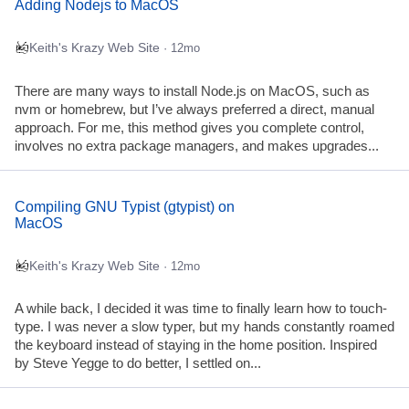
Adding Nodejs to MacOS
Keith's Krazy Web Site
· 12mo
There are many ways to install Node.js on MacOS, such as
nvm or homebrew, but I’ve always preferred a direct, manual
approach. For me, this method gives you complete control,
involves no extra package managers, and makes upgrades...
Compiling GNU Typist (gtypist) on
MacOS
Keith's Krazy Web Site
· 12mo
A while back, I decided it was time to finally learn how to touch-
type. I was never a slow typer, but my hands constantly roamed
the keyboard instead of staying in the home position. Inspired
by Steve Yegge to do better, I settled on...