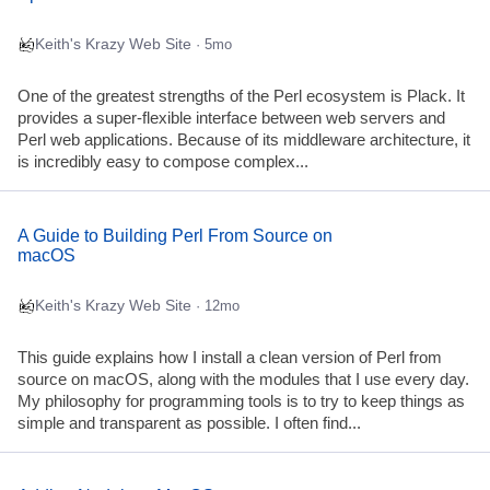
Keith's Krazy Web Site
· 5mo
One of the greatest strengths of the Perl ecosystem is Plack. It
provides a super-flexible interface between web servers and
Perl web applications. Because of its middleware architecture, it
is incredibly easy to compose complex...
A Guide to Building Perl From Source on
macOS
Keith's Krazy Web Site
· 12mo
This guide explains how I install a clean version of Perl from
source on macOS, along with the modules that I use every day.
My philosophy for programming tools is to try to keep things as
simple and transparent as possible. I often find...