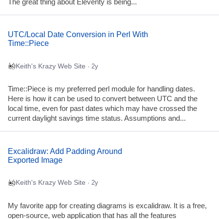
The great thing about Eleventy is being...
UTC/Local Date Conversion in Perl With
Time::Piece
Keith's Krazy Web Site
· 2y
Time::Piece is my preferred perl module for handling dates.
Here is how it can be used to convert between UTC and the
local time, even for past dates which may have crossed the
current daylight savings time status. Assumptions and...
Excalidraw: Add Padding Around
Exported Image
Keith's Krazy Web Site
· 2y
My favorite app for creating diagrams is excalidraw. It is a free,
open-source, web application that has all the features