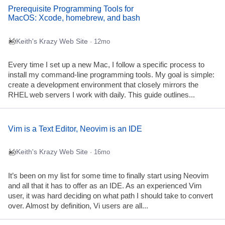
Prerequisite Programming Tools for
MacOS: Xcode, homebrew, and bash
Keith's Krazy Web Site
· 12mo
Every time I set up a new Mac, I follow a specific process to
install my command-line programming tools. My goal is simple:
create a development environment that closely mirrors the
RHEL web servers I work with daily. This guide outlines...
Vim is a Text Editor, Neovim is an IDE
Keith's Krazy Web Site
· 16mo
It’s been on my list for some time to finally start using Neovim
and all that it has to offer as an IDE. As an experienced Vim
user, it was hard deciding on what path I should take to convert
over. Almost by definition, Vi users are all...