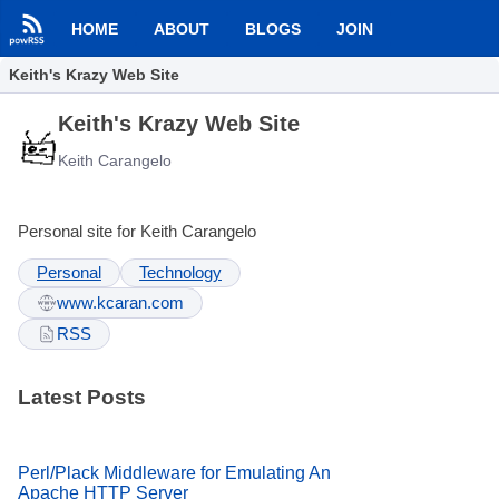
HOME
ABOUT
BLOGS
JOIN
Keith's Krazy Web Site
Keith's Krazy Web Site
Keith Carangelo
Personal site for Keith Carangelo
Personal
Technology
www.kcaran.com
RSS
Latest Posts
Perl/Plack Middleware for Emulating An
Apache HTTP Server