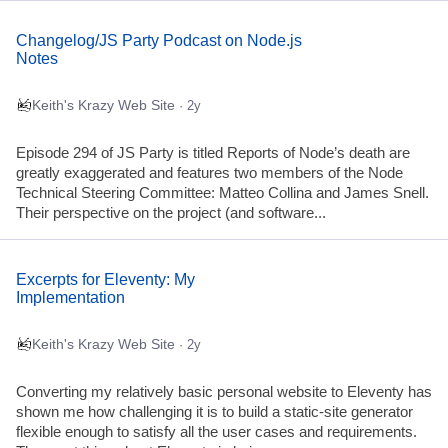
Changelog/JS Party Podcast on Node.js
Notes
Keith's Krazy Web Site
· 2y
Episode 294 of JS Party is titled Reports of Node’s death are
greatly exaggerated and features two members of the Node
Technical Steering Committee: Matteo Collina and James Snell.
Their perspective on the project (and software...
Excerpts for Eleventy: My
Implementation
Keith's Krazy Web Site
· 2y
Converting my relatively basic personal website to Eleventy has
shown me how challenging it is to build a static-site generator
flexible enough to satisfy all the user cases and requirements.