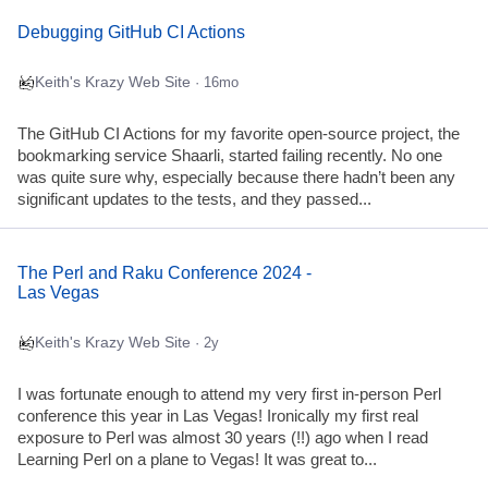
Debugging GitHub CI Actions
Keith's Krazy Web Site
· 16mo
The GitHub CI Actions for my favorite open-source project, the
bookmarking service Shaarli, started failing recently. No one
was quite sure why, especially because there hadn’t been any
significant updates to the tests, and they passed...
The Perl and Raku Conference 2024 -
Las Vegas
Keith's Krazy Web Site
· 2y
I was fortunate enough to attend my very first in-person Perl
conference this year in Las Vegas! Ironically my first real
exposure to Perl was almost 30 years (!!) ago when I read
Learning Perl on a plane to Vegas! It was great to...