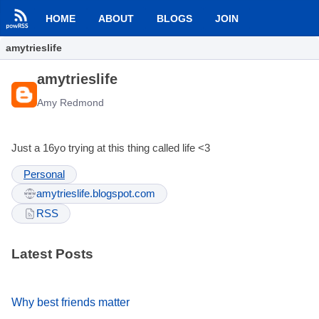
HOME
ABOUT
BLOGS
JOIN
amytrieslife
amytrieslife
Amy Redmond
Just a 16yo trying at this thing called life <3
Personal
amytrieslife.blogspot.com
RSS
Latest Posts
Why best friends matter