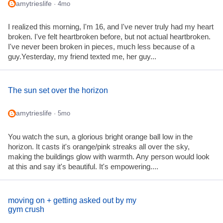
amytrieslife
· 4mo
I realized this morning, I'm 16, and I've never truly had my heart
broken. I've felt heartbroken before, but not actual heartbroken.
I've never been broken in pieces, much less because of a
guy.Yesterday, my friend texted me, her guy...
The sun set over the horizon
amytrieslife
· 5mo
You watch the sun, a glorious bright orange ball low in the
horizon. It casts it's orange/pink streaks all over the sky,
making the buildings glow with warmth. Any person would look
at this and say it's beautiful. It's empowering....
moving on + getting asked out by my
gym crush