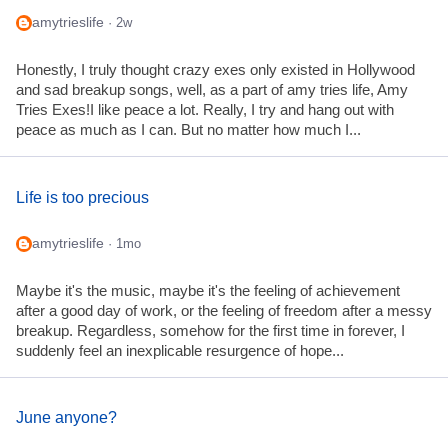
amytrieslife
· 2w
Honestly, I truly thought crazy exes only existed in Hollywood
and sad breakup songs, well, as a part of amy tries life, Amy
Tries Exes!I like peace a lot. Really, I try and hang out with
peace as much as I can. But no matter how much I...
Life is too precious
amytrieslife
· 1mo
Maybe it's the music, maybe it's the feeling of achievement
after a good day of work, or the feeling of freedom after a messy
breakup. Regardless, somehow for the first time in forever, I
suddenly feel an inexplicable resurgence of hope...
June anyone?