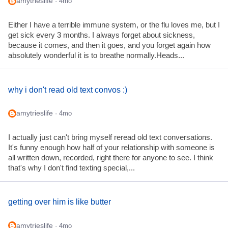
amytrieslife
· 4mo
Either I have a terrible immune system, or the flu loves me, but I
get sick every 3 months. I always forget about sickness,
because it comes, and then it goes, and you forget again how
absolutely wonderful it is to breathe normally.Heads...
why i don't read old text convos :)
amytrieslife
· 4mo
I actually just can't bring myself reread old text conversations.
It's funny enough how half of your relationship with someone is
all written down, recorded, right there for anyone to see. I think
that's why I don't find texting special,...
getting over him is like butter
amytrieslife
· 4mo