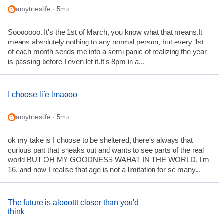
amytrieslife
· 5mo
Sooooooo. It's the 1st of March, you know what that means.It
means absolutely nothing to any normal person, but every 1st
of each month sends me into a semi panic of realizing the year
is passing before I even let it.It's 8pm in a...
I choose life lmaooo
amytrieslife
· 5mo
ok my take is I choose to be sheltered, there's always that
curious part that sneaks out and wants to see parts of the real
world BUT OH MY GOODNESS WAHAT IN THE WORLD. I'm
16, and now I realise that age is not a limitation for so many...
The future is alooottt closer than you'd
think