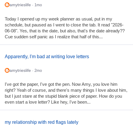
amytrieslife
· 1mo
Today I opened up my week planner as usual, put in my
schedule, but paused as I went to close the tab. It read "2026-
06-08". Yes, that is the date, but also, that's the date already??
Cue sudden self panic as I realize that half of this...
Apparently, I'm bad at writing love letters
amytrieslife
· 2mo
I've got the paper, I've got the pen. Now Amy, you love him
right? Yeah of course, and there's many things I love about him,
but I just stare at the stupid blank piece of paper. How do you
even start a love letter? Like hey, I've been...
my relationship with red flags lately