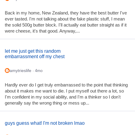
Back in my home, New Zealand, they have the best butter I've
ever tasted. I'm not talking about the fake plastic stuff, I mean
the solid 500g butter block. I'll actually eat butter straight as if it
were cheese, it's that good. Anyway,...
let me just get this random
embarrassment off my chest
amytrieslife
· 4mo
Hardly ever do I get truly embarrassed to the point that thinking
about it makes me want to die. I put myself out there a lot, so
I'm confident in my social ability, and I'm a thinker so I don't
generally say the wrong thing or mess up...
guys guess what! I'm not broken lmao