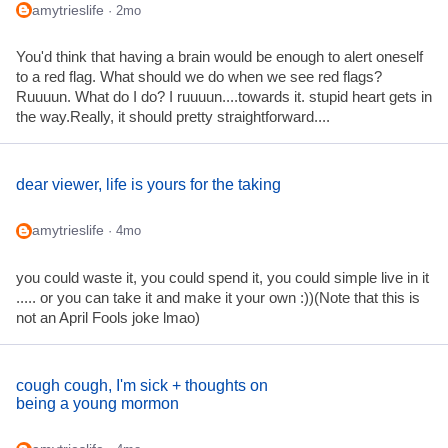
amytrieslife
· 2mo
You'd think that having a brain would be enough to alert oneself
to a red flag. What should we do when we see red flags?
Ruuuun. What do I do? I ruuuun....towards it. stupid heart gets in
the way.Really, it should pretty straightforward....
dear viewer, life is yours for the taking
amytrieslife
· 4mo
you could waste it, you could spend it, you could simple live in it
..... or you can take it and make it your own :))(Note that this is
not an April Fools joke lmao)
cough cough, I'm sick + thoughts on
being a young mormon