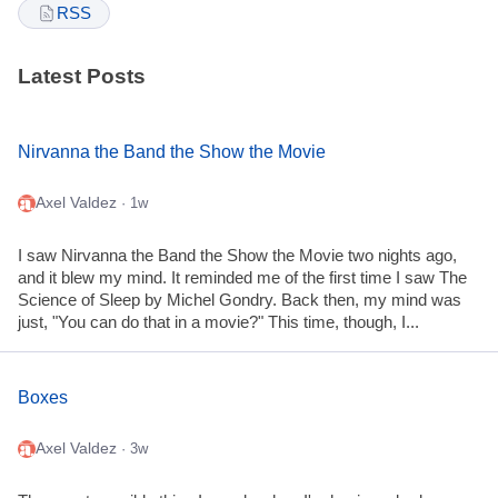
RSS
Latest Posts
Nirvanna the Band the Show the Movie
Axel Valdez
· 1w
I saw Nirvanna the Band the Show the Movie two nights ago,
and it blew my mind. It reminded me of the first time I saw The
Science of Sleep by Michel Gondry. Back then, my mind was
just, "You can do that in a movie?" This time, though, I...
Boxes
Axel Valdez
· 3w