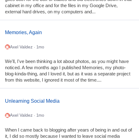
cabinet in my office and for the files in my Google Drive,
external hard drives, on my computers and...
Memories, Again
Axel Valdez
· 1mo
We'll, I've been thinking a lot about photos, as you might have
noticed. A few months ago I published Memories, my photo-
blog-kinda-thing, and I loved it, but as it was a separate project
from this website, I ignored it most of the time....
Unlearning Social Media
Axel Valdez
· 1mo
When I came back to blogging after years of being in and out of
it, I did so mostly because I wanted to leave social media