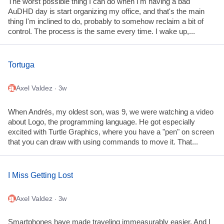
The worst possible thing I can do when I'm having a bad
AuDHD day is start organizing my office, and that's the main
thing I'm inclined to do, probably to somehow reclaim a bit of
control. The process is the same every time. I wake up,...
Tortuga
Axel Valdez
· 3w
When Andrés, my oldest son, was 9, we were watching a video
about Logo, the programming language. He got especially
excited with Turtle Graphics, where you have a "pen" on screen
that you can draw with using commands to move it. That...
I Miss Getting Lost
Axel Valdez
· 3w
Smartphones have made traveling immeasurably easier. And I