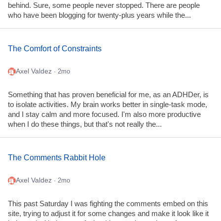
behind. Sure, some people never stopped. There are people
who have been blogging for twenty-plus years while the...
The Comfort of Constraints
Axel Valdez
· 2mo
Something that has proven beneficial for me, as an ADHDer, is
to isolate activities. My brain works better in single-task mode,
and I stay calm and more focused. I'm also more productive
when I do these things, but that's not really the...
The Comments Rabbit Hole
Axel Valdez
· 2mo
This past Saturday I was fighting the comments embed on this
site, trying to adjust it for some changes and make it look like it