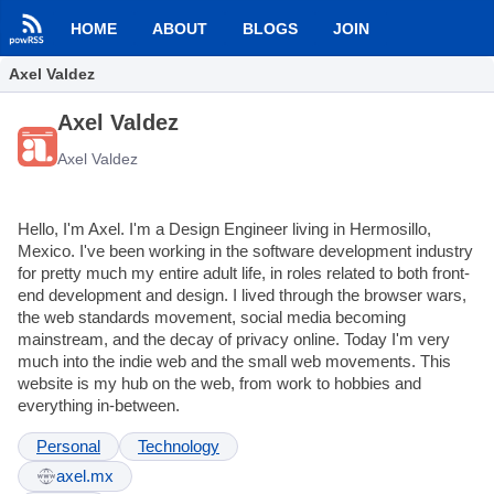
HOME
ABOUT
BLOGS
JOIN
Axel Valdez
Axel Valdez
Axel Valdez
Hello, I'm Axel. I'm a Design Engineer living in Hermosillo,
Mexico. I've been working in the software development industry
for pretty much my entire adult life, in roles related to both front-
end development and design. I lived through the browser wars,
the web standards movement, social media becoming
mainstream, and the decay of privacy online. Today I'm very
much into the indie web and the small web movements. This
website is my hub on the web, from work to hobbies and
everything in-between.
Personal
Technology
axel.mx