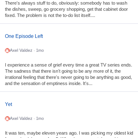
There's always stuff to do, obviously: somebody has to wash
the dishes, sweep, go grocery shopping, get that cabinet door
fixed. The problem is not the to-do list itself....
One Episode Left
Axel Valdez
· 1mo
I experience a sense of grief every time a great TV series ends.
The sadness that there isn't going to be any more of it, the
irrational feeling that there's never going to be anything as good,
and the sensation of emptiness inside. It's...
Yet
Axel Valdez
· 1mo
It was ten, maybe eleven years ago. I was picking my oldest kid