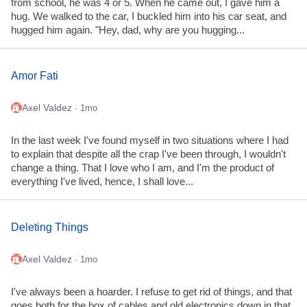
from school, he was 4 or 5. When he came out, I gave him a
hug. We walked to the car, I buckled him into his car seat, and
hugged him again. "Hey, dad, why are you hugging...
Amor Fati
Axel Valdez
· 1mo
In the last week I've found myself in two situations where I had
to explain that despite all the crap I've been through, I wouldn't
change a thing. That I love who I am, and I'm the product of
everything I've lived, hence, I shall love...
Deleting Things
Axel Valdez
· 1mo
I've always been a hoarder. I refuse to get rid of things, and that
goes both for the box of cables and old electronics down in that