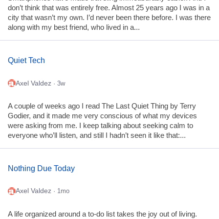
don’t think that was entirely free. Almost 25 years ago I was in a
city that wasn’t my own. I’d never been there before. I was there
along with my best friend, who lived in a...
Quiet Tech
Axel Valdez
· 3w
A couple of weeks ago I read The Last Quiet Thing by Terry
Godier, and it made me very conscious of what my devices
were asking from me. I keep talking about seeking calm to
everyone who’ll listen, and still I hadn’t seen it like that:...
Nothing Due Today
Axel Valdez
· 1mo
A life organized around a to-do list takes the joy out of living.