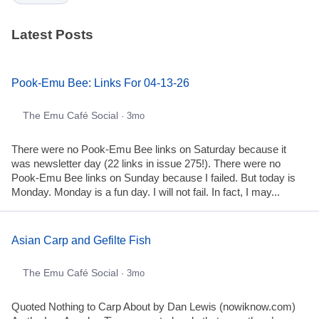
Latest Posts
Pook-Emu Bee: Links For 04-13-26
The Emu Café Social
· 3mo
There were no Pook-Emu Bee links on Saturday because it
was newsletter day (22 links in issue 275!). There were no
Pook-Emu Bee links on Sunday because I failed. But today is
Monday. Monday is a fun day. I will not fail. In fact, I may...
Asian Carp and Gefilte Fish
The Emu Café Social
· 3mo
Quoted Nothing to Carp About by Dan Lewis (nowiknow.com)