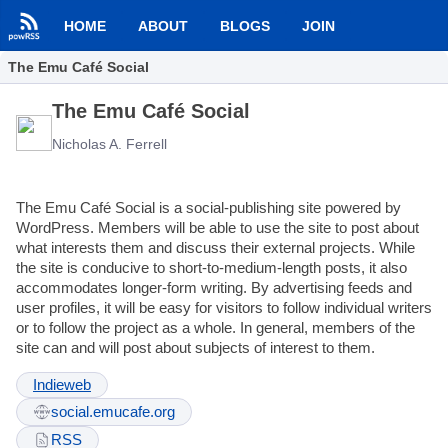
HOME
ABOUT
BLOGS
JOIN
The Emu Café Social
The Emu Café Social
Nicholas A. Ferrell
The Emu Café Social is a social-publishing site powered by
WordPress. Members will be able to use the site to post about
what interests them and discuss their external projects. While
the site is conducive to short-to-medium-length posts, it also
accommodates longer-form writing. By advertising feeds and
user profiles, it will be easy for visitors to follow individual writers
or to follow the project as a whole. In general, members of the
site can and will post about subjects of interest to them.
Indieweb
social.emucafe.org
RSS