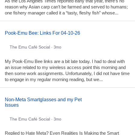
As the Los Angeles Times reported early that year, there’s no
reason why Asian carp can’t be farmed and served to humans;
one fishery manager called it a “tasty, fleshy fish” whose...
Pook-Emu Bee: Links For 04-10-26
The Emu Café Social
· 3mo
My Pook-Emu Bee links are a bit late today. I had to deal with
an issue related to my wireless access point this morning and
then some work assignments. Unfortunately, I did not have time
to engage in my regular morning reading, but we...
Non-Meta Smartglasses and my Pet
Issues
The Emu Café Social
· 3mo
Replied to Hate Meta? Even Realities Is Making the Smart