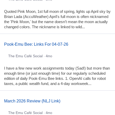
Quoted Pink Moon, 1st full moon of spring, lights up April sky by
Brian Lada (AccuWeather) April's full moon is often nicknamed
the 'Pink Moon,' but the name doesn’t mean the moon actually
changed colors. The nickname is linked to wild...
Pook-Emu Bee: Links For 04-07-26
The Emu Café Social
· 4mo
I have a few new work assignments today (Sad!) but more than
enough time (or just enough time) for our regularly scheduled
edition of daily Pook-Emu Bee links. 1. OpenAI calls for robot
taxes, a public wealth fund, and a 4-day workweek...
March 2026 Review (NLJ Link)
The Emu Café Social
· 4mo