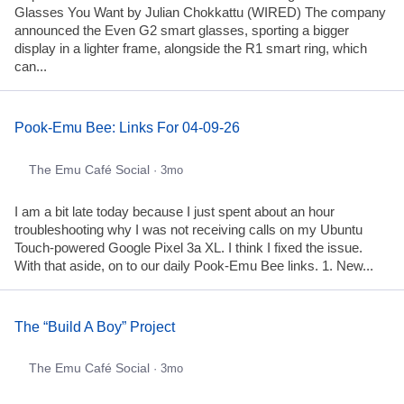
Glasses You Want by Julian Chokkattu (WIRED) The company
announced the Even G2 smart glasses, sporting a bigger
display in a lighter frame, alongside the R1 smart ring, which
can...
Pook-Emu Bee: Links For 04-09-26
The Emu Café Social
· 3mo
I am a bit late today because I just spent about an hour
troubleshooting why I was not receiving calls on my Ubuntu
Touch-powered Google Pixel 3a XL. I think I fixed the issue.
With that aside, on to our daily Pook-Emu Bee links. 1. New...
The “Build A Boy” Project
The Emu Café Social
· 3mo