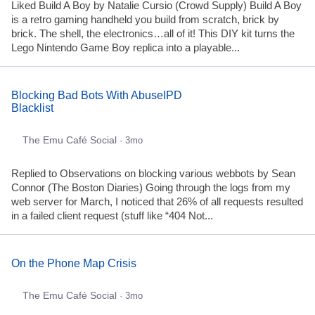
Liked Build A Boy by Natalie Cursio (Crowd Supply) Build A Boy
is a retro gaming handheld you build from scratch, brick by
brick. The shell, the electronics…all of it! This DIY kit turns the
Lego Nintendo Game Boy replica into a playable...
Blocking Bad Bots With AbuseIPD
Blacklist
The Emu Café Social
· 3mo
Replied to Observations on blocking various webbots by Sean
Connor (The Boston Diaries) Going through the logs from my
web server for March, I noticed that 26% of all requests resulted
in a failed client request (stuff like “404 Not...
On the Phone Map Crisis
The Emu Café Social
· 3mo