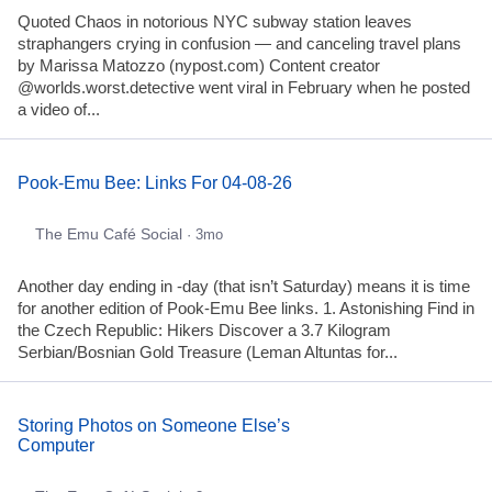
Quoted Chaos in notorious NYC subway station leaves
straphangers crying in confusion — and canceling travel plans
by Marissa Matozzo (nypost.com) Content creator
@worlds.worst.detective went viral in February when he posted
a video of...
Pook-Emu Bee: Links For 04-08-26
The Emu Café Social
· 3mo
Another day ending in -day (that isn’t Saturday) means it is time
for another edition of Pook-Emu Bee links. 1. Astonishing Find in
the Czech Republic: Hikers Discover a 3.7 Kilogram
Serbian/Bosnian Gold Treasure (Leman Altuntas for...
Storing Photos on Someone Else’s
Computer