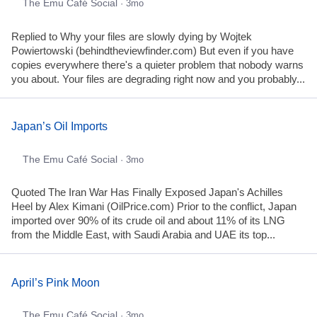
The Emu Café Social
· 3mo
Replied to Why your files are slowly dying by Wojtek
Powiertowski (behindtheviewfinder.com) But even if you have
copies everywhere there's a quieter problem that nobody warns
you about. Your files are degrading right now and you probably...
Japan’s Oil Imports
The Emu Café Social
· 3mo
Quoted The Iran War Has Finally Exposed Japan's Achilles
Heel by Alex Kimani (OilPrice.com) Prior to the conflict, Japan
imported over 90% of its crude oil and about 11% of its LNG
from the Middle East, with Saudi Arabia and UAE its top...
April’s Pink Moon
The Emu Café Social
· 3mo