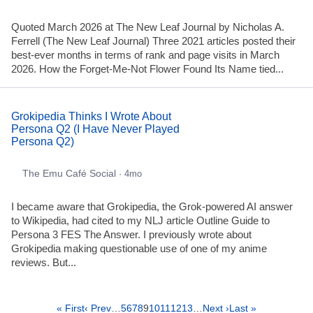
Quoted March 2026 at The New Leaf Journal by Nicholas A.
Ferrell (The New Leaf Journal) Three 2021 articles posted their
best-ever months in terms of rank and page visits in March
2026. How the Forget-Me-Not Flower Found Its Name tied...
Grokipedia Thinks I Wrote About
Persona Q2 (I Have Never Played
Persona Q2)
The Emu Café Social
· 4mo
I became aware that Grokipedia, the Grok-powered AI answer
to Wikipedia, had cited to my NLJ article Outline Guide to
Persona 3 FES The Answer. I previously wrote about
Grokipedia making questionable use of one of my anime
reviews. But...
« First
‹ Prev
…
5
6
7
8
9
10
11
12
13
…
Next ›
Last »