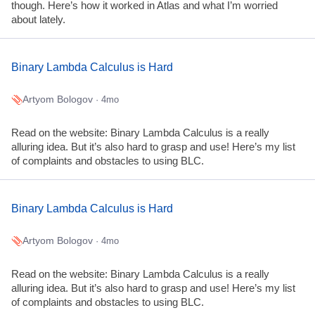
though. Here’s how it worked in Atlas and what I’m worried
about lately.
Binary Lambda Calculus is Hard
Artyom Bologov
· 4mo
Read on the website: Binary Lambda Calculus is a really
alluring idea. But it’s also hard to grasp and use! Here’s my list
of complaints and obstacles to using BLC.
Binary Lambda Calculus is Hard
Artyom Bologov
· 4mo
Read on the website: Binary Lambda Calculus is a really
alluring idea. But it’s also hard to grasp and use! Here’s my list
of complaints and obstacles to using BLC.