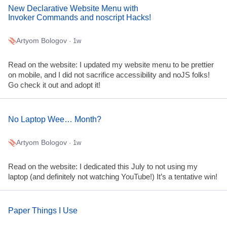
New Declarative Website Menu with
Invoker Commands and noscript Hacks!
Artyom Bologov
· 1w
Read on the website: I updated my website menu to be prettier
on mobile, and I did not sacrifice accessibility and noJS folks!
Go check it out and adopt it!
No Laptop Wee… Month?
Artyom Bologov
· 1w
Read on the website: I dedicated this July to not using my
laptop (and definitely not watching YouTube!) It’s a tentative win!
Paper Things I Use