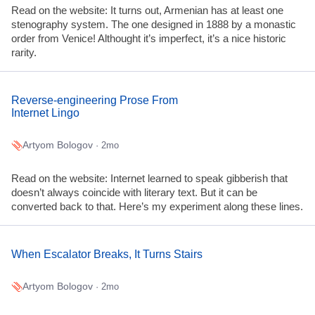
Read on the website: It turns out, Armenian has at least one
stenography system. The one designed in 1888 by a monastic
order from Venice! Althought it’s imperfect, it’s a nice historic
rarity.
Reverse-engineering Prose From
Internet Lingo
Artyom Bologov
· 2mo
Read on the website: Internet learned to speak gibberish that
doesn’t always coincide with literary text. But it can be
converted back to that. Here’s my experiment along these lines.
When Escalator Breaks, It Turns Stairs
Artyom Bologov
· 2mo