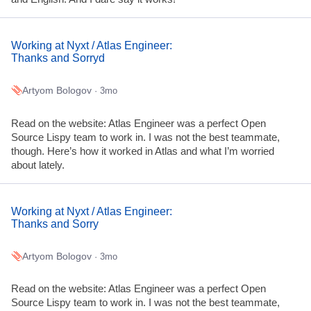
Working at Nyxt / Atlas Engineer:
Thanks and Sorryd
Artyom Bologov
· 3mo
Read on the website: Atlas Engineer was a perfect Open
Source Lispy team to work in. I was not the best teammate,
though. Here’s how it worked in Atlas and what I’m worried
about lately.
Working at Nyxt / Atlas Engineer:
Thanks and Sorry
Artyom Bologov
· 3mo
Read on the website: Atlas Engineer was a perfect Open
Source Lispy team to work in. I was not the best teammate,