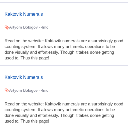
Kaktovik Numerals
Artyom Bologov
· 4mo
Read on the website: Kaktovik numerals are a surprisingly good
counting system. It allows many arithmetic operations to be
done visually and effortlessly. Though it takes some getting
used to. Thus this page!
Kaktovik Numerals
Artyom Bologov
· 4mo
Read on the website: Kaktovik numerals are a surprisingly good
counting system. It allows many arithmetic operations to be
done visually and effortlessly. Though it takes some getting
used to. Thus this page!