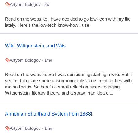
Artyom Bologov
· 2w
Read on the website: I have decided to go low-tech with my life
lately. Here’s the low-tech know-how I use.
Wiki, Wittgenstein, and Wits
Artyom Bologov
· 1mo
Read on the website: So I was considering starting a wiki. But it
seems there are some unsurmountable value mismatches with
me and wikis. So here’s a small reflection piece engaging
Wittgenstein, literary theory, and a straw man idea of...
Armenian Shorthand System from 1888!
Artyom Bologov
· 1mo