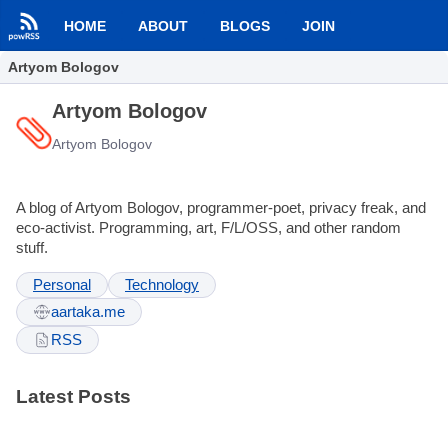
HOME
ABOUT
BLOGS
JOIN
Artyom Bologov
Artyom Bologov
Artyom Bologov
A blog of Artyom Bologov, programmer-poet, privacy freak, and
eco-activist. Programming, art, F/L/OSS, and other random
stuff.
Personal
Technology
aartaka.me
RSS
Latest Posts