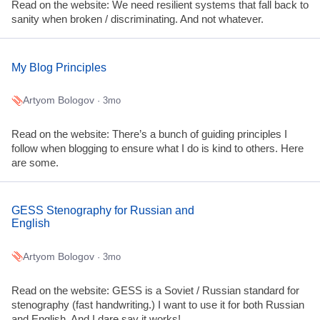
Read on the website: We need resilient systems that fall back to
sanity when broken / discriminating. And not whatever.
My Blog Principles
Artyom Bologov
· 3mo
Read on the website: There’s a bunch of guiding principles I
follow when blogging to ensure what I do is kind to others. Here
are some.
GESS Stenography for Russian and
English
Artyom Bologov
· 3mo
Read on the website: GESS is a Soviet / Russian standard for
stenography (fast handwriting.) I want to use it for both Russian
and English. And I dare say it works!