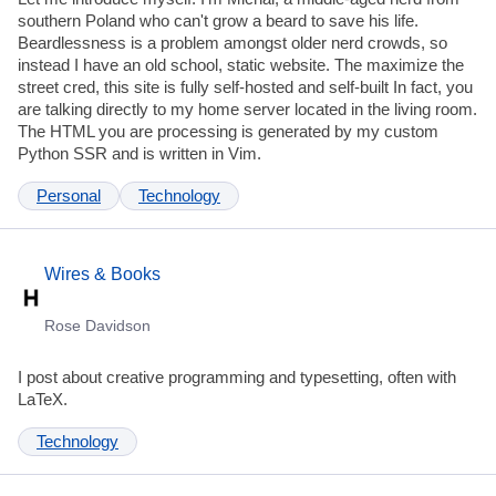
southern Poland who can't grow a beard to save his life.
Beardlessness is a problem amongst older nerd crowds, so
instead I have an old school, static website. The maximize the
street cred, this site is fully self-hosted and self-built In fact, you
are talking directly to my home server located in the living room.
The HTML you are processing is generated by my custom
Python SSR and is written in Vim.
Personal
Technology
Wires & Books
Rose Davidson
I post about creative programming and typesetting, often with
LaTeX.
Technology