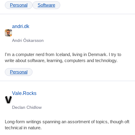
Personal
Software
andri.dk
Andri Óskarsson
I'm a computer nerd from Iceland, living in Denmark. I try to
write about software, learning, computers and technology.
Personal
Vale.Rocks
Declan Chidlow
Long-form writings spanning an assortment of topics, though oft
technical in nature.