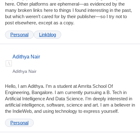
here. Other platforms are ephemeral—as evidenced by the
many broken links here to things I found interesting in the past,
but which weren’t cared for by their publisher—so I try not to
post elsewhere, except as a copy.
Personal
Linkblog
Adithya Nair
Adithya Nair
Hello, I am Adithya. I’m a student at Amrita School Of
Engineering, Bangalore. I am currently pursuing a B. Tech in
Artificial Intelligence And Data Science. I’m deeply interested in
artificial intelligence, software, science and art. I am a believer in
the IndieWeb, and using technology to express yourself.
Personal