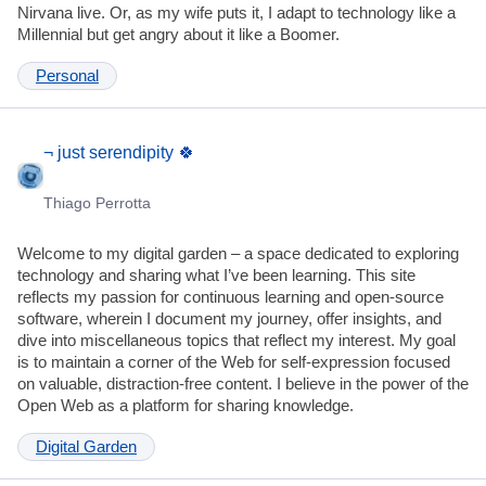
Nirvana live. Or, as my wife puts it, I adapt to technology like a
Millennial but get angry about it like a Boomer.
Personal
¬ just serendipity 🍀
Thiago Perrotta
Welcome to my digital garden – a space dedicated to exploring
technology and sharing what I’ve been learning. This site
reflects my passion for continuous learning and open-source
software, wherein I document my journey, offer insights, and
dive into miscellaneous topics that reflect my interest. My goal
is to maintain a corner of the Web for self-expression focused
on valuable, distraction-free content. I believe in the power of the
Open Web as a platform for sharing knowledge.
Digital Garden