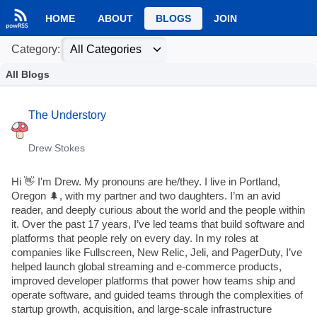
HOME
ABOUT
BLOGS
JOIN
Category:
All Blogs
The Understory
Drew Stokes
Hi 👋 I'm Drew. My pronouns are he/they. I live in Portland,
Oregon 🌲, with my partner and two daughters. I’m an avid
reader, and deeply curious about the world and the people within
it. Over the past 17 years, I’ve led teams that build software and
platforms that people rely on every day. In my roles at
companies like Fullscreen, New Relic, Jeli, and PagerDuty, I’ve
helped launch global streaming and e-commerce products,
improved developer platforms that power how teams ship and
operate software, and guided teams through the complexities of
startup growth, acquisition, and large-scale infrastructure