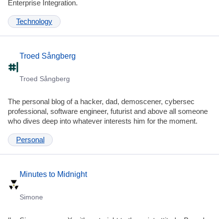
Enterprise Integration.
Technology
Troed Sångberg
Troed Sångberg
The personal blog of a hacker, dad, demoscener, cybersec
professional, software engineer, futurist and above all someone
who dives deep into whatever interests him for the moment.
Personal
Minutes to Midnight
Simone