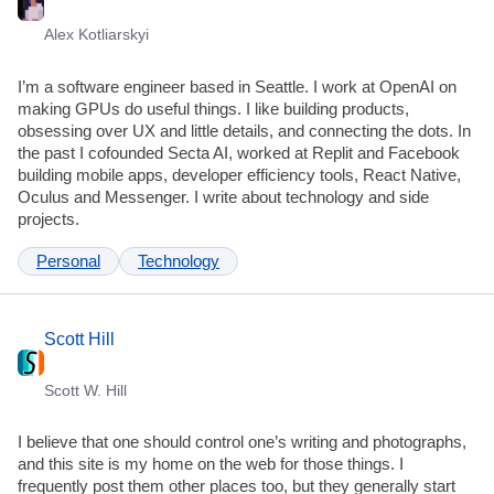
Alex Kotliarskyi
I’m a software engineer based in Seattle. I work at OpenAI on
making GPUs do useful things. I like building products,
obsessing over UX and little details, and connecting the dots. In
the past I cofounded Secta AI, worked at Replit and Facebook
building mobile apps, developer efficiency tools, React Native,
Oculus and Messenger. I write about technology and side
projects.
Personal
Technology
Scott Hill
Scott W. Hill
I believe that one should control one’s writing and photographs,
and this site is my home on the web for those things. I
frequently post them other places too, but they generally start