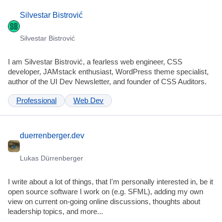
Silvestar Bistrović
Silvestar Bistrović
I am Silvestar Bistrović, a fearless web engineer, CSS
developer, JAMstack enthusiast, WordPress theme specialist,
author of the UI Dev Newsletter, and founder of CSS Auditors.
Professional
Web Dev
duerrenberger.dev
Lukas Dürrenberger
I write about a lot of things, that I'm personally interested in, be it
open source software I work on (e.g. SFML), adding my own
view on current on-going online discussions, thoughts about
leadership topics, and more...