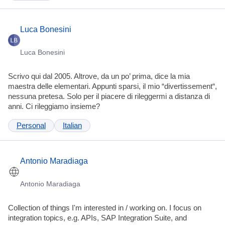
Luca Bonesini
Luca Bonesini
Scrivo qui dal 2005. Altrove, da un po’ prima, dice la mia
maestra delle elementari. Appunti sparsi, il mio “divertissement“,
nessuna pretesa. Solo per il piacere di rileggermi a distanza di
anni. Ci rileggiamo insieme?
Personal
Italian
Antonio Maradiaga
Antonio Maradiaga
Collection of things I'm interested in / working on. I focus on
integration topics, e.g. APIs, SAP Integration Suite, and