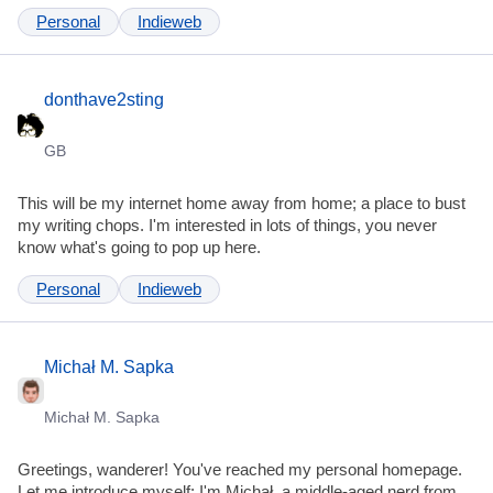
Personal
Indieweb
donthave2sting
GB
This will be my internet home away from home; a place to bust
my writing chops. I'm interested in lots of things, you never
know what's going to pop up here.
Personal
Indieweb
Michał M. Sapka
Michał M. Sapka
Greetings, wanderer! You've reached my personal homepage.
Let me introduce myself: I'm Michał, a middle-aged nerd from