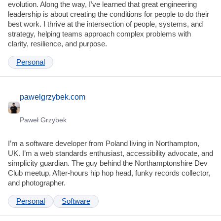
evolution. Along the way, I’ve learned that great engineering
leadership is about creating the conditions for people to do their
best work. I thrive at the intersection of people, systems, and
strategy, helping teams approach complex problems with
clarity, resilience, and purpose.
Personal
pawelgrzybek.com
Paweł Grzybek
I’m a software developer from Poland living in Northampton,
UK. I’m a web standards enthusiast, accessibility advocate, and
simplicity guardian. The guy behind the Northamptonshire Dev
Club meetup. After-hours hip hop head, funky records collector,
and photographer.
Personal
Software