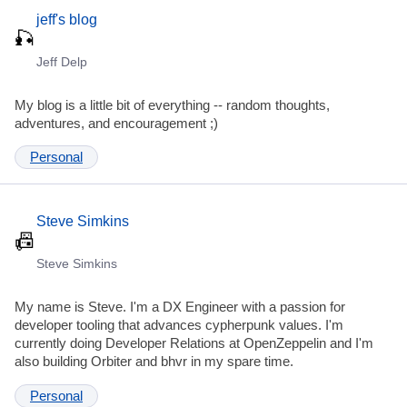
jeff's blog
Jeff Delp
My blog is a little bit of everything -- random thoughts,
adventures, and encouragement ;)
Personal
Steve Simkins
Steve Simkins
My name is Steve. I'm a DX Engineer with a passion for
developer tooling that advances cypherpunk values. I'm
currently doing Developer Relations at OpenZeppelin and I'm
also building Orbiter and bhvr in my spare time.
Personal