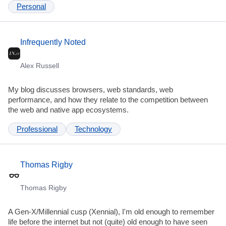
Personal
Infrequently Noted
Alex Russell
My blog discusses browsers, web standards, web
performance, and how they relate to the competition between
the web and native app ecosystems.
Professional
Technology
Thomas Rigby
Thomas Rigby
A Gen-X/Millennial cusp (Xennial), I'm old enough to remember
life before the internet but not (quite) old enough to have seen