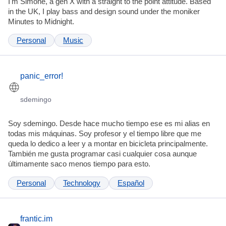
I'm Simone, a gen X with a straight to the point attitude. Based
in the UK, I play bass and design sound under the moniker
Minutes to Midnight.
Personal
Music
panic_error!
sdemingo
Soy sdemingo. Desde hace mucho tiempo ese es mi alias en
todas mis máquinas. Soy profesor y el tiempo libre que me
queda lo dedico a leer y a montar en bicicleta principalmente.
También me gusta programar casi cualquier cosa aunque
últimamente saco menos tiempo para esto.
Personal
Technology
Español
frantic.im