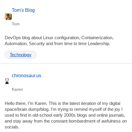
Tom's Blog
Tom
DevOps blog about Linux configuration, Containerization,
Automation, Security and from time to time Leadership.
Technology
chronosaur.us
Karen
Hello there, I’m Karen. This is the latest iteration of my digital
space/brain dump/blog. I'm trying to remind myself of the joy I
used to find in old-school early 2000s blogs and online journals,
and stay away from the constant bombardment of awfulness on
socials.