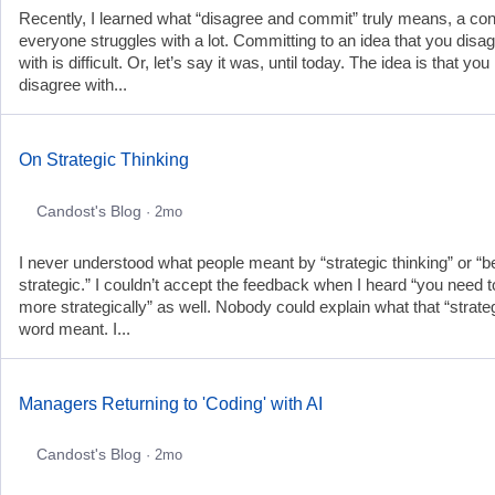
Recently, I learned what “disagree and commit” truly means, a co
everyone struggles with a lot. Committing to an idea that you disa
with is difficult. Or, let’s say it was, until today. The idea is that yo
disagree with...
On Strategic Thinking
Candost's Blog
· 2mo
I never understood what people meant by “strategic thinking” or “b
strategic.” I couldn’t accept the feedback when I heard “you need t
more strategically” as well. Nobody could explain what that “strate
word meant. I...
Managers Returning to 'Coding' with AI
Candost's Blog
· 2mo