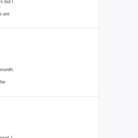
s but I
r
s are
 month.
the
good. I