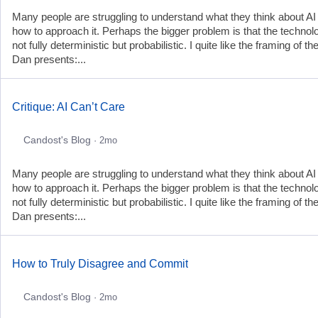
Many people are struggling to understand what they think about AI
how to approach it. Perhaps the bigger problem is that the technol
not fully deterministic but probabilistic. I quite like the framing of th
Dan presents:...
Critique: AI Can’t Care
Candost's Blog
· 2mo
Many people are struggling to understand what they think about AI
how to approach it. Perhaps the bigger problem is that the technol
not fully deterministic but probabilistic. I quite like the framing of th
Dan presents:...
How to Truly Disagree and Commit
Candost's Blog
· 2mo