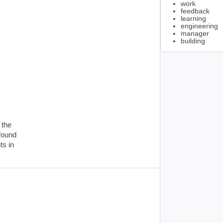
work
feedback
learning
engineering
manager
building
 the
found
ts in