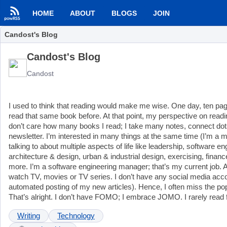
HOME
ABOUT
BLOGS
JOIN
Candost's Blog
Candost's Blog
Candost
I used to think that reading would make me wise. One day, ten pages
read that same book before. At that point, my perspective on readi
don’t care how many books I read; I take many notes, connect dot
newsletter. I’m interested in many things at the same time (I’m a mul
talking to about multiple aspects of life like leadership, software 
architecture & design, urban & industrial design, exercising, fina
more. I’m a software engineering manager; that’s my current job. At
watch TV, movies or TV series. I don’t have any social media ac
automated posting of my new articles). Hence, I often miss the pop
That’s alright. I don’t have FOMO; I embrace JOMO. I rarely read f
Writing
Technology