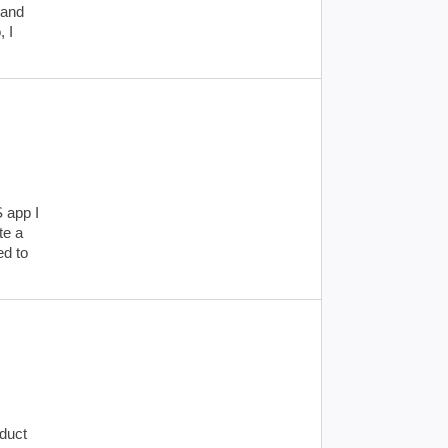
 and
, I
S app I
te a
ed to
oduct