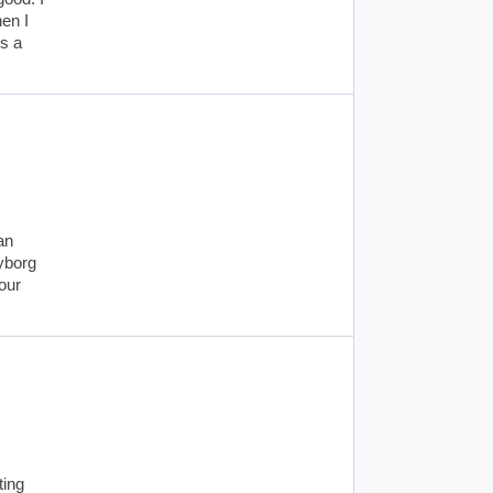
en I
s a
an
cyborg
our
ting