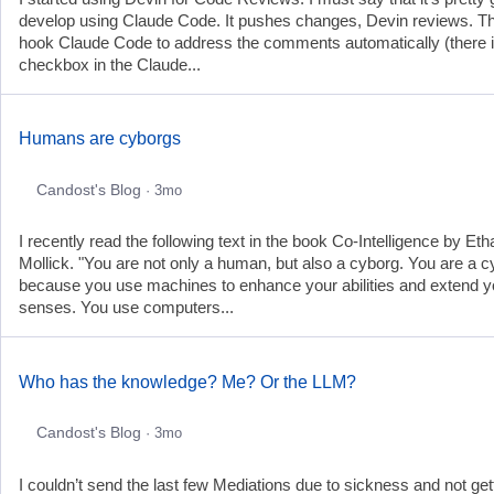
develop using Claude Code. It pushes changes, Devin reviews. Th
hook Claude Code to address the comments automatically (there i
checkbox in the Claude...
Humans are cyborgs
Candost's Blog
· 3mo
I recently read the following text in the book Co-Intelligence by Eth
Mollick. "You are not only a human, but also a cyborg. You are a 
because you use machines to enhance your abilities and extend y
senses. You use computers...
Who has the knowledge? Me? Or the LLM?
Candost's Blog
· 3mo
I couldn’t send the last few Mediations due to sickness and not get