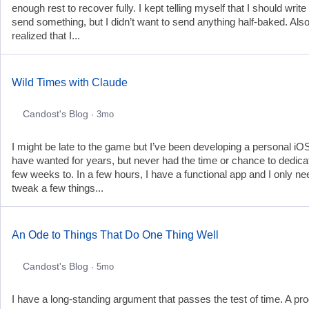
enough rest to recover fully. I kept telling myself that I should write
send something, but I didn’t want to send anything half-baked. Also
realized that I...
Wild Times with Claude
Candost's Blog
· 3mo
I might be late to the game but I’ve been developing a personal iO
have wanted for years, but never had the time or chance to dedica
few weeks to. In a few hours, I have a functional app and I only ne
tweak a few things...
An Ode to Things That Do One Thing Well
Candost's Blog
· 5mo
I have a long-standing argument that passes the test of time. A pr