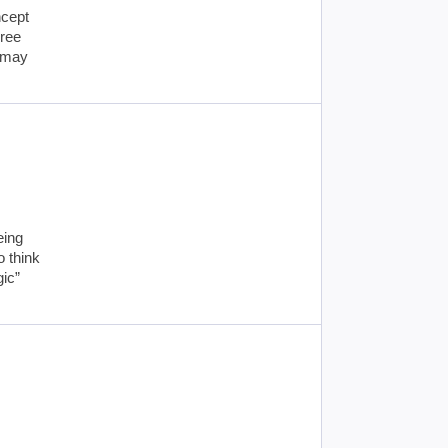
ncept
gree
u may
eing
o think
gic”