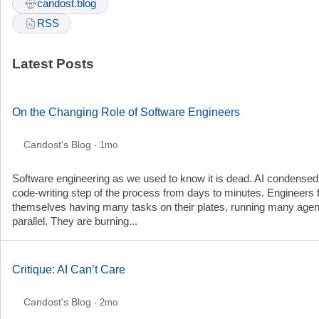
candost.blog
RSS
Latest Posts
On the Changing Role of Software Engineers
Candost's Blog
· 1mo
Software engineering as we used to know it is dead. AI condensed
code-writing step of the process from days to minutes. Engineers 
themselves having many tasks on their plates, running many agen
parallel. They are burning...
Critique: AI Can’t Care
Candost's Blog
· 2mo