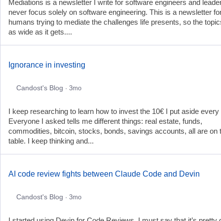
Mediations is a newsletter I write for software engineers and leader
never focus solely on software engineering. This is a newsletter fo
humans trying to mediate the challenges life presents, so the topic
as wide as it gets....
Ignorance in investing
Candost's Blog
· 3mo
I keep researching to learn how to invest the 10€ I put aside every
Everyone I asked tells me different things: real estate, funds,
commodities, bitcoin, stocks, bonds, savings accounts, all are on 
table. I keep thinking and...
AI code review fights between Claude Code and Devin
Candost's Blog
· 3mo
I started using Devin for Code Reviews. I must say that it’s pretty 