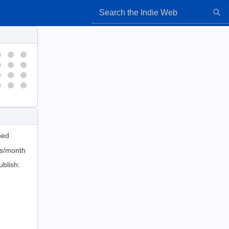
hed
ts/month
ublish: