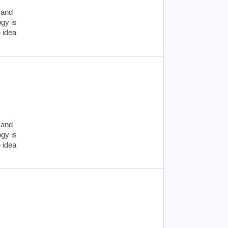
 and
ogy is
e idea
 and
ogy is
e idea