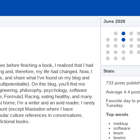
June 2026
 before finishing a book, I realized that I had
Stats
ng and, therefore, my life had changed. Now, I
s, and share what I’ve found on my blog and
733 posts publis
tipotentialite). On this blog, you’ll find me
engineering, philosophy, psychology, software
Average 4.4 pos
nce, Formula1 Racing, eating healthy, and many
Favorite day to p
 home, I’m a writer and an avid reader. I rarely
Tuesday
count (except Mastodon where I have
Top words
ular culture references in conversations.
ictional books.
mektup
software
team
teams