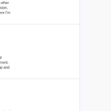
 other
sion.
ere I'm
l
ement.
up and