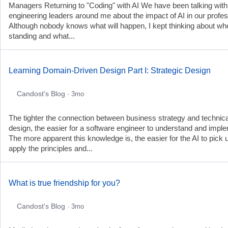
Managers Returning to "Coding" with AI We have been talking with
engineering leaders around me about the impact of AI in our profes
Although nobody knows what will happen, I kept thinking about wh
standing and what...
Learning Domain-Driven Design Part I: Strategic Design
Candost's Blog
· 3mo
The tighter the connection between business strategy and technica
design, the easier for a software engineer to understand and impl
The more apparent this knowledge is, the easier for the AI to pick 
apply the principles and...
What is true friendship for you?
Candost's Blog
· 3mo