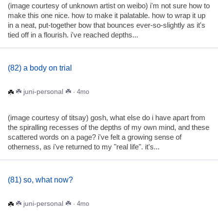
(image courtesy of unknown artist on weibo) i'm not sure how to
make this one nice. how to make it palatable. how to wrap it up
in a neat, put-together bow that bounces ever-so-slightly as it's
tied off in a flourish. i've reached depths...
(82) a body on trial
☘️ juni-personal ☘️
· 4mo
(image courtesy of titsay) gosh, what else do i have apart from
the spiralling recesses of the depths of my own mind, and these
scattered words on a page? i've felt a growing sense of
otherness, as i've returned to my "real life". it's...
(81) so, what now?
☘️ juni-personal ☘️
· 4mo