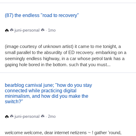
(87) the endless "road to recovery"
☘️ juni-personal ☘️
· 1mo
(image courtesy of unknown artist) it came to me tonight, a
small parallel to the absurdity of ED recovery. embarking on a
seemingly endless highway, in a car whose petrol tank has a
gaping hole bored in the bottom. such that you must...
bearblog carnival june; "how do you stay
connected while practicing digital
minimalism, and how did you make the
switch?"
☘️ juni-personal ☘️
· 2mo
welcome welcome, dear internet netizens ~ ! gather 'round,