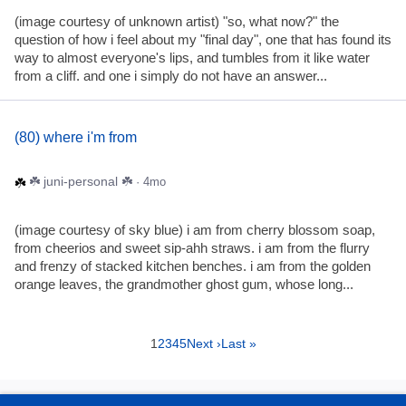
(image courtesy of unknown artist) "so, what now?" the
question of how i feel about my "final day", one that has found its
way to almost everyone's lips, and tumbles from it like water
from a cliff. and one i simply do not have an answer...
(80) where i'm from
☘️ juni-personal ☘️
· 4mo
(image courtesy of sky blue) i am from cherry blossom soap,
from cheerios and sweet sip-ahh straws. i am from the flurry
and frenzy of stacked kitchen benches. i am from the golden
orange leaves, the grandmother ghost gum, whose long...
1
2
3
4
5
Next ›
Last »