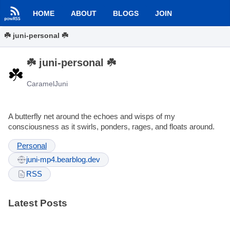
HOME
ABOUT
BLOGS
JOIN
☘️ juni-personal ☘️
☘️ juni-personal ☘️
CaramelJuni
A butterfly net around the echoes and wisps of my
consciousness as it swirls, ponders, rages, and floats around.
Personal
juni-mp4.bearblog.dev
RSS
Latest Posts