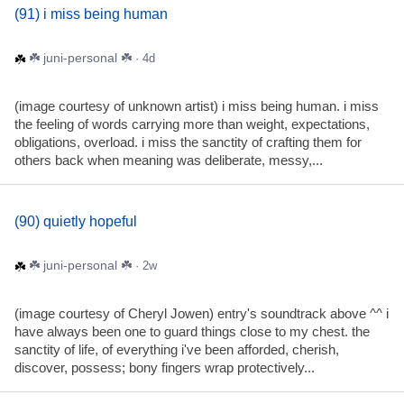
(91) i miss being human
☘️ juni-personal ☘️
· 4d
(image courtesy of unknown artist) i miss being human. i miss
the feeling of words carrying more than weight, expectations,
obligations, overload. i miss the sanctity of crafting them for
others back when meaning was deliberate, messy,...
(90) quietly hopeful
☘️ juni-personal ☘️
· 2w
(image courtesy of Cheryl Jowen) entry's soundtrack above ^^ i
have always been one to guard things close to my chest. the
sanctity of life, of everything i've been afforded, cherish,
discover, possess; bony fingers wrap protectively...