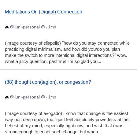
Meditations On (Digital) Connection
☘️ juni-personal ☘️
· 1mo
(image courtesy of eliapelle) "how do you stay connected while
practicing digital minimalism, and how did you/do you plan
make the switch to more intentional digital interactions?" wow,
what a juicy question, past me! i'm so glad you...
(88) thought con(tagion), or congestion?
☘️ juni-personal ☘️
· 1mo
(image courtesy of avogado) i know that change is the easiest
way out, deep down, too. i just feel absolutely powerless at the
behest of my mind, especially right now, and wish that i was
strong enough to enact such change. but when...