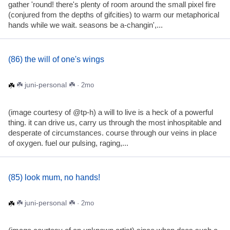
gather 'round! there's plenty of room around the small pixel fire
(conjured from the depths of gifcities) to warm our metaphorical
hands while we wait. seasons be a-changin',...
(86) the will of one's wings
☘️ juni-personal ☘️
· 2mo
(image courtesy of @tp-h) a will to live is a heck of a powerful
thing. it can drive us, carry us through the most inhospitable and
desperate of circumstances. course through our veins in place
of oxygen. fuel our pulsing, raging,...
(85) look mum, no hands!
☘️ juni-personal ☘️
· 2mo