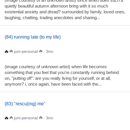
(image courtesy of an unknown artist) since when does such a
quietly beautiful autumn afternoon bring with it so much
existential anxiety and dread? surrounded by family, loved ones,
laughing, chatting, trading anecdotes and sharing...
(84) running late (to my life)
☘️ juni-personal ☘️
· 3mo
(image courtesy of unknown artist) when life becomes
something that you feel that you're constantly running behind
on, "putting off": are you really living for yourself, or at all,
anymore? i, once again, have been faced with the...
(83) "rescu(ing) me"
☘️ juni-personal ☘️
· 3mo