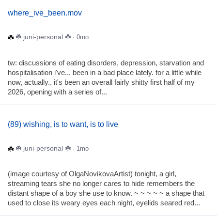
where_ive_been.mov
☘️ juni-personal ☘️
· 0mo
tw: discussions of eating disorders, depression, starvation and
hospitalisation i've... been in a bad place lately. for a little while
now, actually.. it's been an overall fairly shitty first half of my
2026, opening with a series of...
(89) wishing, is to want, is to live
☘️ juni-personal ☘️
· 1mo
(image courtesy of OlgaNovikovaArtist) tonight, a girl,
streaming tears she no longer cares to hide remembers the
distant shape of a boy she use to know. ~ ~ ~ ~ ~ a shape that
used to close its weary eyes each night, eyelids seared red...